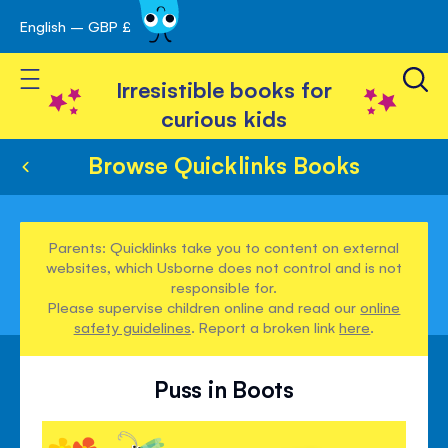
English – GBP £
Skip
avigation
to
Toggle Nav
Content
Irresistible books for
curious kids
Browse Quicklinks Books
Parents: Quicklinks take you to content on external
websites, which Usborne does not control and is not
responsible for.
Please supervise children online and read our
online
safety guidelines
. Report a broken link
here
.
Puss in Boots