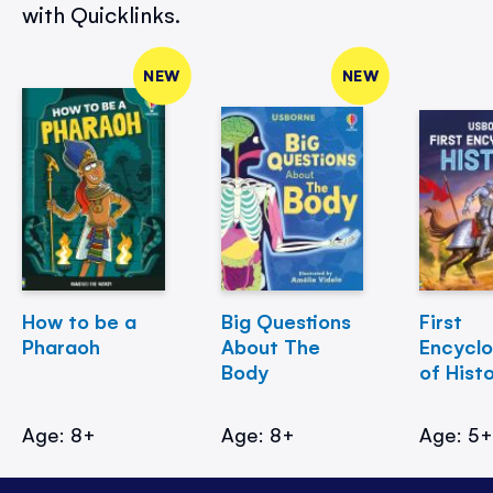
with Quicklinks.
NEW
NEW
How to be a
Big Questions
First
Pharaoh
About The
Encycl
Body
of Hist
Age: 8+
Age: 8+
Age: 5