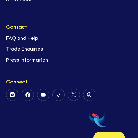
Contact
FAQ and Help
Trade Enquiries
Press Information
Connect
Follow
Follow
Follow
Follow
Follow
Follow
Us
Us
Us
Us
Us
Us
on
on
on
on
on
on
Instagram
Facebook
Youtube
Tiktok
Twitter
Threads