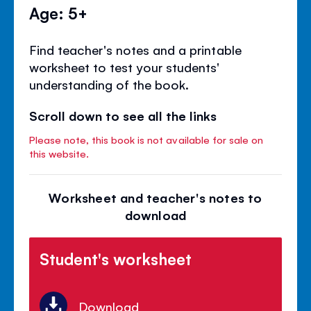
Age: 5+
Find teacher's notes and a printable
worksheet to test your students'
understanding of the book.
Scroll down to see all the links
Please note, this book is not available for sale on
this website.
Worksheet and teacher's notes to
download
Student's worksheet
Download