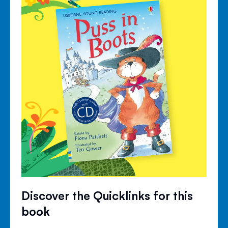
Discover the Quicklinks for this
book