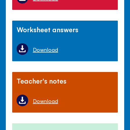
Worksheet answers
Download
Teacher's notes
Download