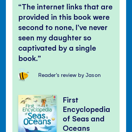
The internet links that are
provided in this book were
second to none, I’ve never
seen my daughter so
captivated by a single
book.
Reader's review by Jason
First
Encyclopedia
of Seas and
Oceans