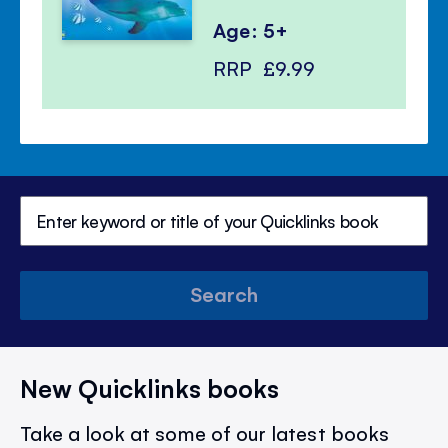
Age: 5+
RRP
£9.99
Search
New Quicklinks books
Take a look at some of our latest books