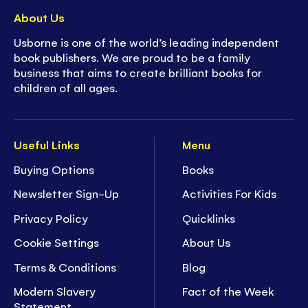
About Us
Usborne is one of the world’s leading independent
book publishers. We are proud to be a family
business that aims to create brilliant books for
children of all ages.
Useful Links
Menu
Buying Options
Books
Newsletter Sign-Up
Activities For Kids
Privacy Policy
Quicklinks
Cookie Settings
About Us
Terms & Conditions
Blog
Modern Slavery
Fact of the Week
Statement