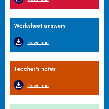
Worksheet answers
Download
Teacher's notes
Download