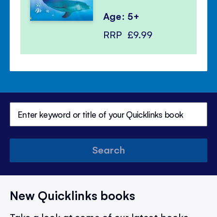
Age: 5+
RRP
£9.99
Search
New Quicklinks books