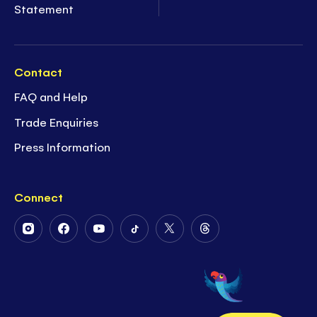
Statement
Contact
FAQ and Help
Trade Enquiries
Press Information
Connect
Follow
Follow
Follow
Follow
Follow
Follow
Us
Us
Us
Us
Us
Us
on
on
on
on
on
on
Instagram
Facebook
Youtube
Tiktok
Twitter
Threads