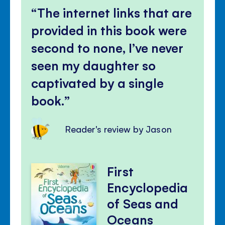
The internet links that are
provided in this book were
second to none, I’ve never
seen my daughter so
captivated by a single
book.
Reader's review by Jason
First
Encyclopedia
of Seas and
Oceans