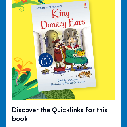
Discover the Quicklinks for this
book