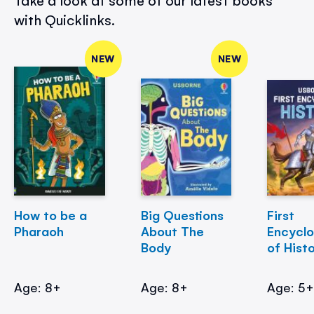
Take a look at some of our latest books
with Quicklinks.
NEW
NEW
How to be a
Big Questions
First
Pharaoh
About The
Encycl
Body
of Hist
Age: 8+
Age: 8+
Age: 5