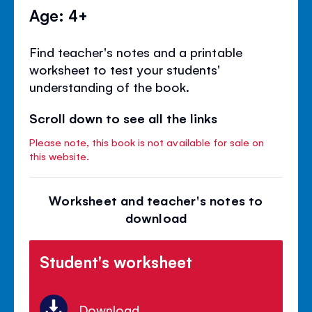
Age: 4+
Find teacher's notes and a printable
worksheet to test your students'
understanding of the book.
Scroll down to see all the links
Please note, this book is not available for sale on
this website.
Worksheet and teacher's notes to
download
Student's worksheet
Download