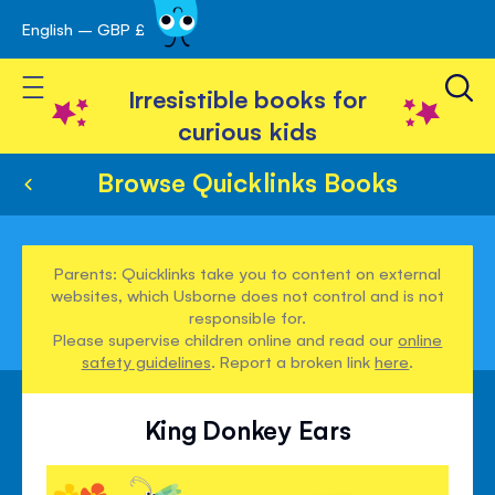
English – GBP £
Skip
avigation
to
Toggle Nav
Content
Irresistible books for
curious kids
Browse Quicklinks Books
Parents: Quicklinks take you to content on external
websites, which Usborne does not control and is not
responsible for.
Please supervise children online and read our
online
safety guidelines
. Report a broken link
here
.
King Donkey Ears