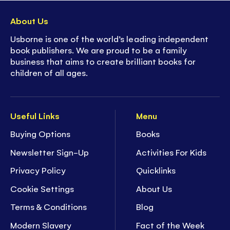
About Us
Usborne is one of the world’s leading independent
book publishers. We are proud to be a family
business that aims to create brilliant books for
children of all ages.
Useful Links
Menu
Buying Options
Books
Newsletter Sign-Up
Activities For Kids
Privacy Policy
Quicklinks
Cookie Settings
About Us
Terms & Conditions
Blog
Modern Slavery
Fact of the Week