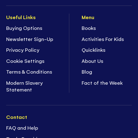
Useful Links
Menu
Buying Options
Books
Newsletter Sign-Up
Activities For Kids
Privacy Policy
Quicklinks
Cookie Settings
About Us
Terms & Conditions
Blog
Modern Slavery
Fact of the Week
Statement
Contact
FAQ and Help