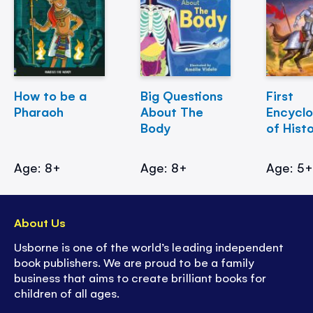
How to be a
Big Questions
First
Pharaoh
About The
Encycl
Body
of Hist
Age: 8+
Age: 8+
Age: 5
About Us
Usborne is one of the world’s leading independent
book publishers. We are proud to be a family
business that aims to create brilliant books for
children of all ages.