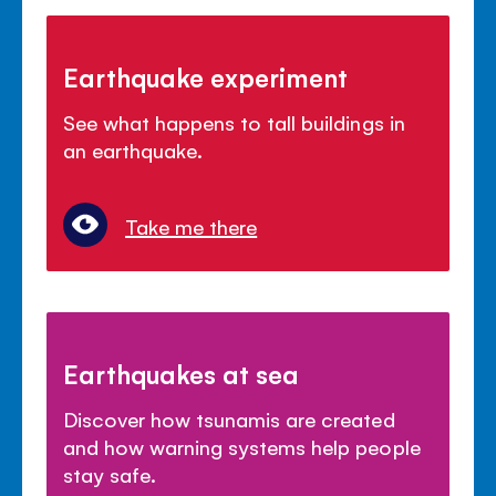
Earthquake experiment
See what happens to tall buildings in
an earthquake.
Take me there
Earthquakes at sea
Discover how tsunamis are created
and how warning systems help people
stay safe.