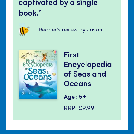
captivated by a single
book.
Reader's review by Jason
First
Encyclopedia
of Seas and
Oceans
Age: 5+
RRP
£9.99