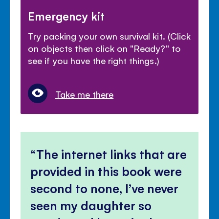
Emergency kit
Try packing your own survival kit. (Click
on objects then click on "Ready?" to
see if you have the right things.)
Take me there
The internet links that are
provided in this book were
second to none, I’ve never
seen my daughter so