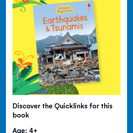
Discover the Quicklinks for this
book
Age: 4+