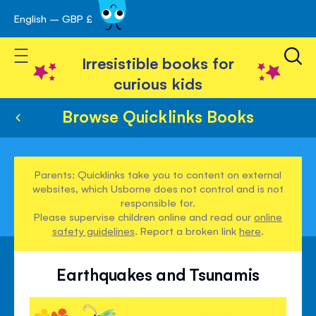
English – GBP £
Skip
avigation
to
Toggle Nav
Content
Irresistible books for
curious kids
Browse Quicklinks Books
Parents: Quicklinks take you to content on external
websites, which Usborne does not control and is not
responsible for.
Please supervise children online and read our
online
safety guidelines
. Report a broken link
here
.
Earthquakes and Tsunamis