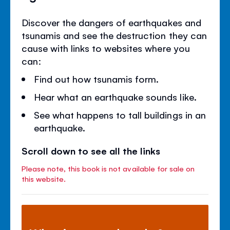
Discover the dangers of earthquakes and
tsunamis and see the destruction they can
cause with links to websites where you
can:
Find out how tsunamis form.
Hear what an earthquake sounds like.
See what happens to tall buildings in an
earthquake.
Scroll down to see all the links
Please note, this book is not available for sale on
this website.