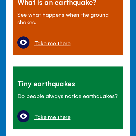
What is an earthquake?
See what happens when the ground
shakes.
Take me there
Tiny earthquakes
Do people always notice earthquakes?
Take me there