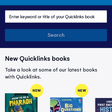
Search
New Quicklinks books
Take a look at some of our latest books
with Quicklinks.
NEW
NEW