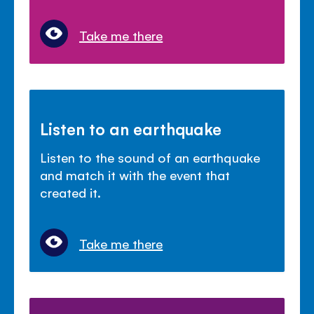
Take me there
Listen to an earthquake
Listen to the sound of an earthquake
and match it with the event that
created it.
Take me there