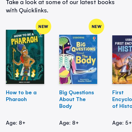
Take a look at some of our latest books
with Quicklinks.
NEW
NEW
How to be a
Big Questions
First
Pharaoh
About The
Encycl
Body
of Hist
Age: 8+
Age: 8+
Age: 5