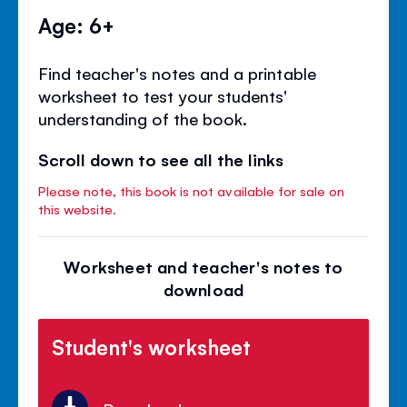
Age: 6+
Find teacher's notes and a printable
worksheet to test your students'
understanding of the book.
Scroll down to see all the links
Please note, this book is not available for sale on
this website.
Worksheet and teacher's notes to
download
Student's worksheet