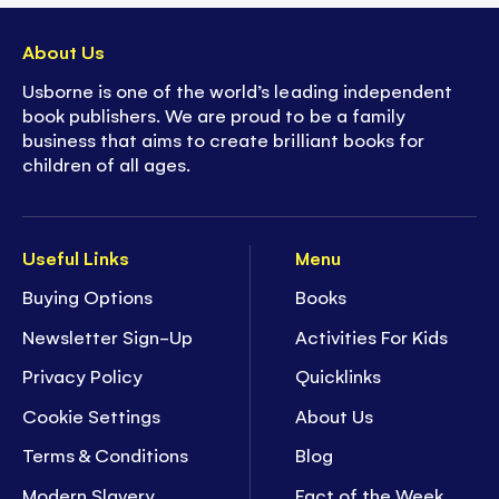
About Us
Usborne is one of the world’s leading independent
book publishers. We are proud to be a family
business that aims to create brilliant books for
children of all ages.
Useful Links
Menu
Buying Options
Books
Newsletter Sign-Up
Activities For Kids
Privacy Policy
Quicklinks
Cookie Settings
About Us
Terms & Conditions
Blog
Modern Slavery
Fact of the Week