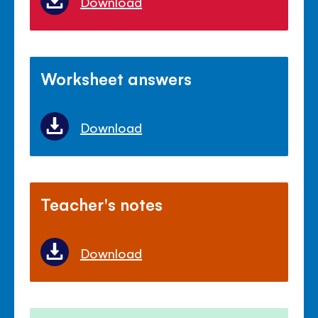
Download
Worksheet answers
Download
Teacher's notes
Download