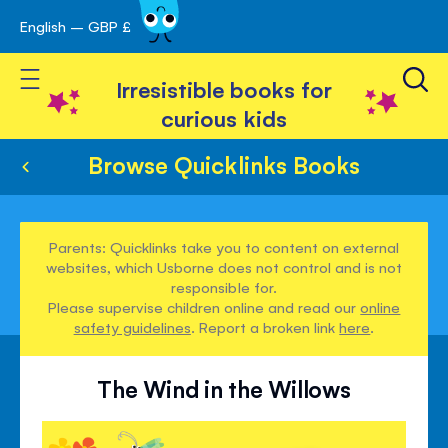
English – GBP £
Skip
avigation
to
Toggle Nav
Content
Irresistible books for
curious kids
Browse Quicklinks Books
Parents: Quicklinks take you to content on external
websites, which Usborne does not control and is not
responsible for.
Please supervise children online and read our
online
safety guidelines
. Report a broken link
here
.
The Wind in the Willows