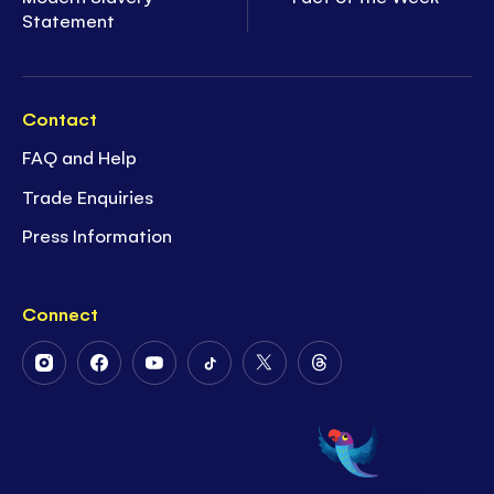
Statement
Contact
FAQ and Help
Trade Enquiries
Press Information
Connect
Follow
Follow
Follow
Follow
Follow
Follow
Us
Us
Us
Us
Us
Us
on
on
on
on
on
on
Instagram
Facebook
Youtube
Tiktok
Twitter
Threads