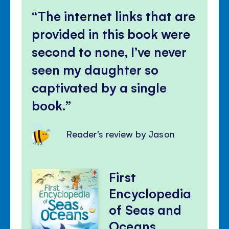
The internet links that are
provided in this book were
second to none, I’ve never
seen my daughter so
captivated by a single
book.
Reader's review by Jason
First
Encyclopedia
of Seas and
Oceans