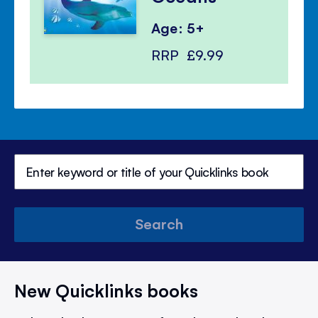
Age: 5+
RRP
£9.99
Search
New Quicklinks books