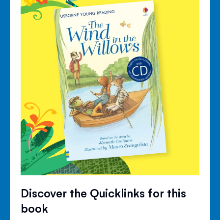
Discover the Quicklinks for this
book