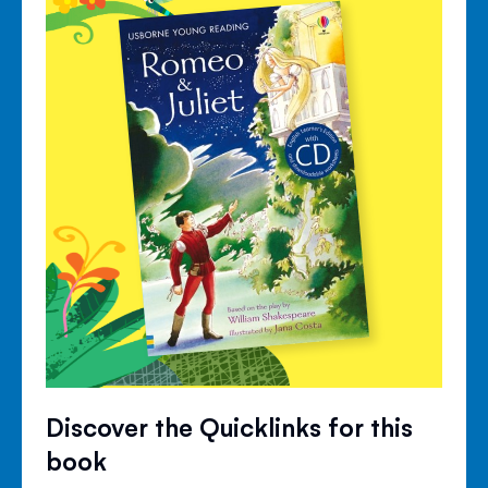
Discover the Quicklinks for this
book