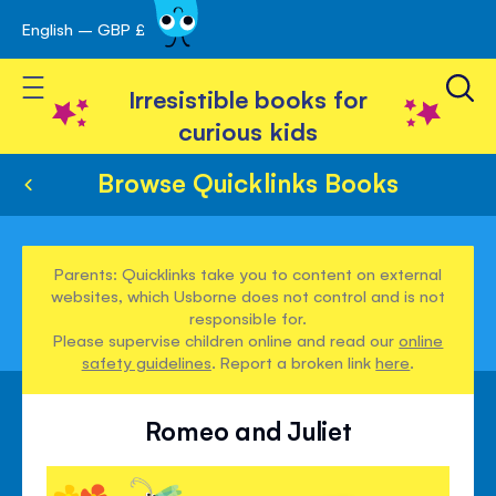
English – GBP £
Skip
avigation
to
Toggle Nav
Content
Irresistible books for
curious kids
Browse Quicklinks Books
Parents: Quicklinks take you to content on external
websites, which Usborne does not control and is not
responsible for.
Please supervise children online and read our
online
safety guidelines
. Report a broken link
here
.
Romeo and Juliet