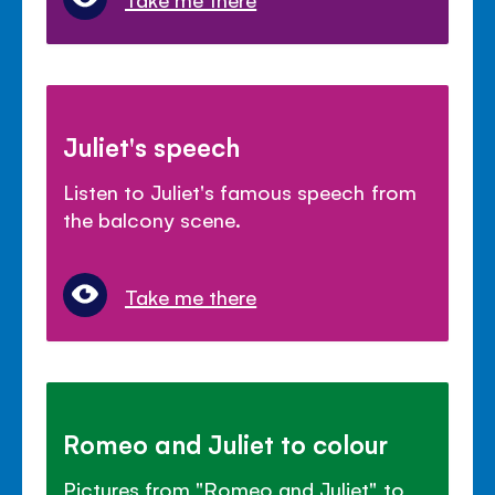
Juliet's speech
Listen to Juliet's famous speech from
the balcony scene.
Take me there
Romeo and Juliet to colour
Pictures from "Romeo and Juliet" to