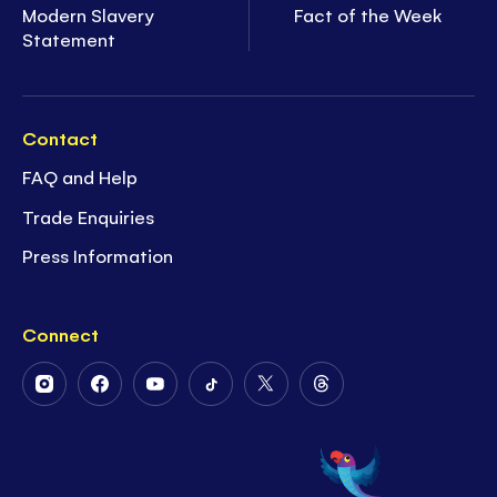
Modern Slavery
Fact of the Week
Statement
Contact
FAQ and Help
Trade Enquiries
Press Information
Connect
Follow
Follow
Follow
Follow
Follow
Follow
Us
Us
Us
Us
Us
Us
on
on
on
on
on
on
Instagram
Facebook
Youtube
Tiktok
Twitter
Threads