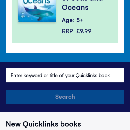
Oceans
Age: 5+
RRP
£9.99
Search
New Quicklinks books