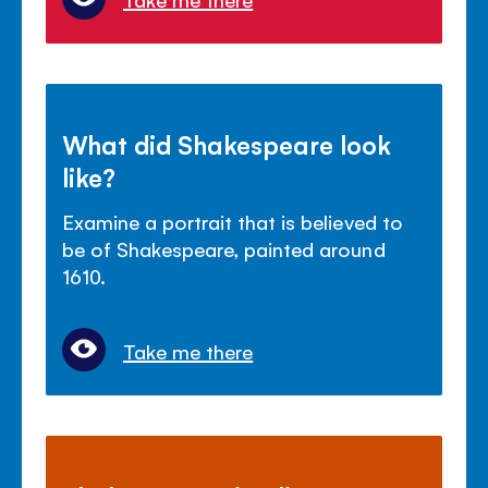
What did Shakespeare look
like?
Examine a portrait that is believed to
be of Shakespeare, painted around
1610.
Take me there