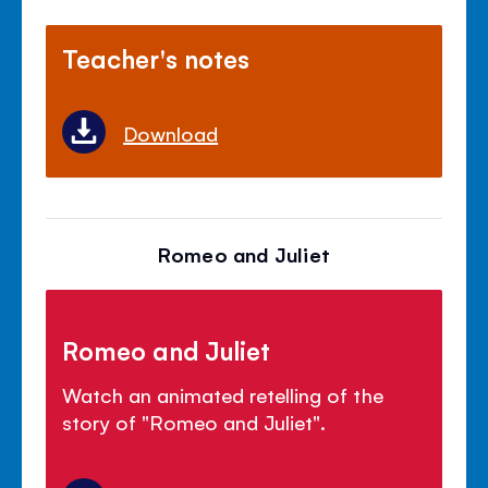
Teacher's notes
Download
Romeo and Juliet
Romeo and Juliet
Watch an animated retelling of the
story of "Romeo and Juliet".