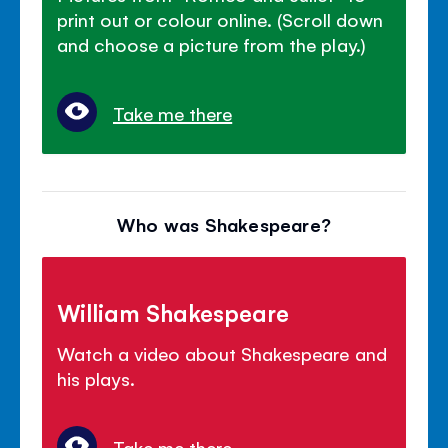
print out or colour online. (Scroll down
and choose a picture from the play.)
Take me there
Who was Shakespeare?
William Shakespeare
Watch a video about Shakespeare and
his plays.
Take me there