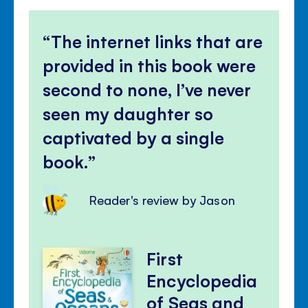
The internet links that are
provided in this book were
second to none, I’ve never
seen my daughter so
captivated by a single
book.
Reader's review by Jason
First
Encyclopedia
of Seas and