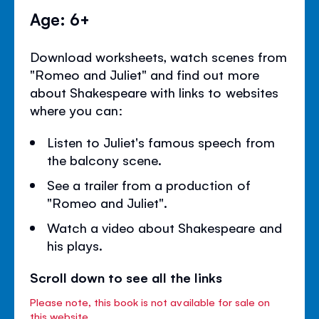
Age: 6+
Download worksheets, watch scenes from
"Romeo and Juliet" and find out more
about Shakespeare with links to websites
where you can:
Listen to Juliet's famous speech from
the balcony scene.
See a trailer from a production of
"Romeo and Juliet".
Watch a video about Shakespeare and
his plays.
Scroll down to see all the links
Please note, this book is not available for sale on
this website.