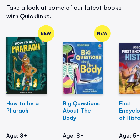
Take a look at some of our latest books
with Quicklinks.
NEW
NEW
How to be a
Big Questions
First
Pharaoh
About The
Encycl
Body
of Hist
Age: 8+
Age: 8+
Age: 5