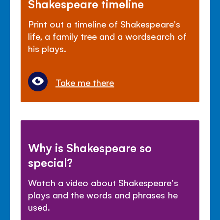
Shakespeare timeline
Print out a timeline of Shakespeare's
life, a family tree and a wordsearch of
his plays.
Take me there
Why is Shakespeare so
special?
Watch a video about Shakespeare's
plays and the words and phrases he
used.