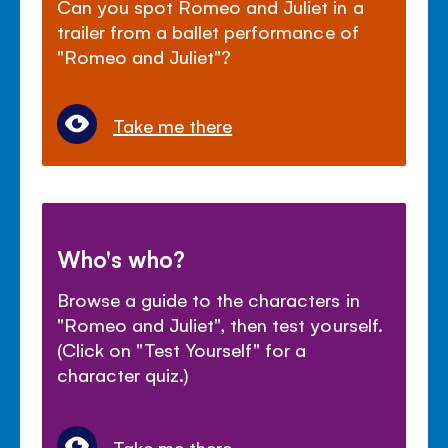
Can you spot Romeo and Juliet in a
trailer from a ballet performance of
"Romeo and Juliet"?
Take me there
Who's who?
Browse a guide to the characters in
"Romeo and Juliet", then test yourself.
(Click on "Test Yourself" for a
character quiz.)
Take me there