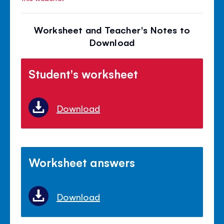
Worksheet and Teacher's Notes to
Download
Student's worksheet
Download
Worksheet answers
Download