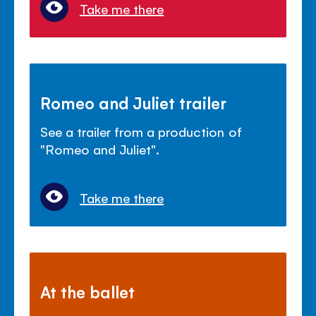
Take me there
Romeo and Juliet trailer
See a trailer from a production of
"Romeo and Juliet".
Take me there
At the ballet