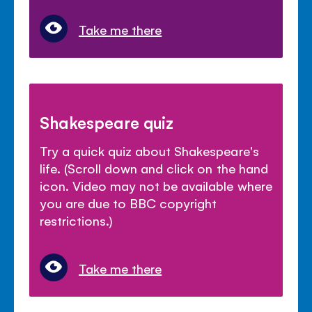
Take me there
Shakespeare quiz
Try a quick quiz about Shakespeare's
life. (Scroll down and click on the hand
icon. Video may not be available where
you are due to BBC copyright
restrictions.)
Take me there