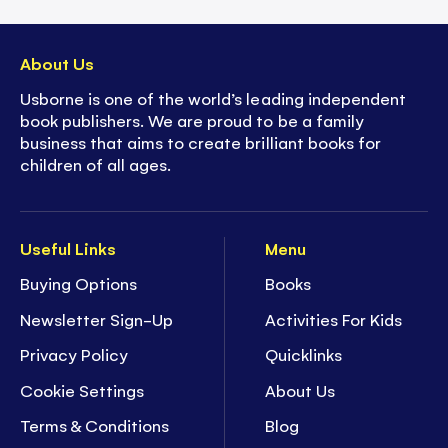
About Us
Usborne is one of the world’s leading independent
book publishers. We are proud to be a family
business that aims to create brilliant books for
children of all ages.
Useful Links
Menu
Buying Options
Books
Newsletter Sign-Up
Activities For Kids
Privacy Policy
Quicklinks
Cookie Settings
About Us
Terms & Conditions
Blog