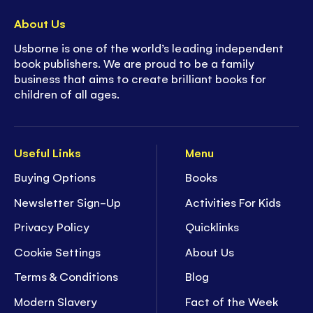
About Us
Usborne is one of the world’s leading independent
book publishers. We are proud to be a family
business that aims to create brilliant books for
children of all ages.
Useful Links
Menu
Buying Options
Books
Newsletter Sign-Up
Activities For Kids
Privacy Policy
Quicklinks
Cookie Settings
About Us
Terms & Conditions
Blog
Modern Slavery
Fact of the Week