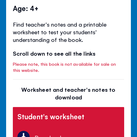
Age: 4+
Find teacher's notes and a printable
worksheet to test your students'
understanding of the book.
Scroll down to see all the links
Please note, this book is not available for sale on
this website.
Worksheet and teacher's notes to
download
Student's worksheet