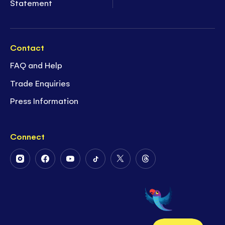
Statement
Contact
FAQ and Help
Trade Enquiries
Press Information
Connect
Follow
Follow
Follow
Follow
Follow
Follow
Us
Us
Us
Us
Us
Us
on
on
on
on
on
on
Instagram
Facebook
Youtube
Tiktok
Twitter
Threads