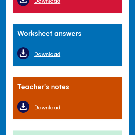
Download
Worksheet answers
Download
Teacher's notes
Download