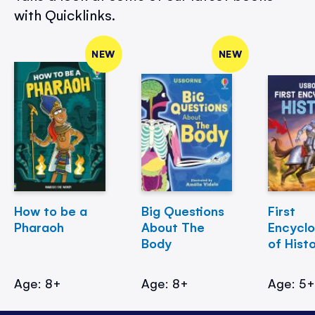
with Quicklinks.
NEW
NEW
How to be a
Big Questions
First
Pharaoh
About The
Encycl
Body
of Hist
Age: 8+
Age: 8+
Age: 5