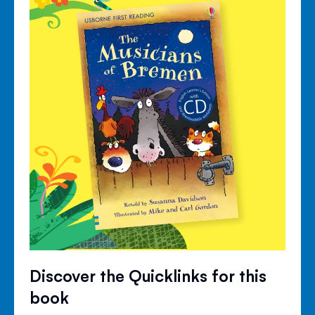
Discover the Quicklinks for this
book