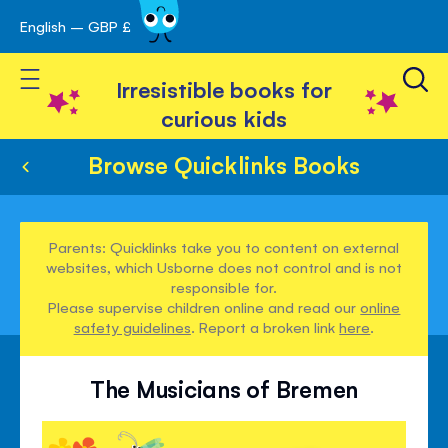
English – GBP £
Skip
avigation
to
Toggle Nav
Content
Irresistible books for
curious kids
Browse Quicklinks Books
Parents: Quicklinks take you to content on external
websites, which Usborne does not control and is not
responsible for.
Please supervise children online and read our
online
safety guidelines
. Report a broken link
here
.
The Musicians of Bremen