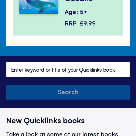
Age: 5+
RRP
£9.99
Search
New Quicklinks books
Take a look at some of our latest books