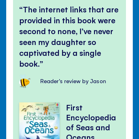
The internet links that are
provided in this book were
second to none, I’ve never
seen my daughter so
captivated by a single
book.
Reader's review by Jason
First
Encyclopedia
of Seas and
Oceans