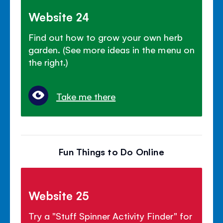
Website 24
Find out how to grow your own herb
garden. (See more ideas in the menu on
the right.)
Take me there
Fun Things to Do Online
Website 25
Try a "Stuff Spinner Activity Finder" for