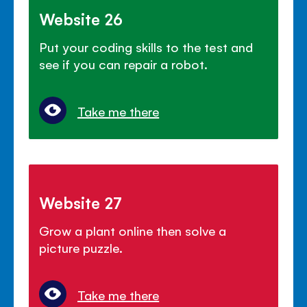
Website 26
Put your coding skills to the test and
see if you can repair a robot.
Take me there
Website 27
Grow a plant online then solve a
picture puzzle.
Take me there