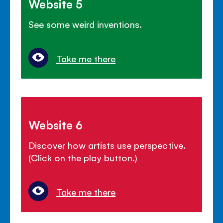
Website 5
See some weird inventions.
Take me there
Website 6
Discover how artists use perspective.
(Click on the play button.)
Take me there