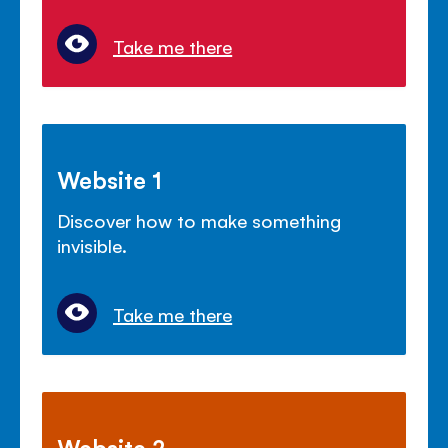
Take me there
Website 1
Discover how to make something
invisible.
Take me there
Website 2