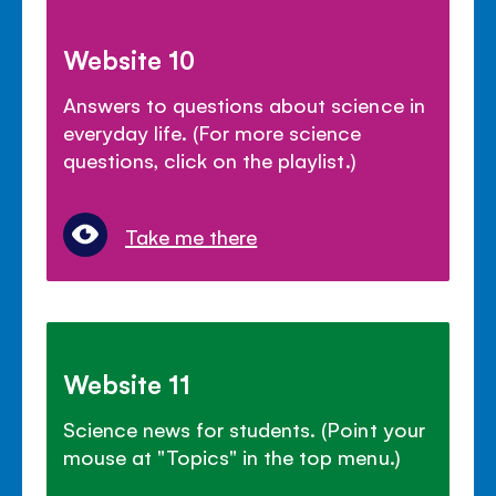
Website 10
Answers to questions about science in
everyday life. (For more science
questions, click on the playlist.)
Take me there
Website 11
Science news for students. (Point your
mouse at "Topics" in the top menu.)