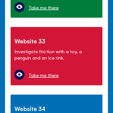
Take me there
Website 33
Investigate friction with a toy, a
penguin and an ice rink.
Take me there
Website 34