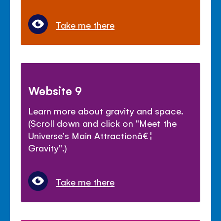
Take me there
Website 9
Learn more about gravity and space.
(Scroll down and click on "Meet the
Universe's Main Attractionâ€¦
Gravity".)
Take me there