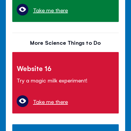
Take me there
More Science Things to Do
Website 16
Try a magic milk experiment!
Take me there