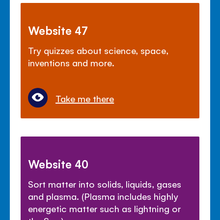
Website 47
Try quizzes about science, space,
inventions and more.
Take me there
Website 40
Sort matter into solids, liquids, gases
and plasma. (Plasma includes highly
energetic matter such as lightning or