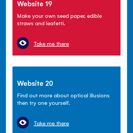
Website 19
Make your own seed paper, edible
straws and leafetti.
Take me there
Website 20
Find out more about optical illusions
then try one yourself.
Take me there