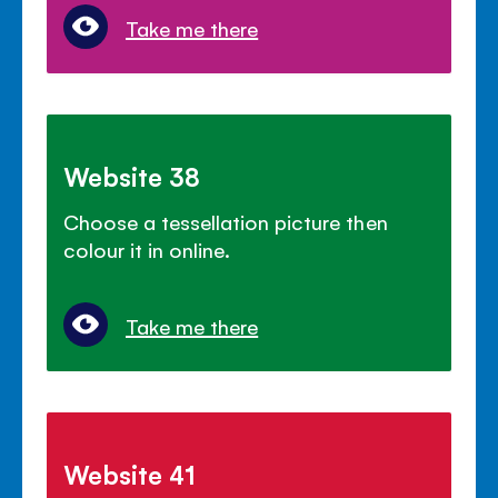
Take me there
Website 38
Choose a tessellation picture then
colour it in online.
Take me there
Website 41