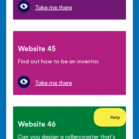
Take me there
Website 45
Find out how to be an inventor.
Take me there
Website 46
Can you design a rollercoaster that's