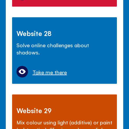
Website 28
Solve online challenges about
shadows.
Take me there
Website 29
Mix colour using light (additive) or paint