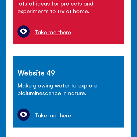
lots of ideas for projects and
experiments to try at home.
Take me there
Website 49
Make glowing water to explore
bioluminescence in nature.
Take me there