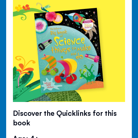
Discover the Quicklinks for this
book