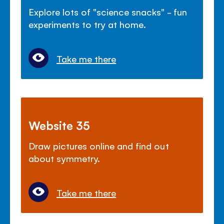
Explore lots of "science snacks" - fun
experiments to try at home.
Take me there
Website 35
Draw pictures online and find out
about symmetry.
Take me there