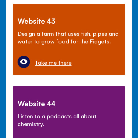
Website 43
Design a farm that uses fish, pipes and
water to grow food for the Fidgets.
Take me there
Website 44
Listen to a podcasts all about
chemistry.