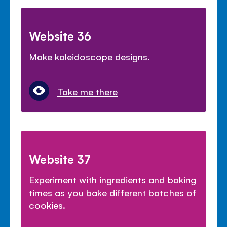
Website 36
Make kaleidoscope designs.
Take me there
Website 37
Experiment with ingredients and baking
times as you bake different batches of
cookies.