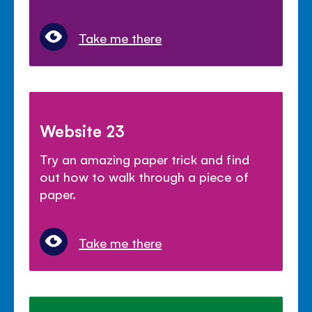
Take me there
Website 23
Try an amazing paper trick and find
out how to walk through a piece of
paper.
Take me there