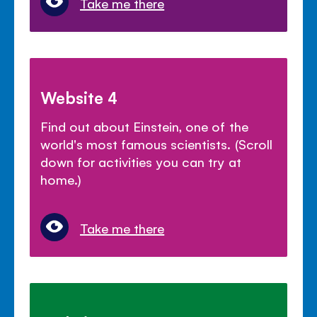
Take me there
Website 4
Find out about Einstein, one of the
world's most famous scientists. (Scroll
down for activities you can try at
home.)
Take me there