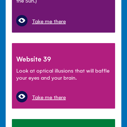
the Sun.)
Take me there
Website 39
Look at optical illusions that will baffle
your eyes and your brain.
Take me there