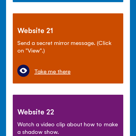
Website 21
Send a secret mirror message. (Click
on "View".)
Take me there
Website 22
Watch a video clip about how to make
a shadow show.