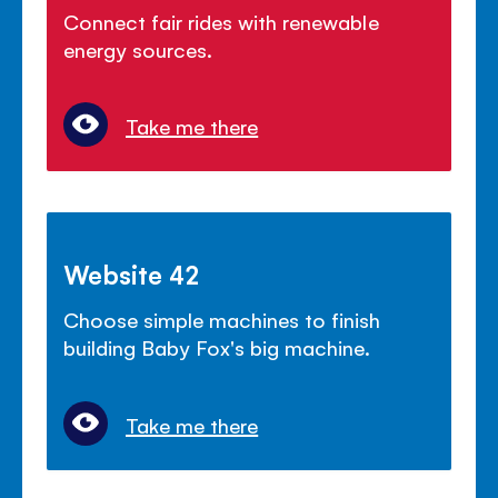
Connect fair rides with renewable
energy sources.
Take me there
Website 42
Choose simple machines to finish
building Baby Fox's big machine.
Take me there