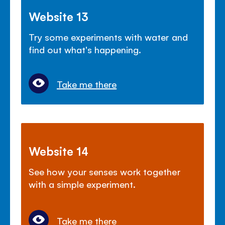
Website 13
Try some experiments with water and
find out what's happening.
Take me there
Website 14
See how your senses work together
with a simple experiment.
Take me there