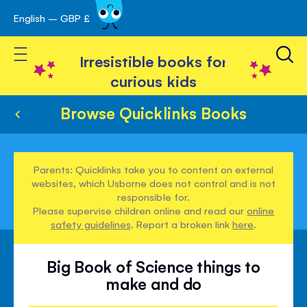
English – GBP £
Skip
avigation
to
Toggle Nav
Content
Irresistible books for
curious kids
Browse Quicklinks Books
Parents: Quicklinks take you to content on external
websites, which Usborne does not control and is not
responsible for.
Please supervise children online and read our
online
safety guidelines
. Report a broken link
here
.
Big Book of Science things to
make and do