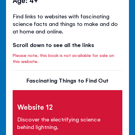
Age: 4+
Find links to websites with fascinating
science facts and things to make and do
at home and online.
Scroll down to see all the links
Please note, this book is not available for sale on
this website.
Fascinating Things to Find Out
Website 12
Discover the electrifying science
behind lightning.