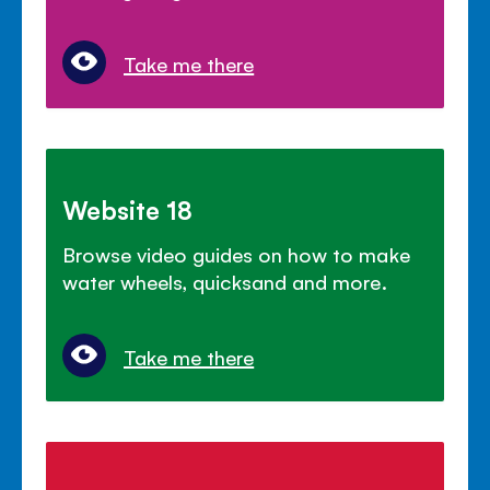
Take me there
Website 18
Browse video guides on how to make
water wheels, quicksand and more.
Take me there