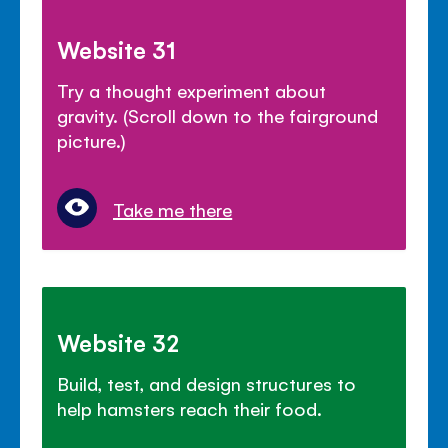
Website 31
Try a thought experiment about
gravity. (Scroll down to the fairground
picture.)
Take me there
Website 32
Build, test, and design structures to
help hamsters reach their food.