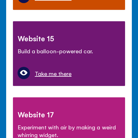
Website 15
Build a balloon-powered car.
Take me there
Website 17
Experiment with air by making a weird
whirring widget.