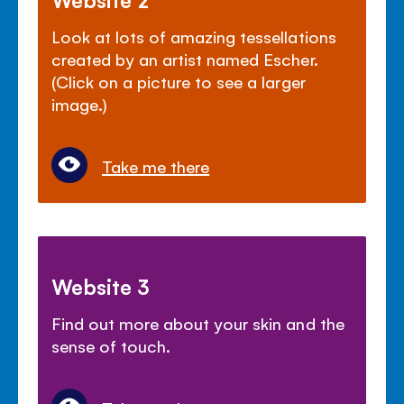
Look at lots of amazing tessellations
created by an artist named Escher.
(Click on a picture to see a larger
image.)
Take me there
Website 3
Find out more about your skin and the
sense of touch.