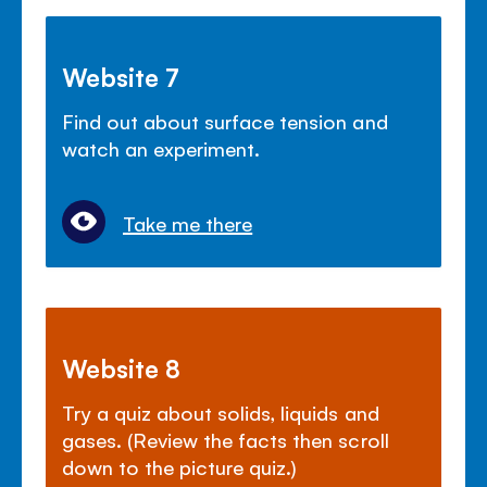
Website 7
Find out about surface tension and
watch an experiment.
Take me there
Website 8
Try a quiz about solids, liquids and
gases. (Review the facts then scroll
down to the picture quiz.)