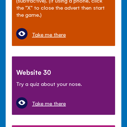
(subtractive). (If using a phone, click
the "X" to close the advert then start
the game.)
Take me there
Website 30
Try a quiz about your nose.
Take me there