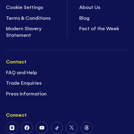
Cookie Settings
About Us
Terms & Conditions
Blog
Modern Slavery
Fact of the Week
Statement
Contact
FAQ and Help
Trade Enquiries
Press Information
Connect
Follow
Follow
Follow
Follow
Follow
Follow