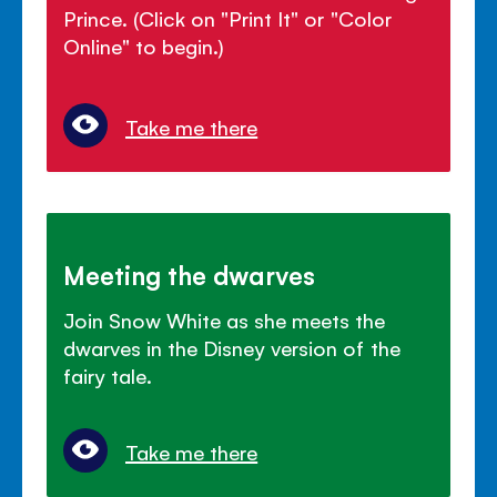
Prince. (Click on "Print It" or "Color
Online" to begin.)
Take me there
Meeting the dwarves
Join Snow White as she meets the
dwarves in the Disney version of the
fairy tale.
Take me there