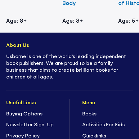
Body
of Hist
Age: 8+
Age: 8+
Age: 5
About Us
Usborne is one of the world’s leading independent
book publishers. We are proud to be a family
business that aims to create brilliant books for
children of all ages.
Useful Links
Menu
Buying Options
Books
Newsletter Sign-Up
Activities For Kids
Privacy Policy
Quicklinks