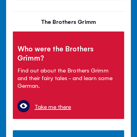
The Brothers Grimm
Who were the Brothers
Grimm?
Find out about the Brothers Grimm
and their fairy tales - and learn some
German.
Take me there