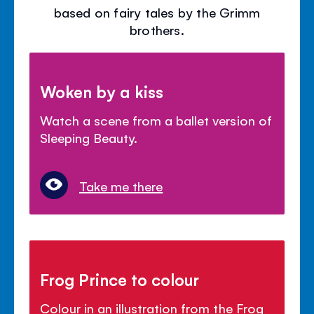
based on fairy tales by the Grimm
brothers.
Woken by a kiss
Watch a scene from a ballet version of
Sleeping Beauty.
Take me there
Frog Prince to colour
Colour in an illustration from the Frog