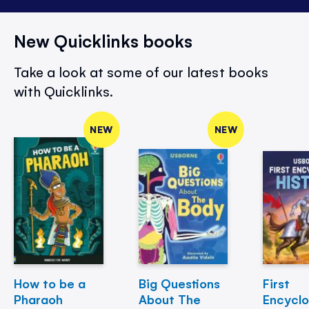
New Quicklinks books
Take a look at some of our latest books
with Quicklinks.
NEW
NEW
How to be a
Big Questions
First
Pharaoh
About The
Encycl