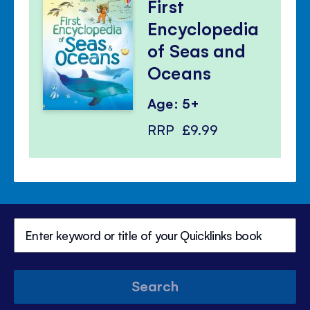
First
Encyclopedia
of Seas and
Oceans
Age: 5+
RRP
£9.99
Search