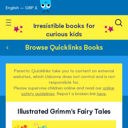
English – GBP £
Skip
avigation
to
Toggle Nav
Content
Irresistible books for
curious kids
Browse Quicklinks Books
Parents: Quicklinks take you to content on external
websites, which Usborne does not control and is not
responsible for.
Please supervise children online and read our
online
safety guidelines
. Report a broken link
here
.
Illustrated Grimm's Fairy Tales