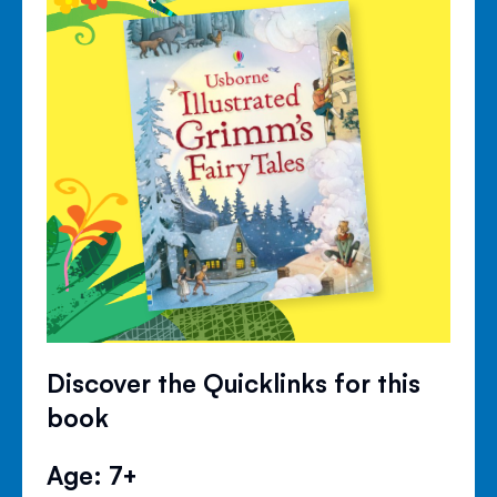
Discover the Quicklinks for this
book
Age: 7+