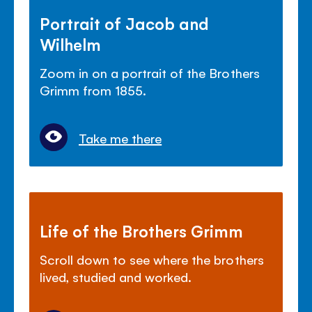
Portrait of Jacob and
Wilhelm
Zoom in on a portrait of the Brothers
Grimm from 1855.
Take me there
Life of the Brothers Grimm
Scroll down to see where the brothers
lived, studied and worked.