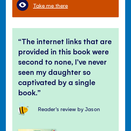
Take me there
The internet links that are
provided in this book were
second to none, I’ve never
seen my daughter so
captivated by a single
book.
Reader's review by Jason