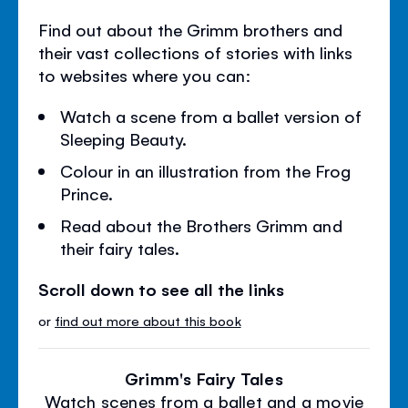
Find out about the Grimm brothers and
their vast collections of stories with links
to websites where you can:
Watch a scene from a ballet version of
Sleeping Beauty.
Colour in an illustration from the Frog
Prince.
Read about the Brothers Grimm and
their fairy tales.
Scroll down to see all the links
or
find out more about this book
Grimm's Fairy Tales
Watch scenes from a ballet and a movie