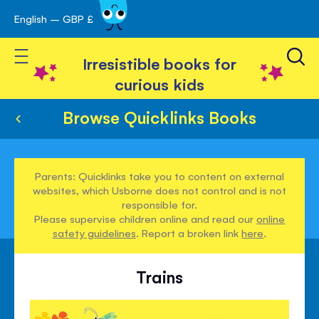
English – GBP £
Skip
avigation
to
Toggle Nav
Content
Irresistible books for
curious kids
Browse Quicklinks Books
Parents: Quicklinks take you to content on external
websites, which Usborne does not control and is not
responsible for.
Please supervise children online and read our
online
safety guidelines
. Report a broken link
here
.
Trains