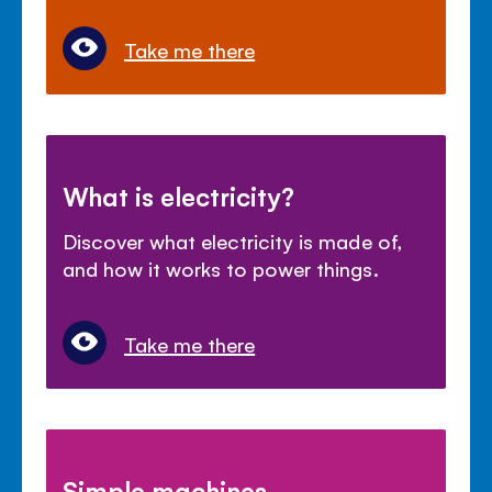
Take me there
What is electricity?
Discover what electricity is made of,
and how it works to power things.
Take me there
Simple machines