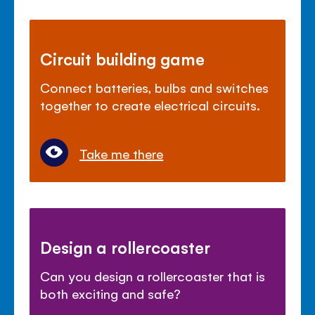
Circuit building game
Connect batteries, bulbs and switches
together to create electrical circuits.
Take me there
Design a rollercoaster
Can you design a rollercoaster that is
both exciting and safe?