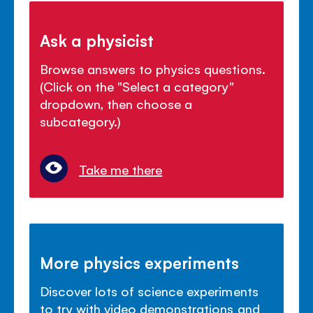
Ask a physicist
Browse answers to physics questions.
(Click on the "Select a category"
dropdown, then choose a
subcategory.)
Take me there
More physics experiments
Discover lots of science experiments
to try with video demonstrations and