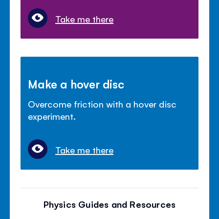
Take me there
Make a hover disc
Overcome friction with a hover disc
experiment.
Take me there
Physics Guides and Resources