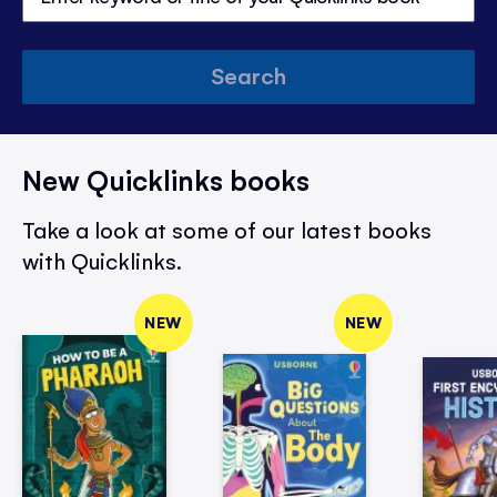
Search
New Quicklinks books
Take a look at some of our latest books
with Quicklinks.
NEW
NEW