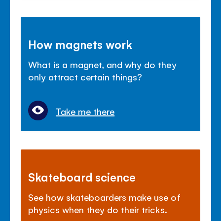
How magnets work
What is a magnet, and why do they
only attract certain things?
Take me there
Skateboard science
See how skateboarders make use of
physics when they do their tricks.