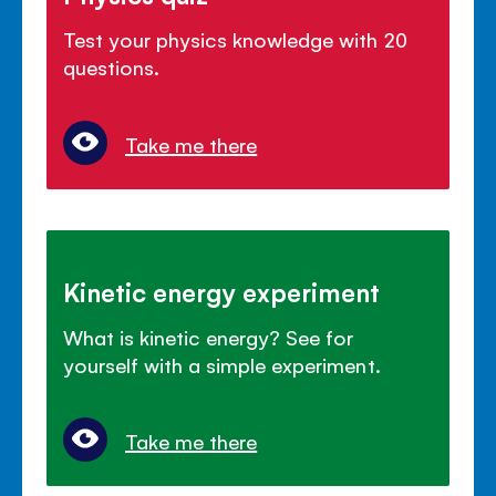
Test your physics knowledge with 20
questions.
Take me there
Kinetic energy experiment
What is kinetic energy? See for
yourself with a simple experiment.
Take me there