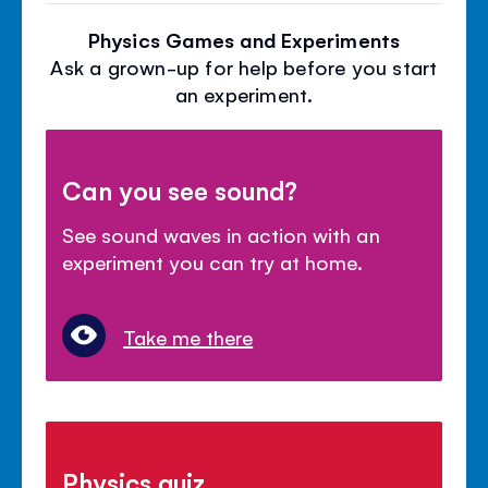
Physics Games and Experiments
Ask a grown-up for help before you start
an experiment.
Can you see sound?
See sound waves in action with an
experiment you can try at home.
Take me there
Physics quiz