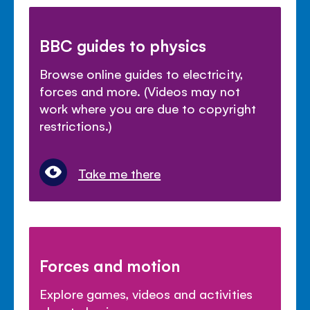
BBC guides to physics
Browse online guides to electricity,
forces and more. (Videos may not
work where you are due to copyright
restrictions.)
Take me there
Forces and motion
Explore games, videos and activities