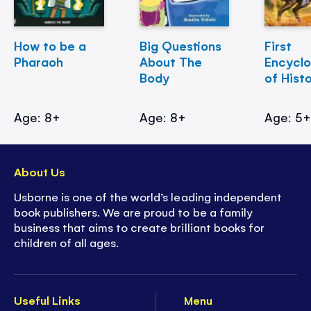
How to be a
Big Questions
First
Pharaoh
About The
Encycl
Body
of Hist
Age: 8+
Age: 8+
Age: 5
About Us
Usborne is one of the world’s leading independent
book publishers. We are proud to be a family
business that aims to create brilliant books for
children of all ages.
Useful Links
Menu