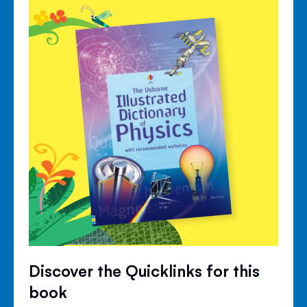
Discover the Quicklinks for this
book