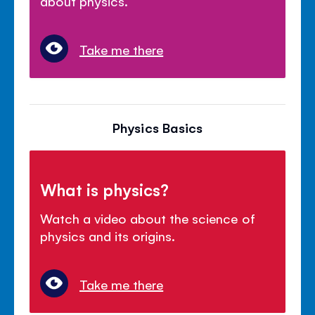
about physics.
Take me there
Physics Basics
What is physics?
Watch a video about the science of
physics and its origins.
Take me there