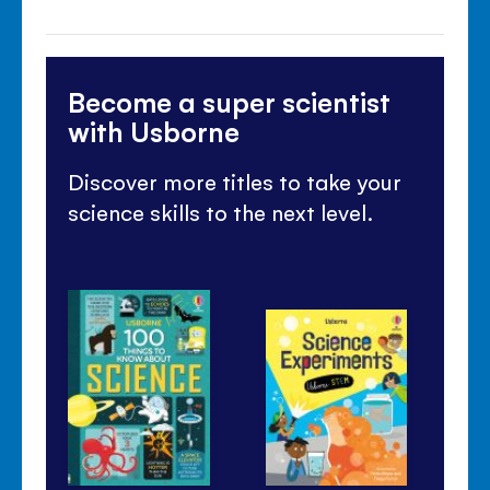
Become a super scientist
with Usborne
Discover more titles to take your
science skills to the next level.