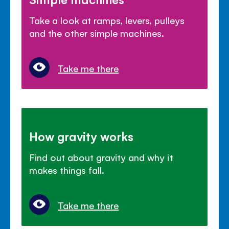
Take a look at ramps, levers, pulleys
and the other simple machines.
Take me there
How gravity works
Find out about gravity and why it
makes things fall.
Take me there