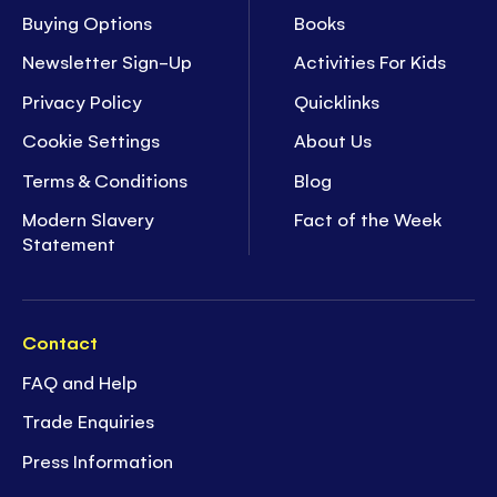
Buying Options
Books
Newsletter Sign-Up
Activities For Kids
Privacy Policy
Quicklinks
Cookie Settings
About Us
Terms & Conditions
Blog
Modern Slavery
Fact of the Week
Statement
Contact
FAQ and Help
Trade Enquiries
Press Information