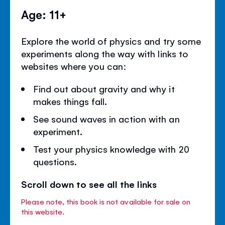
Age: 11+
Explore the world of physics and try some
experiments along the way with links to
websites where you can:
Find out about gravity and why it
makes things fall.
See sound waves in action with an
experiment.
Test your physics knowledge with 20
questions.
Scroll down to see all the links
Please note, this book is not available for sale on
this website.