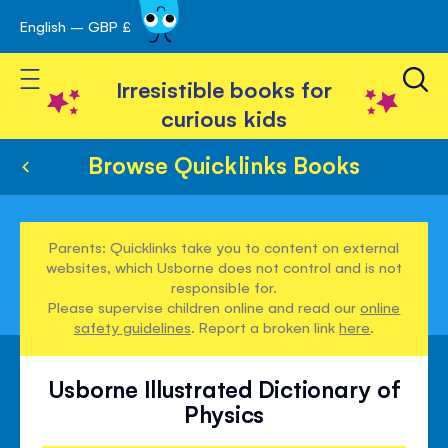
English – GBP £
Skip
avigation
to
Toggle Nav
Content
Irresistible books for
curious kids
Browse Quicklinks Books
Parents: Quicklinks take you to content on external
websites, which Usborne does not control and is not
responsible for.
Please supervise children online and read our
online
safety guidelines
. Report a broken link
here
.
Usborne Illustrated Dictionary of
Physics