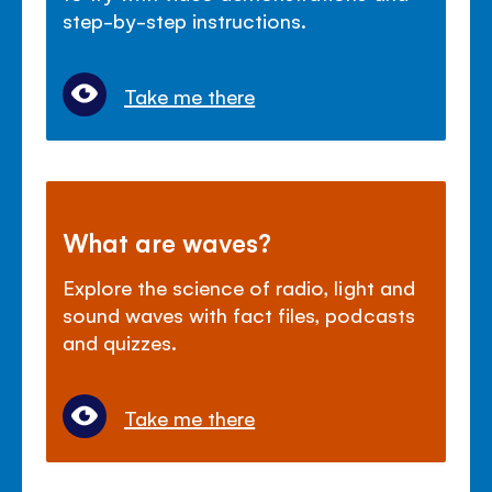
step-by-step instructions.
Take me there
What are waves?
Explore the science of radio, light and
sound waves with fact files, podcasts
and quizzes.
Take me there