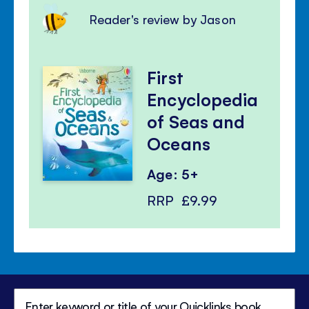
Reader's review by Jason
First
Encyclopedia
of Seas and
Oceans
Age: 5+
RRP
£9.99