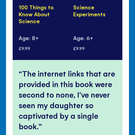
100 Things to
Science
Th
Know About
Experiments
Di
Science
100
Sc
Age: 8+
Age: 6+
Ag
£9.99
£9.99
£9.
The internet links that are
provided in this book were
second to none, I’ve never
seen my daughter so
captivated by a single
book.