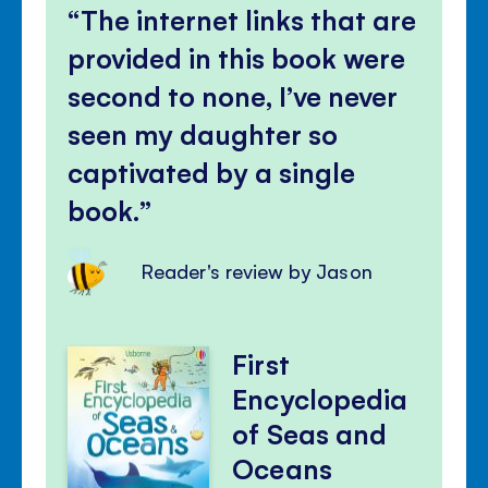
volu
The internet links that are
panel
provided in this book were
second to none, I’ve never
seen my daughter so
captivated by a single
book.
Reader's review by Jason
First
Encyclopedia
of Seas and
Oceans