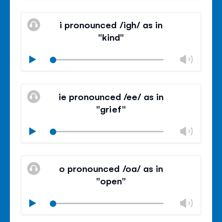
Mute
Clos
volu
i pronounced /igh/ as in
panel
"kind"
Chan
Play
volu
Mute
Clos
volu
ie pronounced /ee/ as in
panel
"grief"
Chan
Play
volu
Mute
Clos
volu
o pronounced /oa/ as in
panel
"open"
Chan
Play
volu