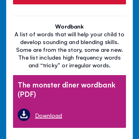
Wordbank
A list of words that will help your child to
develop sounding and blending skills.
Some are from the story, some are new.
The list includes high frequency words
and “tricky” or irregular words.
The monster diner wordbank
(PDF)
Download