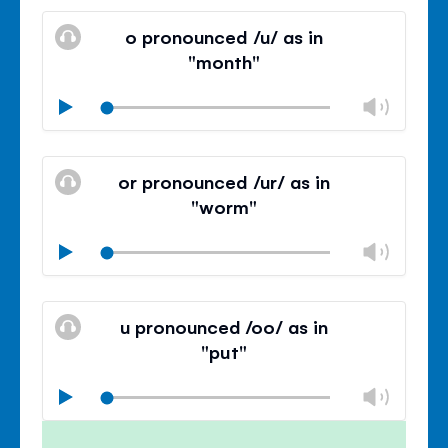
Mute
Clos
volu
o pronounced /u/ as in
panel
"month"
Chan
Play
volu
Mute
Clos
volu
or pronounced /ur/ as in
panel
"worm"
Chan
Play
volu
Mute
Clos
volu
u pronounced /oo/ as in
panel
"put"
Chan
Play
volu
Mute
Clos