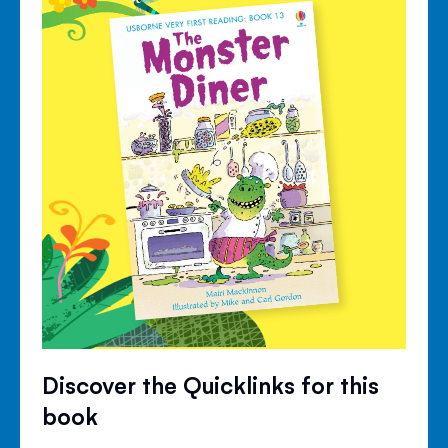
Discover the Quicklinks for this
book