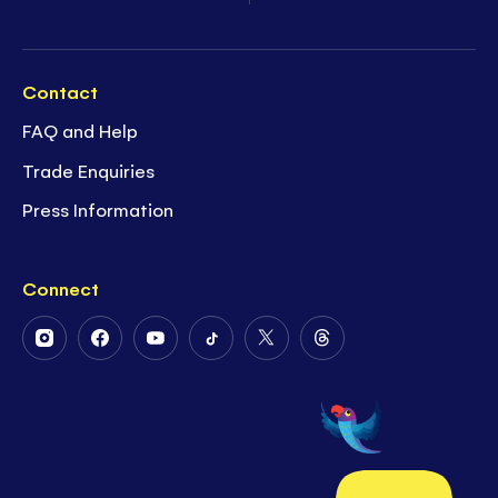
Contact
FAQ and Help
Trade Enquiries
Press Information
Connect
Follow
Follow
Follow
Follow
Follow
Follow
Us
Us
Us
Us
Us
Us
on
on
on
on
on
on
Instagram
Facebook
Youtube
Tiktok
Twitter
Threads