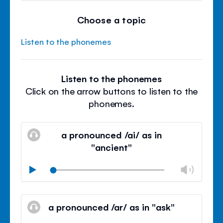
Choose a topic
Listen to the phonemes
Listen to the phonemes
Click on the arrow buttons to listen to the
phonemes.
a pronounced /ai/ as in
"ancient"
Chan
Play
volu
Mute
Clos
volu
a pronounced /ar/ as in "ask"
panel