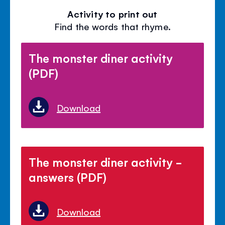
Activity to print out
Find the words that rhyme.
The monster diner activity
(PDF)
Download
The monster diner activity -
answers (PDF)
Download