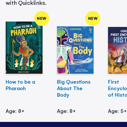
with Quicklinks.
NEW
NEW
How to be a
Big Questions
First
Pharaoh
About The
Encycl
Body
of Hist
Age: 8+
Age: 8+
Age: 5