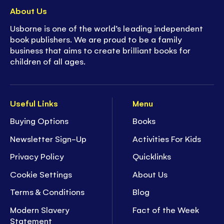
About Us
Usborne is one of the world’s leading independent
book publishers. We are proud to be a family
business that aims to create brilliant books for
children of all ages.
Useful Links
Menu
Buying Options
Books
Newsletter Sign-Up
Activities For Kids
Privacy Policy
Quicklinks
Cookie Settings
About Us
Terms & Conditions
Blog
Modern Slavery
Fact of the Week
Statement