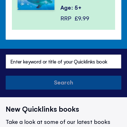
Age: 5+
RRP
£9.99
Search
New Quicklinks books
Take a look at some of our latest books