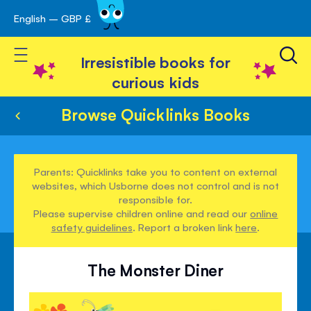
English – GBP £
Skip
avigation
to
Toggle Nav
Content
Irresistible books for
curious kids
Browse Quicklinks Books
Parents: Quicklinks take you to content on external
websites, which Usborne does not control and is not
responsible for.
Please supervise children online and read our
online
safety guidelines
. Report a broken link
here
.
The Monster Diner