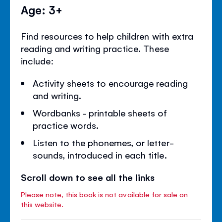
Age: 3+
Find resources to help children with extra
reading and writing practice. These
include:
Activity sheets to encourage reading
and writing.
Wordbanks - printable sheets of
practice words.
Listen to the phonemes, or letter-
sounds, introduced in each title.
Scroll down to see all the links
Please note, this book is not available for sale on
this website.