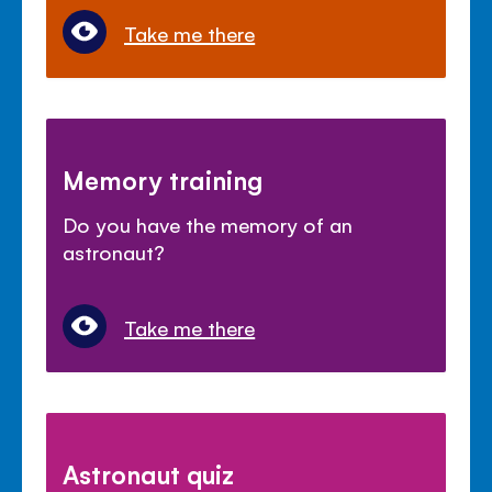
Take me there
Memory training
Do you have the memory of an
astronaut?
Take me there
Astronaut quiz