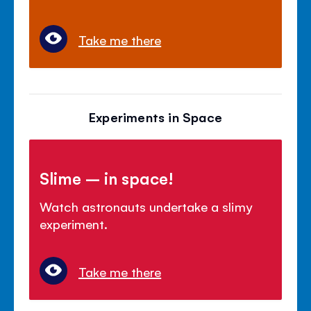
Take me there
Experiments in Space
Slime – in space!
Watch astronauts undertake a slimy
experiment.
Take me there