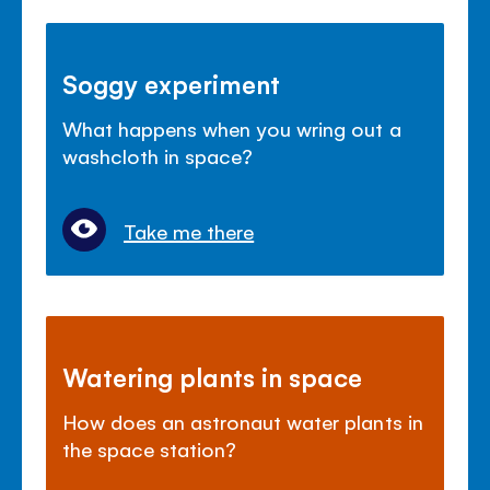
Soggy experiment
What happens when you wring out a
washcloth in space?
Take me there
Watering plants in space
How does an astronaut water plants in
the space station?