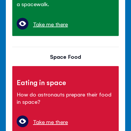
a spacewalk.
Take me there
Space Food
Eating in space
How do astronauts prepare their food
in space?
Take me there