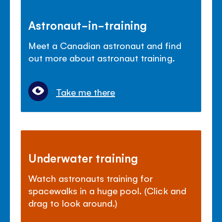
Astronaut-in-training
Meet a Canadian astronaut and find
out more about astronaut training.
Take me there
Underwater training
Watch astronauts training for
spacewalks in a huge pool. (Click and
drag to look around.)