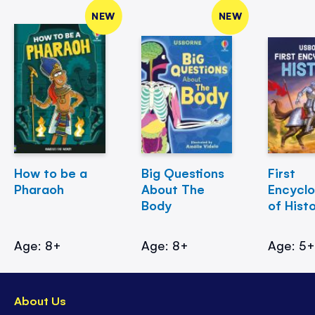
NEW
NEW
How to be a
Big Questions
First
Pharaoh
About The
Encycl
Body
of Hist
Age: 8+
Age: 8+
Age: 5
About Us