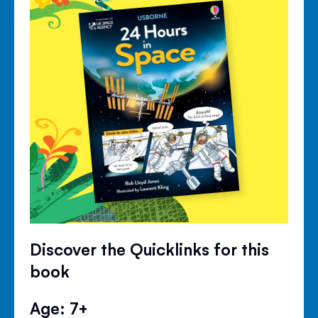
Discover the Quicklinks for this
book
Age: 7+