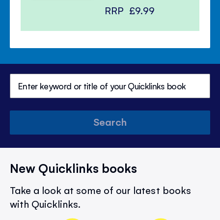
RRP
£9.99
Search
New Quicklinks books
Take a look at some of our latest books
with Quicklinks.