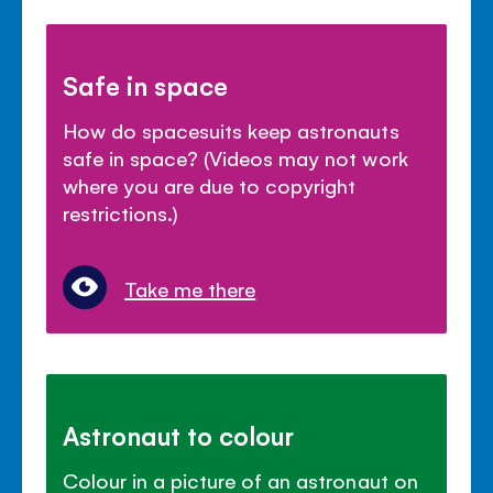
Safe in space
How do spacesuits keep astronauts
safe in space? (Videos may not work
where you are due to copyright
restrictions.)
Take me there
Astronaut to colour
Colour in a picture of an astronaut on