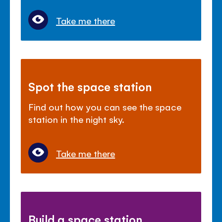
Take me there
Spot the space station
Find out how you can see the space
station in the night sky.
Take me there
Build a space station