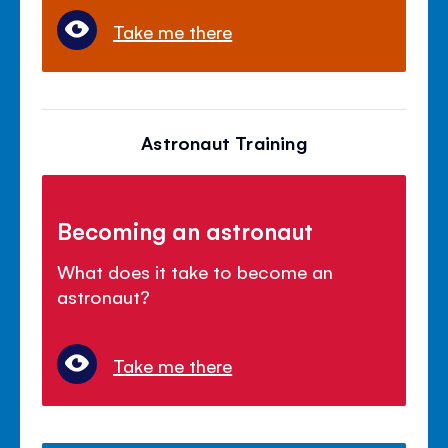
Take me there
Astronaut Training
Becoming an astronaut
What does it take to become an
astronaut?
Take me there