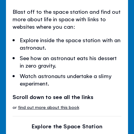
Blast off to the space station and find out
more about life in space with links to
websites where you can:
Explore inside the space station with an
astronaut.
See how an astronaut eats his dessert
in zero gravity.
Watch astronauts undertake a slimy
experiment.
Scroll down to see all the links
or
find out more about this book
Explore the Space Station