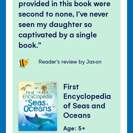
provided in this book were
second to none, I’ve never
seen my daughter so
captivated by a single
book.
Reader's review by Jason
First
Encyclopedia
of Seas and
Oceans
Age: 5+