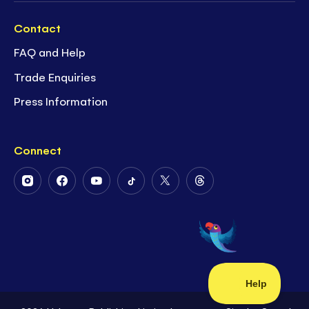
Contact
FAQ and Help
Trade Enquiries
Press Information
Connect
Follow
Follow
Follow
Follow
Follow
Follow
Us
Us
Us
Us
Us
Us
on
on
on
on
on
on
Instagram
Facebook
Youtube
Tiktok
Twitter
Threads