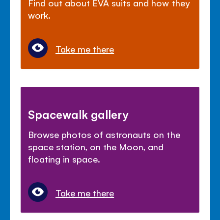
Find out about EVA suits and how they
work.
Take me there
Spacewalk gallery
Browse photos of astronauts on the
space station, on the Moon, and
floating in space.
Take me there