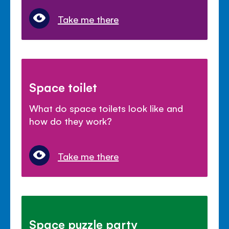
Take me there
Space toilet
What do space toilets look like and
how do they work?
Take me there
Space puzzle party