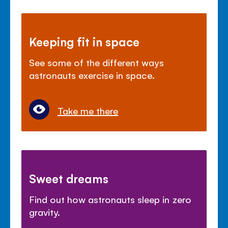
Keeping fit in space
See some of the different ways
astronauts exercise in space.
Take me there
Sweet dreams
Find out how astronauts sleep in zero
gravity.