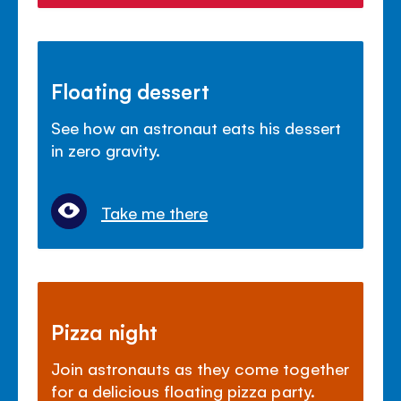
Floating dessert
See how an astronaut eats his dessert
in zero gravity.
Take me there
Pizza night
Join astronauts as they come together
for a delicious floating pizza party.