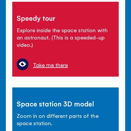
Speedy tour
Explore inside the space station with
an astronaut. (This is a speeded-up
video.)
Take me there
Space station 3D model
Zoom in on different parts of the
space station.