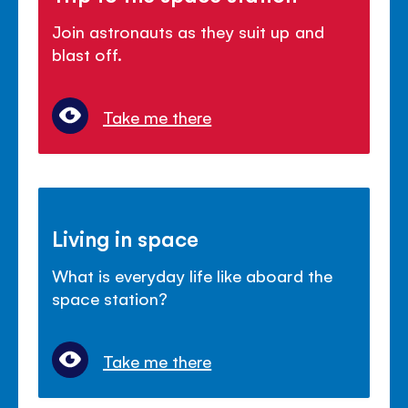
Join astronauts as they suit up and
blast off.
Take me there
Living in space
What is everyday life like aboard the
space station?
Take me there