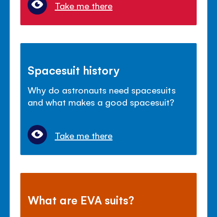
Take me there
Spacesuit history
Why do astronauts need spacesuits
and what makes a good spacesuit?
Take me there
What are EVA suits?