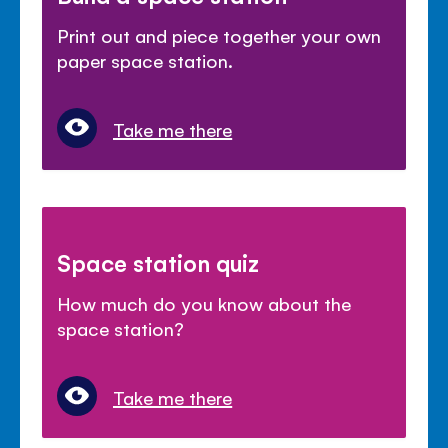
Print out and piece together your own
paper space station.
Take me there
Space station quiz
How much do you know about the
space station?
Take me there