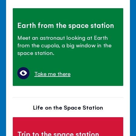
Earth from the space station
Meet an astronaut looking at Earth
from the cupola, a big window in the
space station.
Take me there
Life on the Space Station
Trip to the space station