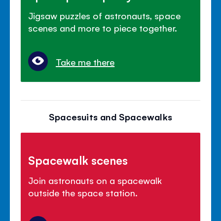
Jigsaw puzzles of astronauts, space
scenes and more to piece together.
Take me there
Spacesuits and Spacewalks
Spacewalk scenes
Join astronauts on a spacewalk
outside the space station.