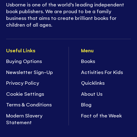
Usborne is one of the world’s leading independent
book publishers. We are proud to be a family
business that aims to create brilliant books for
children of all ages.
Useful Links
Menu
Buying Options
Books
Newsletter Sign-Up
Activities For Kids
Privacy Policy
Quicklinks
Cookie Settings
About Us
Terms & Conditions
Blog
Modern Slavery
Fact of the Week
Statement