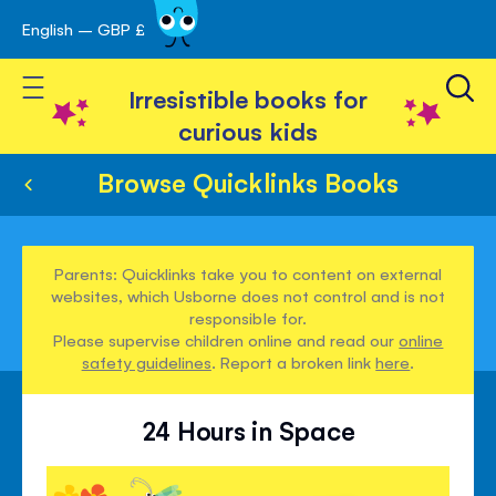
English – GBP £
Skip
avigation
to
Toggle Nav
Content
Irresistible books for
curious kids
Browse Quicklinks Books
Parents: Quicklinks take you to content on external
websites, which Usborne does not control and is not
responsible for.
Please supervise children online and read our
online
safety guidelines
. Report a broken link
here
.
24 Hours in Space