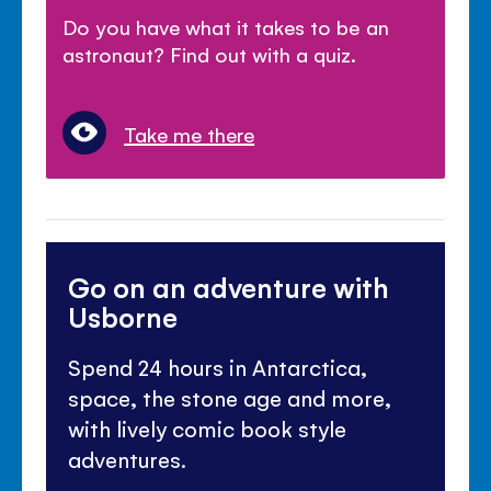
Do you have what it takes to be an
astronaut? Find out with a quiz.
Take me there
Go on an adventure with
Usborne
Spend 24 hours in Antarctica,
space, the stone age and more,
with lively comic book style
adventures.