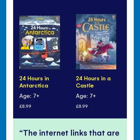
24 Hours in
24 Hours in a
24
Antarctica
Castle
Ju
Age: 7+
Age: 7+
Ag
£8.99
£8.99
£8.
The internet links that are