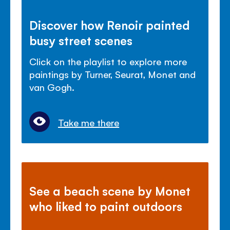
Discover how Renoir painted
busy street scenes
Click on the playlist to explore more
paintings by Turner, Seurat, Monet and
van Gogh.
Take me there
See a beach scene by Monet
who liked to paint outdoors