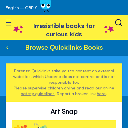
English – GBP £
Skip
avigation
to
Toggle Nav
Content
Irresistible books for
curious kids
Browse Quicklinks Books
Parents: Quicklinks take you to content on external
websites, which Usborne does not control and is not
responsible for.
Please supervise children online and read our
online
safety guidelines
. Report a broken link
here
.
Art Snap