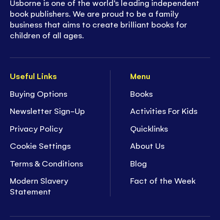
Usborne is one of the world’s leading independent
book publishers. We are proud to be a family
business that aims to create brilliant books for
children of all ages.
Useful Links
Menu
Buying Options
Books
Newsletter Sign-Up
Activities For Kids
Privacy Policy
Quicklinks
Cookie Settings
About Us
Terms & Conditions
Blog
Modern Slavery
Fact of the Week
Statement