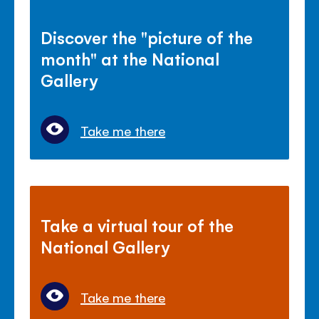
Discover the "picture of the
month" at the National
Gallery
Take me there
Take a virtual tour of the
National Gallery
Take me there