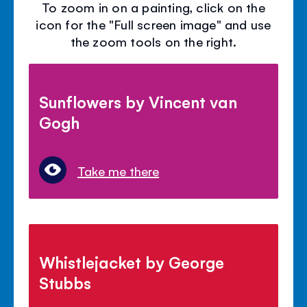
To zoom in on a painting, click on the
icon for the "Full screen image" and use
the zoom tools on the right.
Sunflowers by Vincent van
Gogh
Take me there
Whistlejacket by George
Stubbs