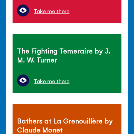
Take me there
The Fighting Temeraire by J.
M. W. Turner
Take me there
Bathers at La Grenouillère by
Claude Monet