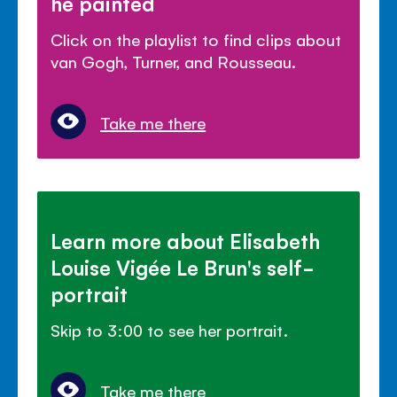
he painted
Click on the playlist to find clips about
van Gogh, Turner, and Rousseau.
Take me there
Learn more about Elisabeth
Louise Vigée Le Brun's self-
portrait
Skip to 3:00 to see her portrait.
Take me there