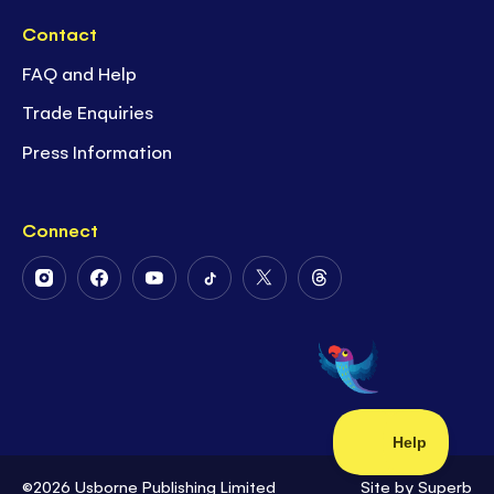
Contact
FAQ and Help
Trade Enquiries
Press Information
Connect
Follow
Follow
Follow
Follow
Follow
Follow
Us
Us
Us
Us
Us
Us
on
on
on
on
on
on
Instagram
Facebook
Youtube
Tiktok
Twitter
Threads
©2026 Usborne Publishing Limited
Site by
Superb