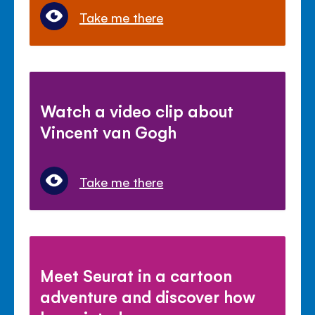
Take me there
Watch a video clip about
Vincent van Gogh
Take me there
Meet Seurat in a cartoon
adventure and discover how