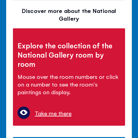
Discover more about the National
Gallery
Explore the collection of the
National Gallery room by
room
Mouse over the room numbers or click
on a number to see the room's
paintings on display.
Take me there