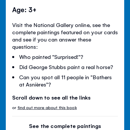
Age: 3+
Visit the National Gallery online, see the
complete paintings featured on your cards
and see if you can answer these
questions:
Who painted "Surprised!"?
Did George Stubbs paint a real horse?
Can you spot all 11 people in "Bathers
at Asnières"?
Scroll down to see all the links
or
find out more about this book
See the complete paintings