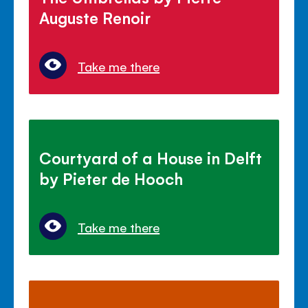
Auguste Renoir
Take me there
Courtyard of a House in Delft
by Pieter de Hooch
Take me there