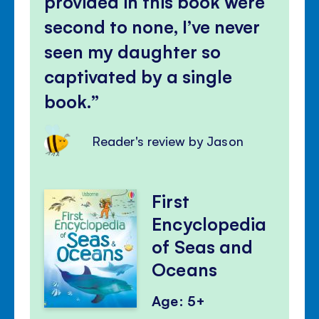
provided in this book were
second to none, I’ve never
seen my daughter so
captivated by a single
book.
Reader's review by Jason
First
Encyclopedia
of Seas and
Oceans
Age: 5+