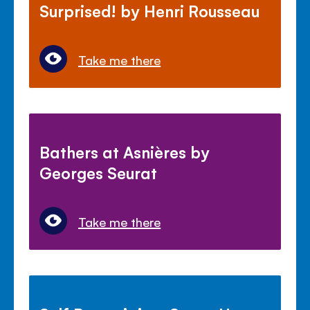
Surprised! by Henri Rousseau
Take me there
Bathers at Asnières by
Georges Seurat
Take me there