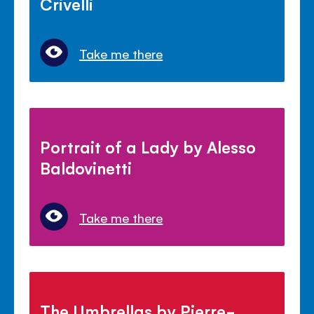
Crivelli
Take me there
Portrait of a Lady by Alesso
Baldovinetti
Take me there
The Umbrellas by Pierre-