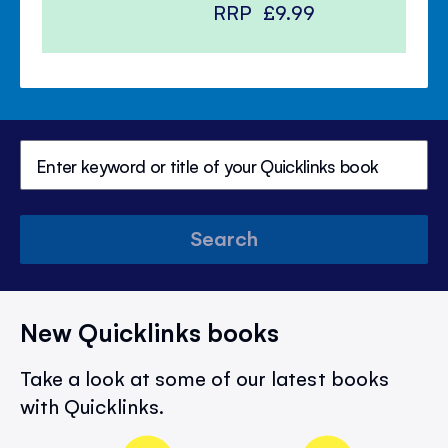
RRP
£9.99
Search
New Quicklinks books
Take a look at some of our latest books
with Quicklinks.