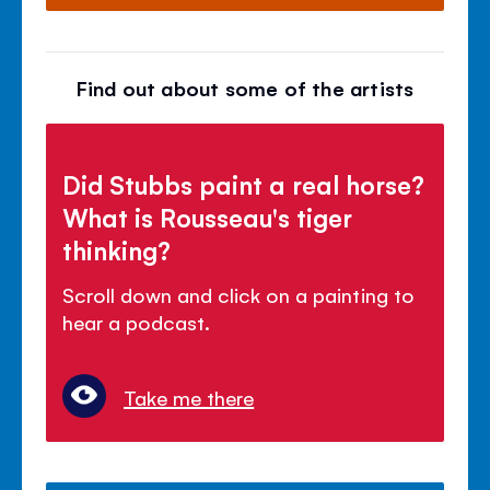
Find out about some of the artists
Did Stubbs paint a real horse?
What is Rousseau's tiger
thinking?
Scroll down and click on a painting to
hear a podcast.
Take me there