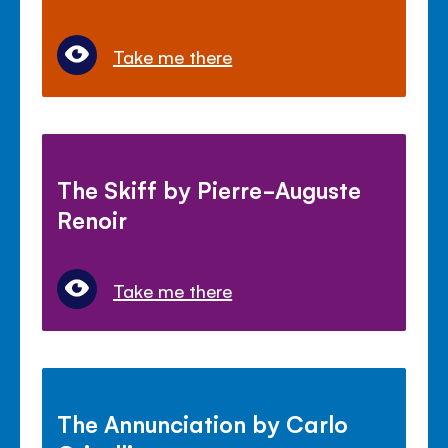
Take me there
The Skiff by Pierre-Auguste
Renoir
Take me there
The Annunciation by Carlo