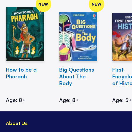
NEW
NEW
How to be a
Big Questions
First
Pharaoh
About The
Encycl
Body
of Hist
Age: 8+
Age: 8+
Age: 5
About Us