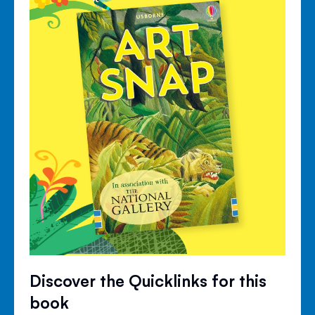
Discover the Quicklinks for this
book