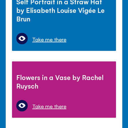
Self Portrait in a Straw Hat
by Elisabeth Louise Vigée Le
Brun
Take me there
Flowers in a Vase by Rachel
Ruysch
Take me there