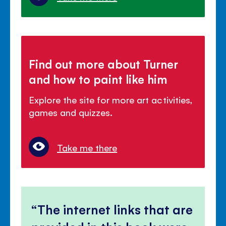
Find out more about Turner
and how to paint like him
Explore the site for more art activities,
games and quizzes.
Take me there
The internet links that are