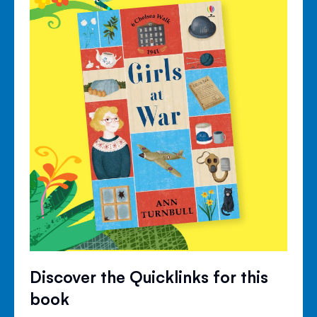
Discover the Quicklinks for this
book