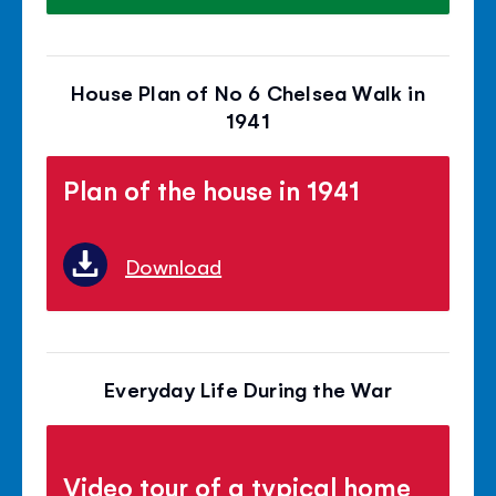
House Plan of No 6 Chelsea Walk in
1941
Plan of the house in 1941
Download
Everyday Life During the War
Video tour of a typical home