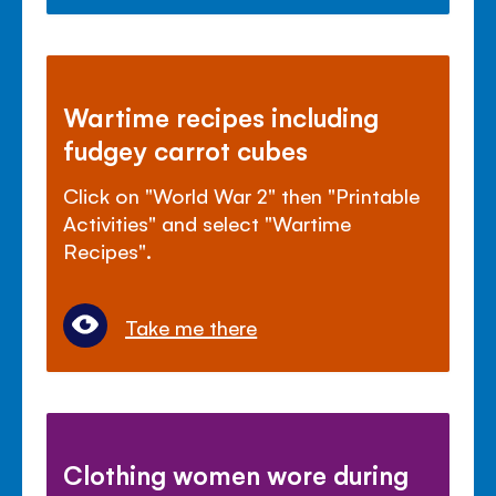
Wartime recipes including
fudgey carrot cubes
Click on "World War 2" then "Printable
Activities" and select "Wartime
Recipes".
Take me there
Clothing women wore during