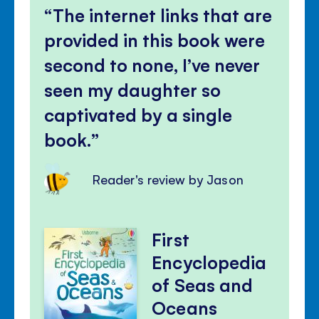
The internet links that are
provided in this book were
second to none, I’ve never
seen my daughter so
captivated by a single
book.
Reader's review by Jason
First
Encyclopedia
of Seas and
Oceans