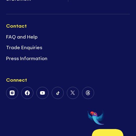
Contact
FAQ and Help
Trade Enquiries
Press Information
Connect
Follow
Follow
Follow
Follow
Follow
Follow
Us
Us
Us
Us
Us
Us
on
on
on
on
on
on
Instagram
Facebook
Youtube
Tiktok
Twitter
Threads