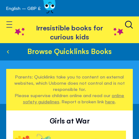
English – GBP £
Skip
avigation
to
Toggle Nav
Content
Irresistible books for
curious kids
Browse Quicklinks Books
Parents: Quicklinks take you to content on external
websites, which Usborne does not control and is not
responsible for.
Please supervise children online and read our
online
safety guidelines
. Report a broken link
here
.
Girls at War