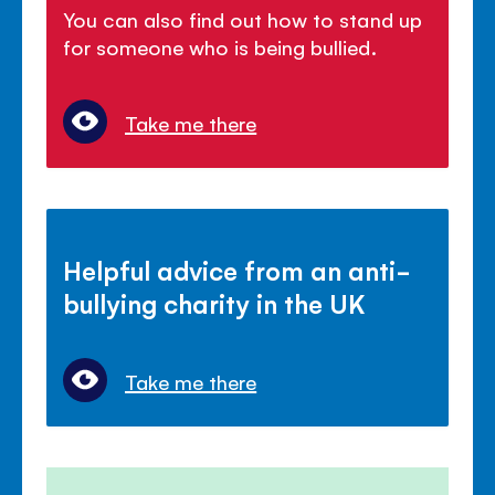
You can also find out how to stand up
for someone who is being bullied.
Take me there
Helpful advice from an anti-
bullying charity in the UK
Take me there