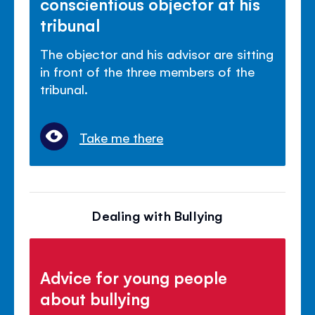
conscientious objector at his
tribunal
The objector and his advisor are sitting
in front of the three members of the
tribunal.
Take me there
Dealing with Bullying
Advice for young people
about bullying