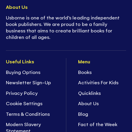
About Us
Usborne is one of the world’s leading independent
book publishers. We are proud to be a family
business that aims to create brilliant books for
children of all ages.
Useful Links
Menu
Buying Options
Books
Newsletter Sign-Up
Activities For Kids
Privacy Policy
Quicklinks
Cookie Settings
About Us
Terms & Conditions
Blog
Modern Slavery
Fact of the Week
Statement