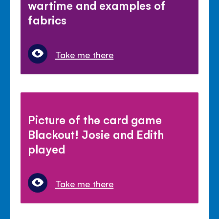
wartime and examples of
fabrics
Take me there
Picture of the card game
Blackout! Josie and Edith
played
Take me there