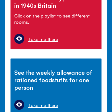
in 1940s Britain
Click on the playlist to see different
rooms.
Take me there
See the weekly allowance of
rationed foodstuffs for one
person
Take me there