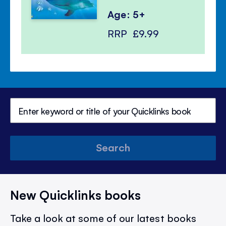
Age: 5+
RRP
£9.99
Search
New Quicklinks books
Take a look at some of our latest books