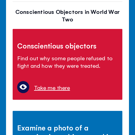
Conscientious Objectors in World War
Two
Conscientious objectors
Find out why some people refused to
fight and how they were treated.
Take me there
Examine a photo of a