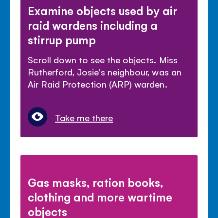
Examine objects used by air
raid wardens including a
stirrup pump
Scroll down to see the objects. Miss
Rutherford, Josie's neighbour, was an
Air Raid Protection (ARP) warden.
Take me there
Gas masks, ration books,
clothing and more wartime
objects