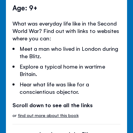
Age: 9+
What was everyday life like in the Second
World War? Find out with links to websites
where you can:
Meet a man who lived in London during
the Blitz.
Explore a typical home in wartime
Britain.
Hear what life was like for a
conscientious objector.
Scroll down to see all the links
or
find out more about this book