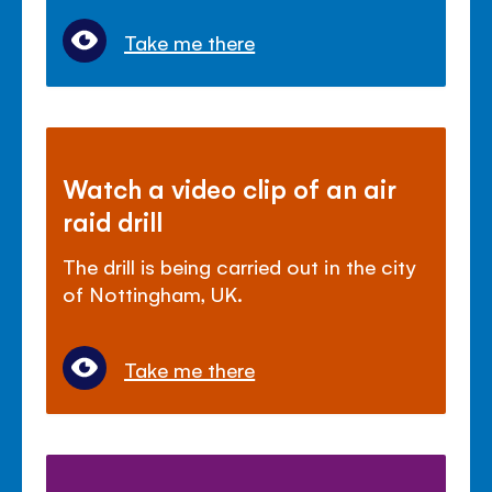
Take me there
Watch a video clip of an air
raid drill
The drill is being carried out in the city
of Nottingham, UK.
Take me there