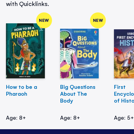
with Quicklinks.
NEW
NEW
How to be a
Big Questions
First
Pharaoh
About The
Encycl
Body
of Hist
Age: 8+
Age: 8+
Age: 5