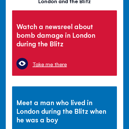
London and the Blitz
Watch a newsreel about
bomb damage in London
during the Blitz
Take me there
Meet a man who lived in
London during the Blitz when
he was a boy