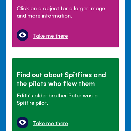
Click on a object for a larger image
and more information.
Take me there
Find out about Spitfires and
the pilots who flew them
Edith's older brother Peter was a
Spitfire pilot.
Take me there