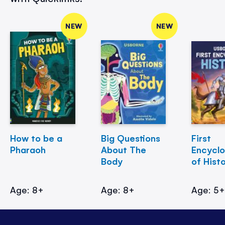
NEW
NEW
How to be a
Big Questions
First
Pharaoh
About The
Encycl
Body
of Hist
Age: 8+
Age: 8+
Age: 5