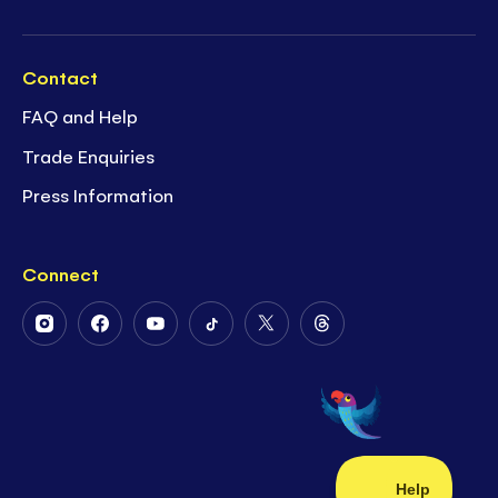
Contact
FAQ and Help
Trade Enquiries
Press Information
Connect
Follow
Follow
Follow
Follow
Follow
Follow
Us
Us
Us
Us
Us
Us
on
on
on
on
on
on
Instagram
Facebook
Youtube
Tiktok
Twitter
Threads