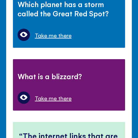
Which planet has a storm
called the Great Red Spot?
Take me there
What is a blizzard?
Take me there
The internet links that are