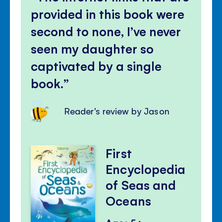
provided in this book were
second to none, I’ve never
seen my daughter so
captivated by a single
book.
Reader's review by Jason
First
Encyclopedia
of Seas and
Oceans