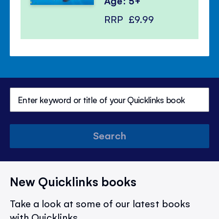
Age: 5+
RRP
£9.99
Search
New Quicklinks books
Take a look at some of our latest books
with Quicklinks.