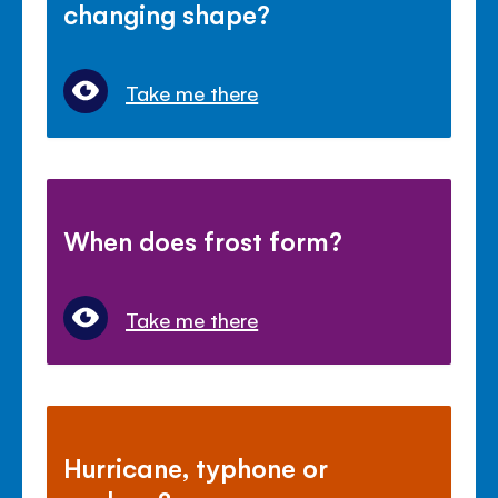
changing shape?
Take me there
When does frost form?
Take me there
Hurricane, typhone or