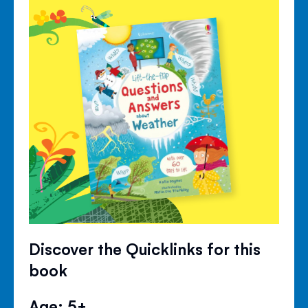
Discover the Quicklinks for this
book
Age: 5+