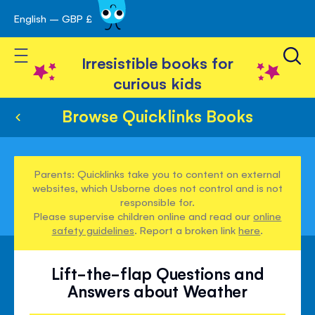
English – GBP £
Skip
avigation
to
Toggle Nav
Content
Irresistible books for
curious kids
Browse Quicklinks Books
Parents: Quicklinks take you to content on external
websites, which Usborne does not control and is not
responsible for.
Please supervise children online and read our
online
safety guidelines
. Report a broken link
here
.
Lift-the-flap Questions and
Answers about Weather