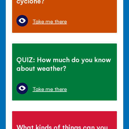
cyclone?
Take me there
QUIZ: How much do you know
about weather?
Take me there
What kinds of things can you