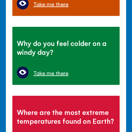
Take me there
Why do you feel colder on a
windy day?
Take me there
Where are the most extreme
temperatures found on Earth?