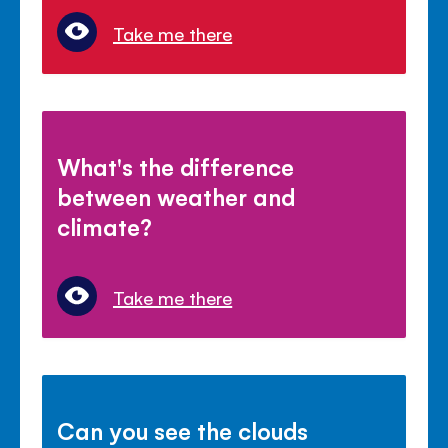
Take me there
What's the difference
between weather and
climate?
Take me there
Can you see the clouds