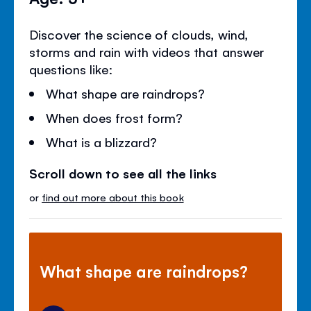
Discover the science of clouds, wind,
storms and rain with videos that answer
questions like:
What shape are raindrops?
When does frost form?
What is a blizzard?
Scroll down to see all the links
or
find out more about this book
What shape are raindrops?