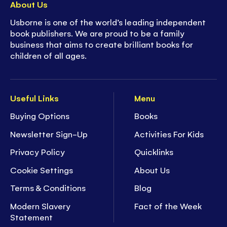
About Us
Usborne is one of the world’s leading independent
book publishers. We are proud to be a family
business that aims to create brilliant books for
children of all ages.
Useful Links
Menu
Buying Options
Books
Newsletter Sign-Up
Activities For Kids
Privacy Policy
Quicklinks
Cookie Settings
About Us
Terms & Conditions
Blog
Modern Slavery
Fact of the Week
Statement