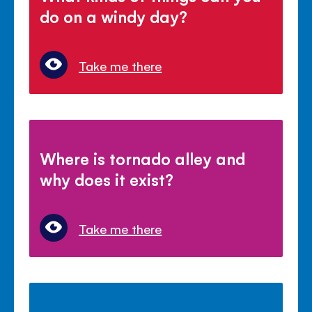
do on a windy day?
Take me there
Where is tornado alley and
why does it exist?
Take me there