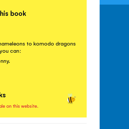
this book
m chameleons to komodo dragons
 you can:
nny.
ks
ale on this website.