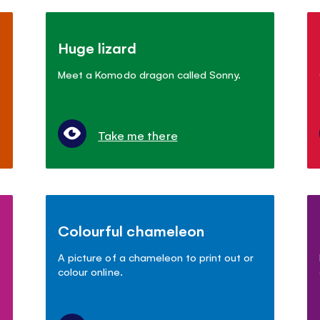
Huge lizard
Meet a Komodo dragon called Sonny.
Take me there
Colourful chameleon
A picture of a chameleon to print out or
colour online.