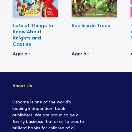
Lots of Things to
See Inside Trees
Know About
Knights and
Castles
Age: 6+
Age: 6+
About Us
Usborne is one of the world’s
leading independent book
publishers. We are proud to be a
family business that aims to create
brilliant books for children of all