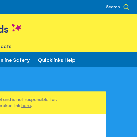
Search
ds
facts
nline Safety
Quicklinks Help
 and is not responsible for.
broken link
here
.