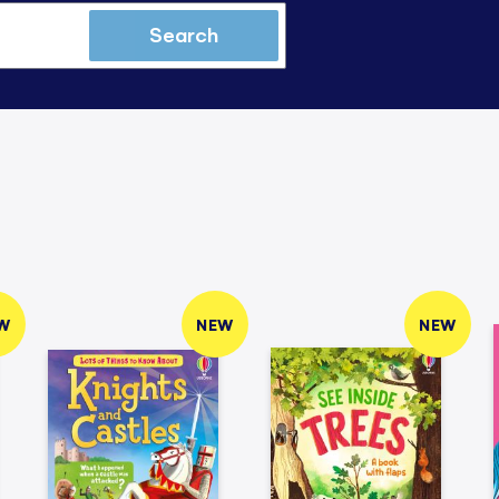
Search
W
NEW
NEW