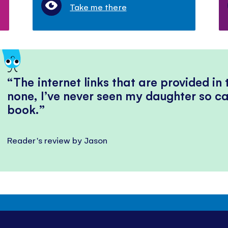
Take me there
The internet links that are provided in
none, I’ve never seen my daughter so ca
book.
Reader's review by Jason