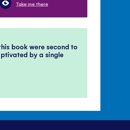
Take me there
 this book were second to
ptivated by a single