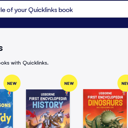
s
oks with Quicklinks.
NEW
NEW
NE