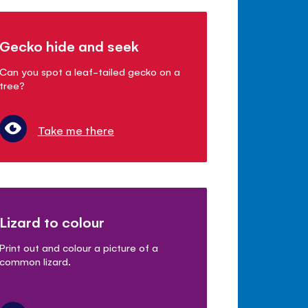
Gecko hide and seek
Can you spot a leaf-tailed gecko on a
tree?
Take me there
Lizard to colour
Print out and colour a picture of a
common lizard.