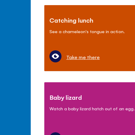
Catching lunch
See a chameleon's tongue in action.
Take me there
Baby lizard
Watch a baby lizard hatch out of an egg.