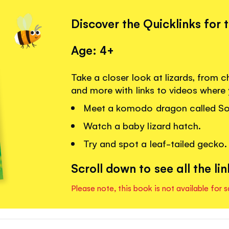
Discover the Quicklinks for 
Age: 4+
Take a closer look at lizards, fro
and more with links to videos where
Meet a komodo dragon called So
Watch a baby lizard hatch.
Try and spot a leaf-tailed gecko.
Scroll down to see all the lin
Please note, this book is not available for s