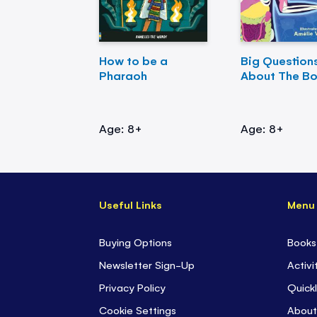
How to be a
Big Question
Pharaoh
About The B
Age: 8+
Age: 8+
Useful Links
Menu
Buying Options
Books
Newsletter Sign-Up
Activi
Privacy Policy
Quickl
Cookie Settings
About