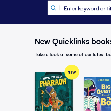
New Quicklinks book
Take a look at some of our latest bo
NEW