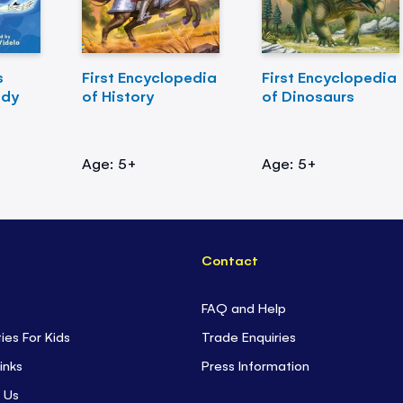
s
First Encyclopedia
First Encyclopedia
ody
of History
of Dinosaurs
Age: 5+
Age: 5+
Contact
FAQ and Help
ties For Kids
Trade Enquiries
inks
Press Information
 Us