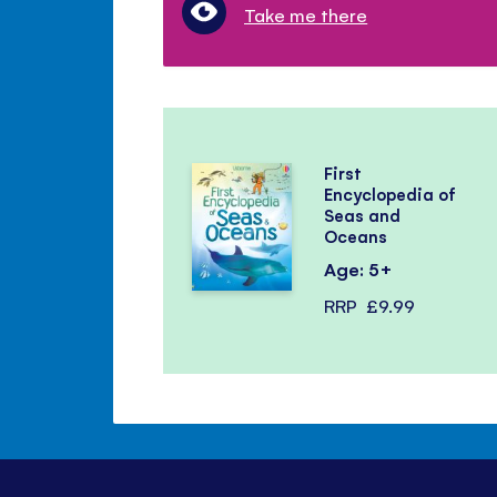
Take me there
First
Encyclopedia of
Seas and
Oceans
Age: 5+
RRP
£9.99