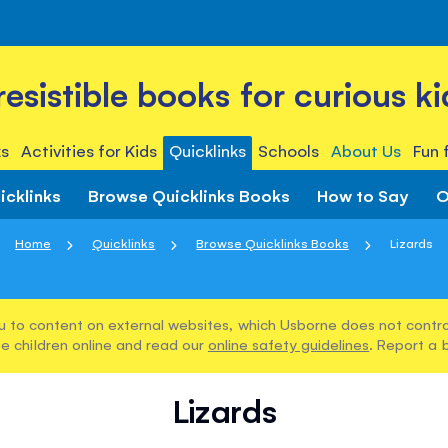
rresistible books for curious ki
s
Activities for Kids
Quicklinks
Schools
About Us
Fun 
icklinks
Browse Quicklinks Books
How to Say
O
Home
Quicklinks
Browse Quicklinks Books
Lizards
u to content on external websites, which Usborne does not control
e children online and read our
online safety guidelines
. Report a 
Lizards