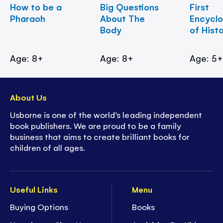
How to be a
Big Questions
First
Pharaoh
About The
Encycl
Body
of Hist
Age: 8+
Age: 8+
Age: 5
About Us
Usborne is one of the world’s leading independent
book publishers. We are proud to be a family
business that aims to create brilliant books for
children of all ages.
Useful Links
Menu
Buying Options
Books