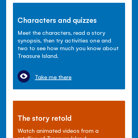
Characters and quizzes
Meet the characters, read a story
synopsis, then try activities one and
two to see how much you know about
Treasure Island.
Take me there
The story retold
Watch animated videos from a
retelling of Treasure Island.