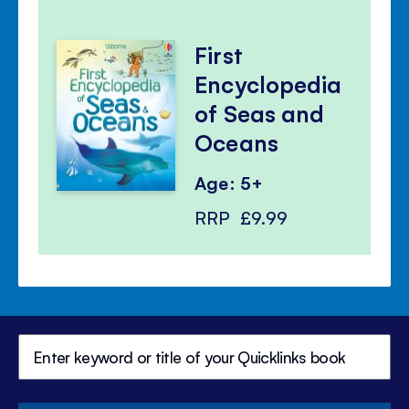
First
Encyclopedia
of Seas and
Oceans
Age: 5+
RRP
£9.99