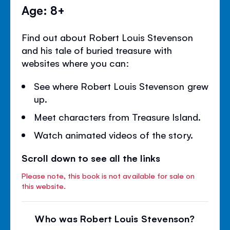
Age: 8+
Find out about Robert Louis Stevenson
and his tale of buried treasure with
websites where you can:
See where Robert Louis Stevenson grew
up.
Meet characters from Treasure Island.
Watch animated videos of the story.
Scroll down to see all the links
Please note, this book is not available for sale on
this website.
Who was Robert Louis Stevenson?