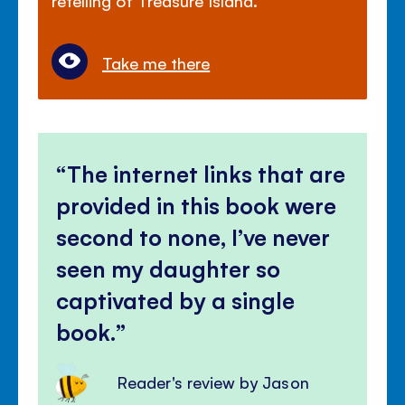
Take me there
The internet links that are
provided in this book were
second to none, I’ve never
seen my daughter so
captivated by a single
book.
Reader's review by Jason