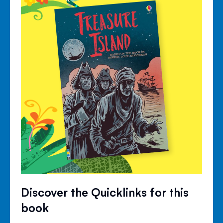
Discover the Quicklinks for this
book