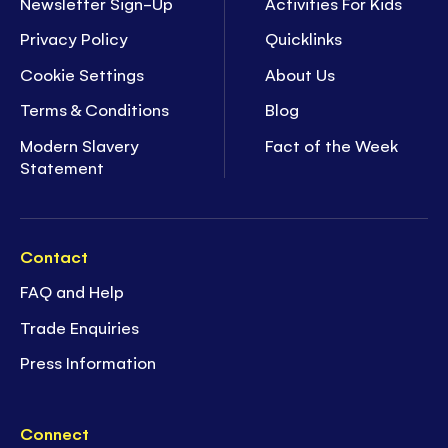
Newsletter Sign-Up
Activities For Kids
Privacy Policy
Quicklinks
Cookie Settings
About Us
Terms & Conditions
Blog
Modern Slavery
Fact of the Week
Statement
Contact
FAQ and Help
Trade Enquiries
Press Information
Connect