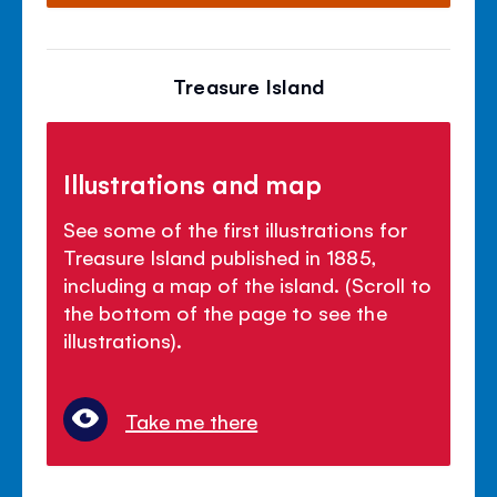
Treasure Island
Illustrations and map
See some of the first illustrations for
Treasure Island published in 1885,
including a map of the island. (Scroll to
the bottom of the page to see the
illustrations).
Take me there