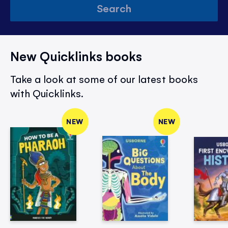
Search
New Quicklinks books
Take a look at some of our latest books
with Quicklinks.
NEW
NEW