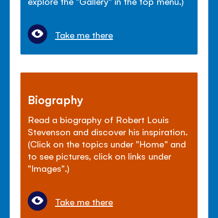
explore the "Gallery" in the top menu.)
Take me there
Biography
Read a biography of Robert Louis
Stevenson and discover his inspiration.
(Click on the topics under "Home" and
to see pictures, click on links under
"Images".)
Take me there