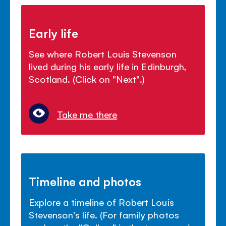
Early life
See where Robert Louis Stevenson
lived during his early life in Edinburgh,
Scotland. (Click on "Next".)
Take me there
Timeline and photos
Explore a timeline of Robert Louis
Stevenson's life. (For family photos