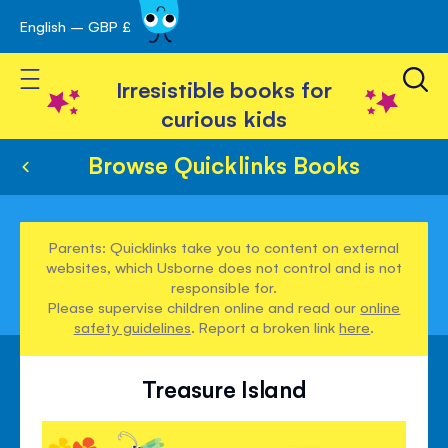
English – GBP £
Skip
avigation
to
Toggle Nav
Content
Irresistible books for
curious kids
Browse Quicklinks Books
Parents: Quicklinks take you to content on external
websites, which Usborne does not control and is not
responsible for.
Please supervise children online and read our
online
safety guidelines
. Report a broken link
here
.
Treasure Island