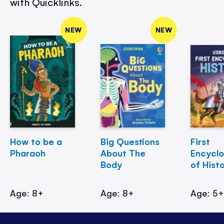
with Quicklinks.
NEW
NEW
How to be a
Big Questions
First
Pharaoh
About The
Encycl
Body
of Hist
Age: 8+
Age: 8+
Age: 5