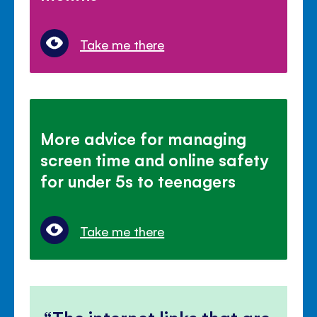
Take me there
More advice for managing
screen time and online safety
for under 5s to teenagers
Take me there