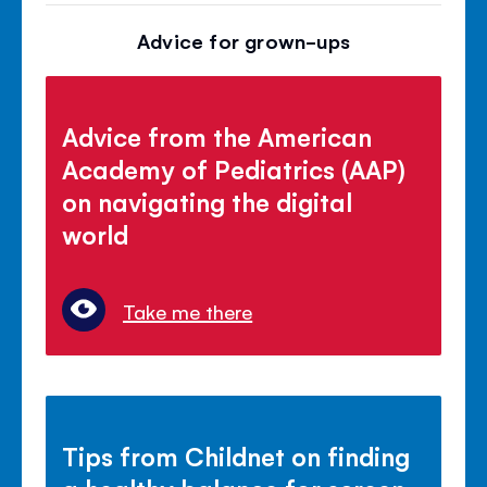
Advice for grown-ups
Advice from the American
Academy of Pediatrics (AAP)
on navigating the digital
world
Take me there
Tips from Childnet on finding