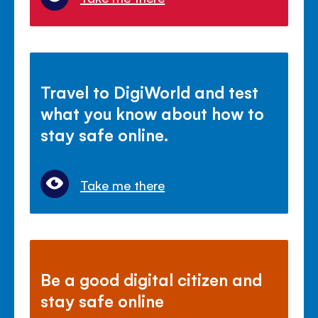
Travel to DigiWorld and test
what you know about how to
stay safe online.
Take me there
Be a good digital citizen and
stay safe online