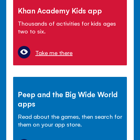
Khan Academy Kids app
Thousands of activities for kids ages
two to six.
Take me there
Peep and the Big Wide World
apps
Read about the games, then search for
them on your app store.