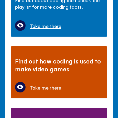
playlist for more coding facts.
Take me there
Find out how coding is used to
make video games
Take me there