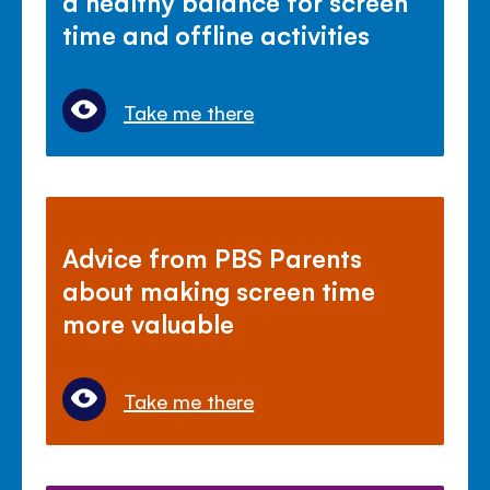
a healthy balance for screen
time and offline activities
Take me there
Advice from PBS Parents
about making screen time
more valuable
Take me there