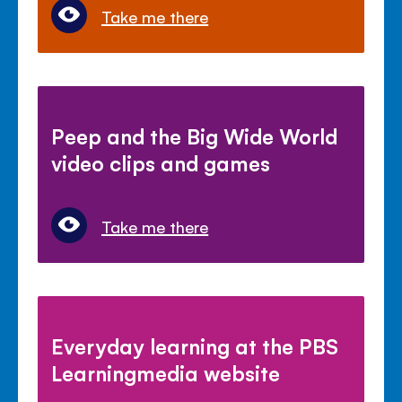
Take me there
Peep and the Big Wide World
video clips and games
Take me there
Everyday learning at the PBS
Learningmedia website