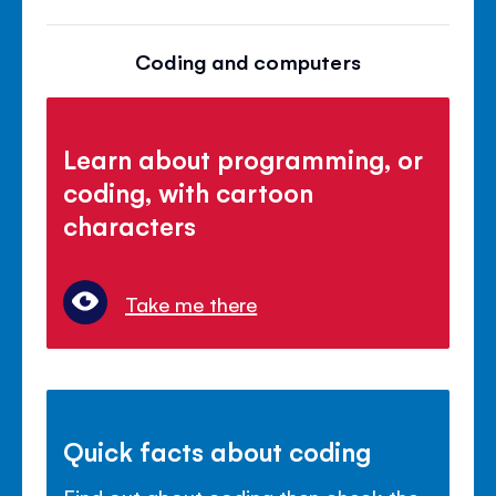
Coding and computers
Learn about programming, or
coding, with cartoon
characters
Take me there
Quick facts about coding
Find out about coding then check the