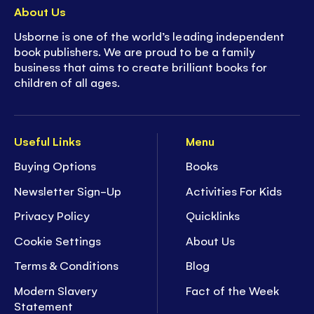
About Us
Usborne is one of the world’s leading independent
book publishers. We are proud to be a family
business that aims to create brilliant books for
children of all ages.
Useful Links
Menu
Buying Options
Books
Newsletter Sign-Up
Activities For Kids
Privacy Policy
Quicklinks
Cookie Settings
About Us
Terms & Conditions
Blog
Modern Slavery
Fact of the Week
Statement