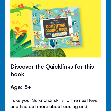
Discover the Quicklinks for this
book
Age: 5+
Take your ScratchJr skills to the next level
and find out more about coding and