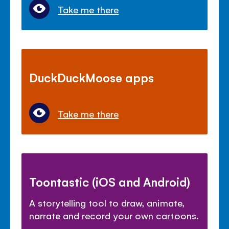
Take me there
DuckDuckMoose apps
Take me there
Toontastic (iOS and Android)
A storytelling tool to draw, animate,
narrate and record your own cartoons.