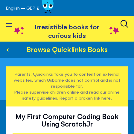
English – GBP £
Skip
avigation
to
Toggle Nav
Content
Irresistible books for
curious kids
Browse Quicklinks Books
Parents: Quicklinks take you to content on external
websites, which Usborne does not control and is not
responsible for.
Please supervise children online and read our
online
safety guidelines
. Report a broken link
here
.
My First Computer Coding Book
Using ScratchJr