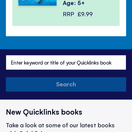
Age: 5+
RRP
£9.99
Search
New Quicklinks books
Take a look at some of our latest books