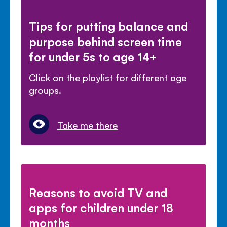
Tips for putting balance and
purpose behind screen time
for under 5s to age 14+
Click on the playlist for different age
groups.
Take me there
Reasons to avoid TV and
apps for children under 18
months