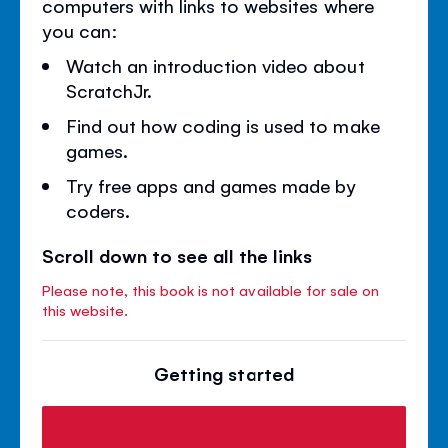
computers with links to websites where
you can:
Watch an introduction video about
ScratchJr.
Find out how coding is used to make
games.
Try free apps and games made by
coders.
Scroll down to see all the links
Please note, this book is not available for sale on
this website.
Getting started