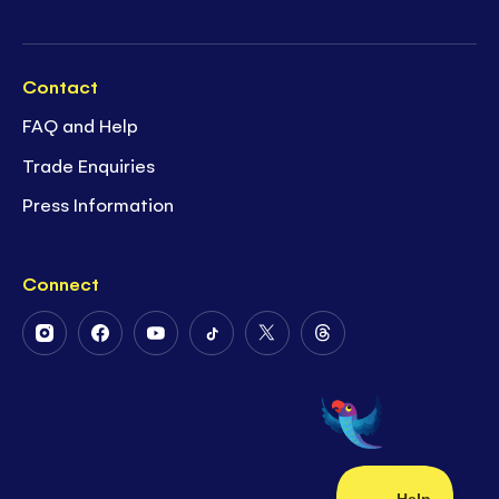
Contact
FAQ and Help
Trade Enquiries
Press Information
Connect
Follow
Follow
Follow
Follow
Follow
Follow
Us
Us
Us
Us
Us
Us
on
on
on
on
on
on
Instagram
Facebook
Youtube
Tiktok
Twitter
Threads