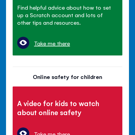
Find helpful advice about how to set
up a Scratch account and lots of
other tips and resources.
Take me there
Online safety for children
A video for kids to watch
about online safety
Take me there