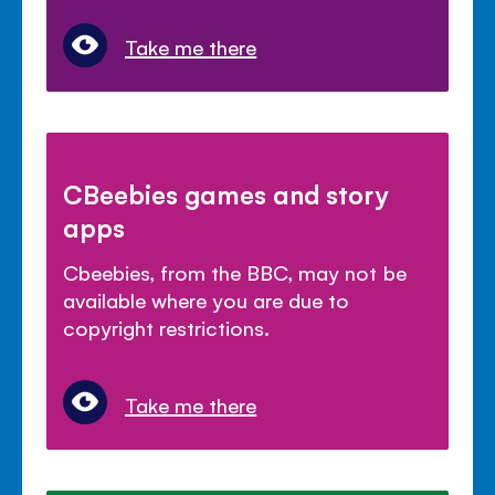
Take me there
CBeebies games and story
apps
Cbeebies, from the BBC, may not be
available where you are due to
copyright restrictions.
Take me there