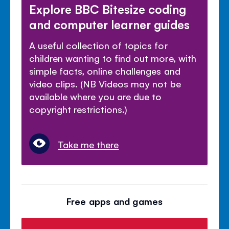
Explore BBC Bitesize coding
and computer learner guides
A useful collection of topics for
children wanting to find out more, with
simple facts, online challenges and
video clips. (NB Videos may not be
available where you are due to
copyright restrictions.)
Take me there
Free apps and games