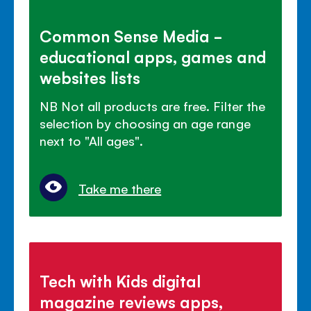
Common Sense Media -
educational apps, games and
websites lists
NB Not all products are free. Filter the
selection by choosing an age range
next to "All ages".
Take me there
Tech with Kids digital
magazine reviews apps,