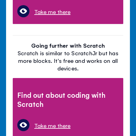
Take me there
Going further with Scratch
Scratch is similar to ScratchJr but has
more blocks. It's free and works on all
devices.
Find out about coding with
Scratch
Take me there