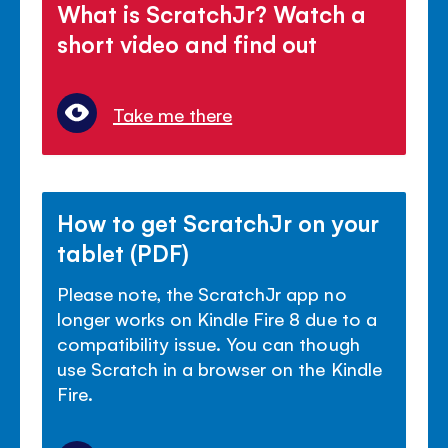
What is ScratchJr? Watch a
short video and find out
Take me there
How to get ScratchJr on your
tablet (PDF)
Please note, the ScratchJr app no
longer works on Kindle Fire 8 due to a
compatibility issue. You can though
use Scratch in a browser on the Kindle
Fire.