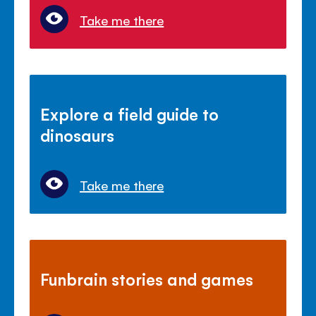
Take me there
Explore a field guide to
dinosaurs
Take me there
Funbrain stories and games