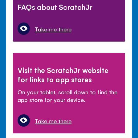
FAQs about ScratchJr
Take me there
Visit the ScratchJr website
for links to app stores
On your tablet, scroll down to find the
app store for your device.
Take me there