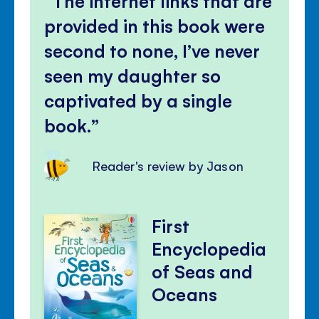
The internet links that are
provided in this book were
second to none, I’ve never
seen my daughter so
captivated by a single
book.
Reader's review by Jason
First
Encyclopedia
of Seas and
Oceans