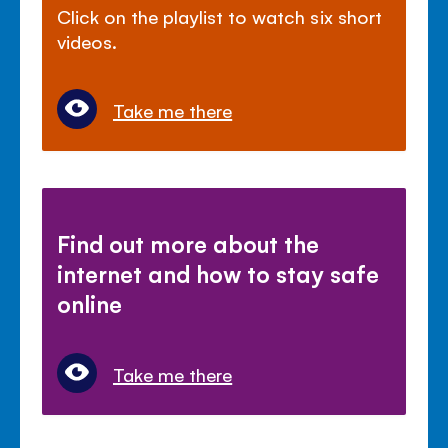
Click on the playlist to watch six short
videos.
Take me there
Find out more about the
internet and how to stay safe
online
Take me there