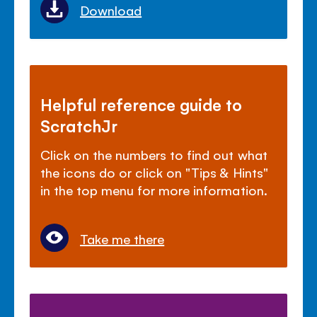
Download
Helpful reference guide to
ScratchJr
Click on the numbers to find out what
the icons do or click on "Tips & Hints"
in the top menu for more information.
Take me there