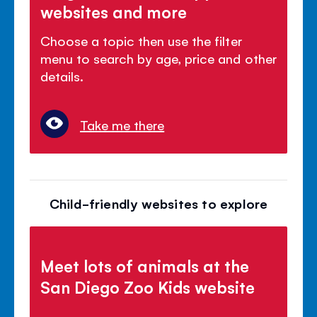
websites and more
Choose a topic then use the filter
menu to search by age, price and other
details.
Take me there
Child-friendly websites to explore
Meet lots of animals at the
San Diego Zoo Kids website