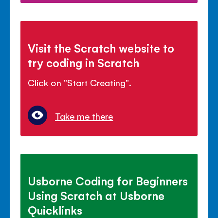
Visit the Scratch website to
try coding in Scratch
Click on "Start Creating".
Take me there
Usborne Coding for Beginners
Using Scratch at Usborne
Quicklinks