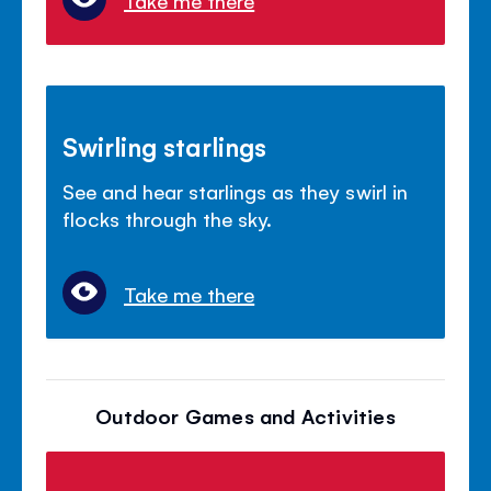
Take me there
Swirling starlings
See and hear starlings as they swirl in
flocks through the sky.
Take me there
Outdoor Games and Activities