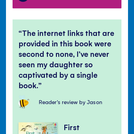
The internet links that are
provided in this book were
second to none, I’ve never
seen my daughter so
captivated by a single
book.
Reader's review by Jason
First