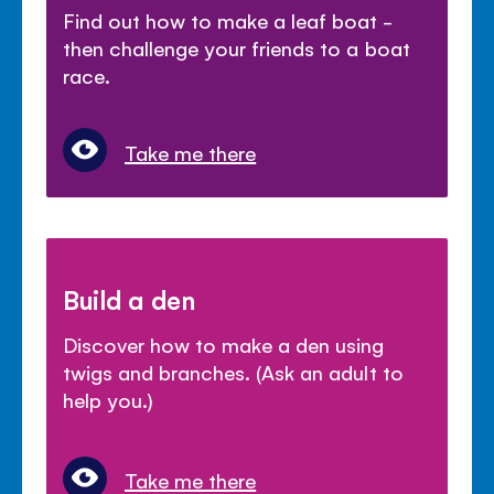
Find out how to make a leaf boat -
then challenge your friends to a boat
race.
Take me there
Build a den
Discover how to make a den using
twigs and branches. (Ask an adult to
help you.)
Take me there