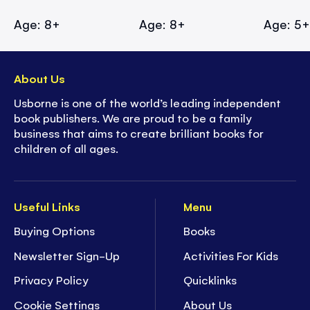
Age: 8+
Age: 8+
Age: 5
About Us
Usborne is one of the world’s leading independent
book publishers. We are proud to be a family
business that aims to create brilliant books for
children of all ages.
Useful Links
Menu
Buying Options
Books
Newsletter Sign-Up
Activities For Kids
Privacy Policy
Quicklinks
Cookie Settings
About Us