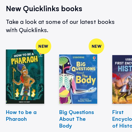
New Quicklinks books
Take a look at some of our latest books
with Quicklinks.
NEW
NEW
How to be a
Big Questions
First
Pharaoh
About The
Encycl
Body
of Hist