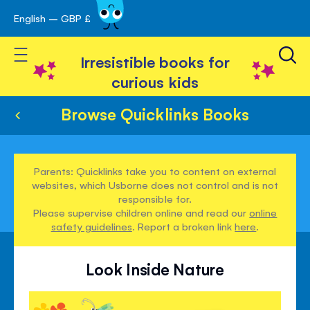
English – GBP £
Skip
avigation
to
Toggle Nav
Content
Irresistible books for
curious kids
Browse Quicklinks Books
Parents: Quicklinks take you to content on external
websites, which Usborne does not control and is not
responsible for.
Please supervise children online and read our
online
safety guidelines
. Report a broken link
here
.
Look Inside Nature