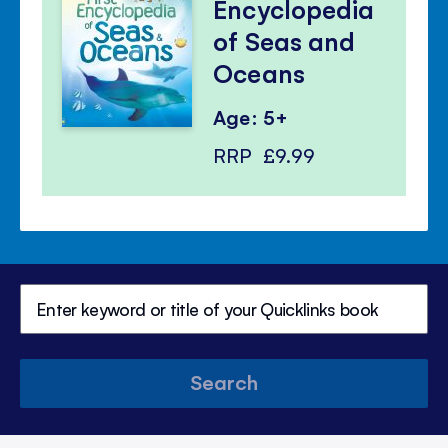
Encyclopedia
of Seas and
Oceans
Age: 5+
RRP
£9.99
Search