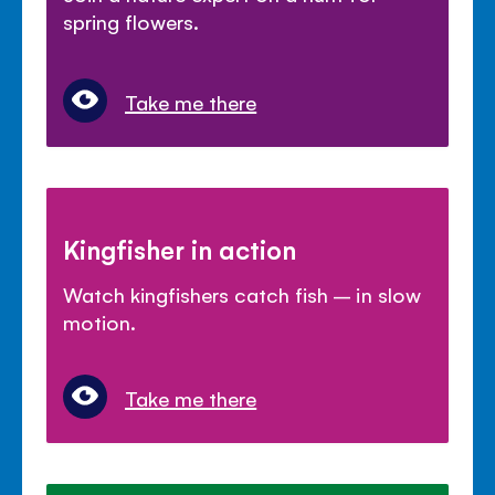
spring flowers.
Take me there
Kingfisher in action
Watch kingfishers catch fish – in slow
motion.
Take me there