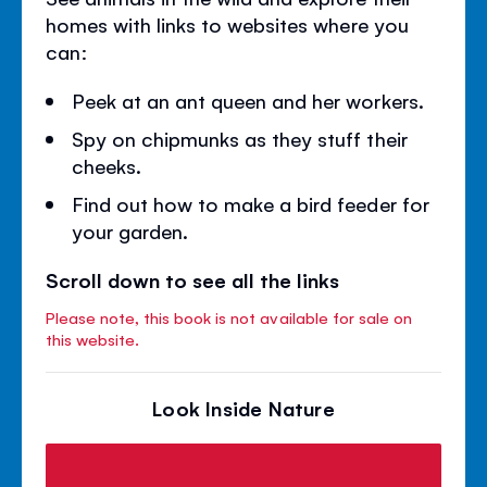
homes with links to websites where you
can:
Peek at an ant queen and her workers.
Spy on chipmunks as they stuff their
cheeks.
Find out how to make a bird feeder for
your garden.
Scroll down to see all the links
Please note, this book is not available for sale on
this website.
Look Inside Nature