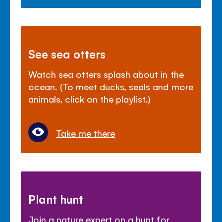
See sea otters
Watch sea otters splash about in the
ocean. (To meet ducks, seals and more
animals, click on the playlist.)
Take me there
Plant hunt
Join a nature expert on a hunt for