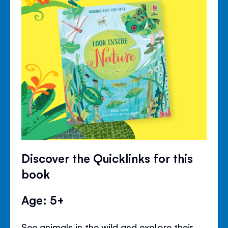
Discover the Quicklinks for this
book
Age: 5+
See animals in the wild and explore their