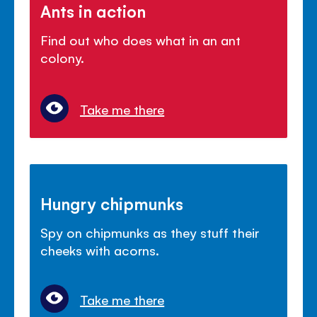
Ants in action
Find out who does what in an ant
colony.
Take me there
Hungry chipmunks
Spy on chipmunks as they stuff their
cheeks with acorns.
Take me there