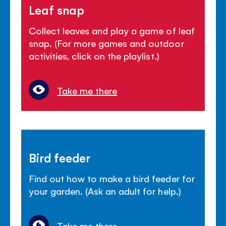
Leaf snap
Collect leaves and play a game of leaf
snap. (For more games and outdoor
activities, click on the playlist.)
Take me there
Bird feeder
Find out how to make a bird feeder for
your garden. (Ask an adult for help.)
Take me there