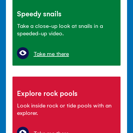
Speedy snails
Take a close-up look at snails in a
speeded-up video.
Take me there
Explore rock pools
Look inside rock or tide pools with an
explorer.