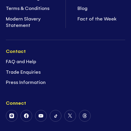
Terms & Conditions
Blog
Modern Slavery
Fact of the Week
Statement
Contact
FAQ and Help
Trade Enquiries
Press Information
Connect
Follow
Follow
Follow
Follow
Follow
Follow
Us
Us
Us
Us
Us
Us