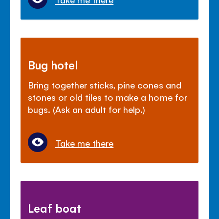
Bug hotel
Bring together sticks, pine cones and
stones or old tiles to make a home for
bugs. (Ask an adult for help.)
Take me there
Leaf boat