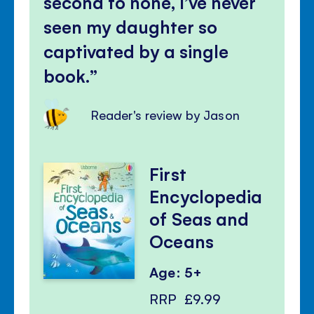
second to none, I’ve never
seen my daughter so
captivated by a single
book.
Reader's review by Jason
First
Encyclopedia
of Seas and
Oceans
Age: 5+
RRP
£9.99