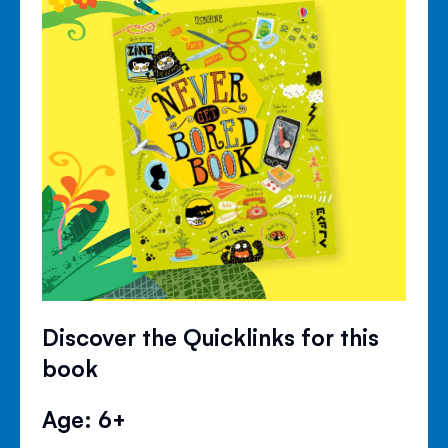
Discover the Quicklinks for this
book
Age: 6+