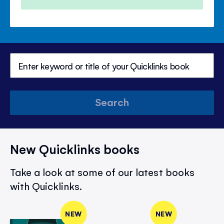
Search
New Quicklinks books
Take a look at some of our latest books
with Quicklinks.
NEW
NEW