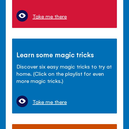
Take me there
Learn some magic tricks
Discover six easy magic tricks to try at
home. (Click on the playlist for even
more magic tricks.)
Take me there