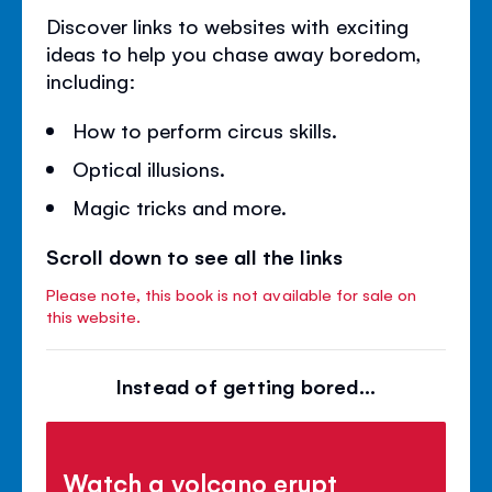
Discover links to websites with exciting
ideas to help you chase away boredom,
including:
How to perform circus skills.
Optical illusions.
Magic tricks and more.
Scroll down to see all the links
Please note, this book is not available for sale on
this website.
Instead of getting bored...
Watch a volcano erupt