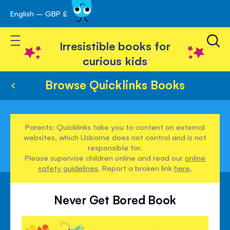
English – GBP £
Skip
avigation
to
Toggle Nav
Content
Irresistible books for
curious kids
Browse Quicklinks Books
Parents: Quicklinks take you to content on external
websites, which Usborne does not control and is not
responsible for.
Please supervise children online and read our
online
safety guidelines
. Report a broken link
here
.
Never Get Bored Book