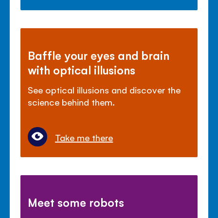
Baffle your eyes and brain
with optical illusions
See optical illusions and discover the
science behind them.
Take me there
Meet some robots