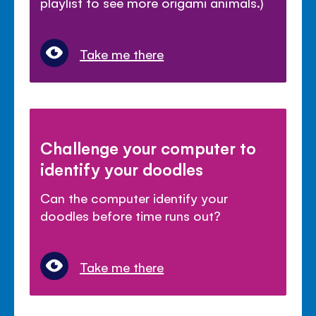
playlist to see more origami animals.)
Take me there
Challenge your computer to
identify your doodles
Can the computer identify your
doodles before time runs out?
Take me there