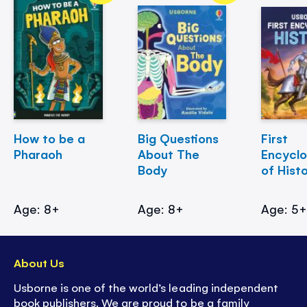
How to be a
Big Questions
First
Pharaoh
About The
Encycl
Body
of Hist
Age: 8+
Age: 8+
Age: 5
About Us
Usborne is one of the world’s leading independent
book publishers. We are proud to be a family