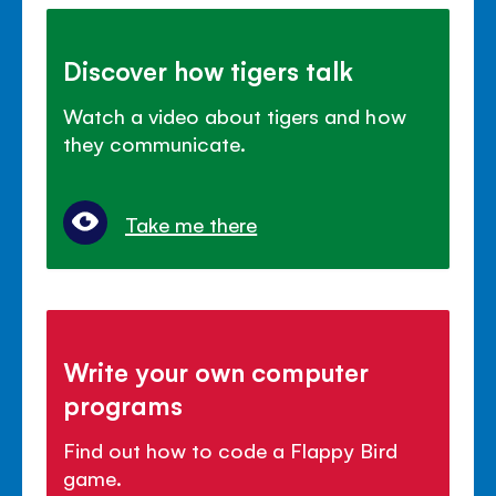
Discover how tigers talk
Watch a video about tigers and how
they communicate.
Take me there
Write your own computer
programs
Find out how to code a Flappy Bird
game.