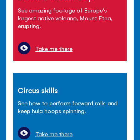
See amazing footage of Europe's
largest active volcano, Mount Etna,
erupting.
Take me there
Circus skills
See how to perform forward rolls and
keep hula hoops spinning.
Take me there