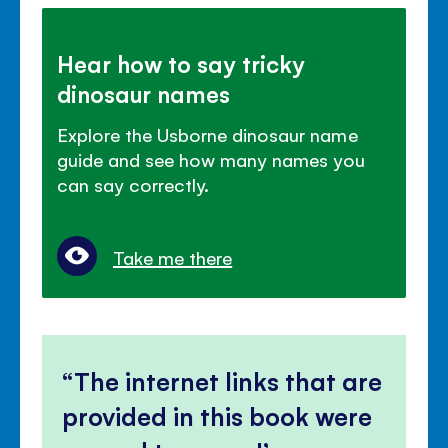
Hear how to say tricky
dinosaur names
Explore the Usborne dinosaur name
guide and see how many names you
can say correctly.
Take me there
The internet links that are
provided in this book were