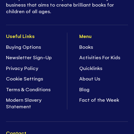
business that aims to create brilliant books for
children of all ages.
Useful Links
Menu
Buying Options
Books
Newsletter Sign-Up
Activities For Kids
Privacy Policy
Quicklinks
Cookie Settings
About Us
Terms & Conditions
Blog
Modern Slavery
Fact of the Week
Statement
Contact