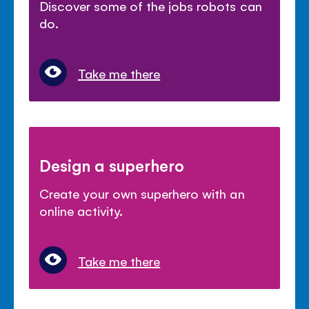
Discover some of the jobs robots can
do.
Take me there
Design a superhero
Create your own superhero with an
online activity.
Take me there