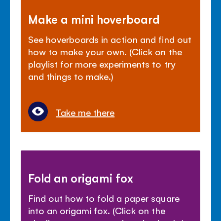
Make a mini hoverboard
See hoverboards in action and find out
how to make your own. (Click on the
playlist for more experiments to try
and things to make.)
Take me there
Fold an origami fox
Find out how to fold a paper square
into an origami fox. (Click on the