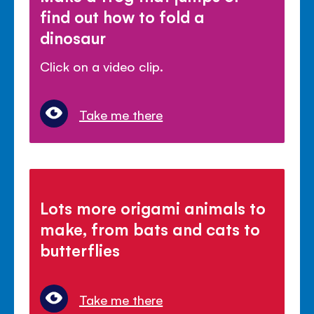
find out how to fold a
dinosaur
Click on a video clip.
Take me there
Lots more origami animals to
make, from bats and cats to
butterflies
Take me there