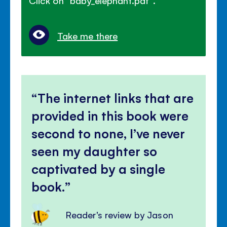
Click on "baby_elephant.pdf".
Take me there
The internet links that are
provided in this book were
second to none, I’ve never
seen my daughter so
captivated by a single
book.
Reader's review by Jason