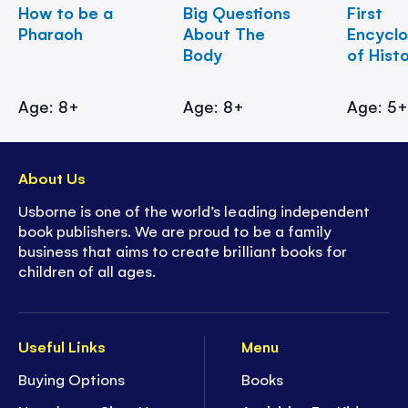
How to be a
Big Questions
First
Pharaoh
About The
Encycl
Body
of Hist
Age: 8+
Age: 8+
Age: 5
About Us
Usborne is one of the world’s leading independent
book publishers. We are proud to be a family
business that aims to create brilliant books for
children of all ages.
Useful Links
Menu
Buying Options
Books