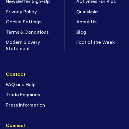
Newsletter Sign-Up
Activities For Kids
Privacy Policy
Quicklinks
Cookie Settings
About Us
Terms & Conditions
Blog
Modern Slavery
Fact of the Week
Statement
Contact
FAQ and Help
Trade Enquiries
Press Information
Connect