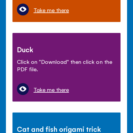
Take me there
Duck
Click on "Download" then click on the
PDF file.
Take me there
Cat and fish origami trick