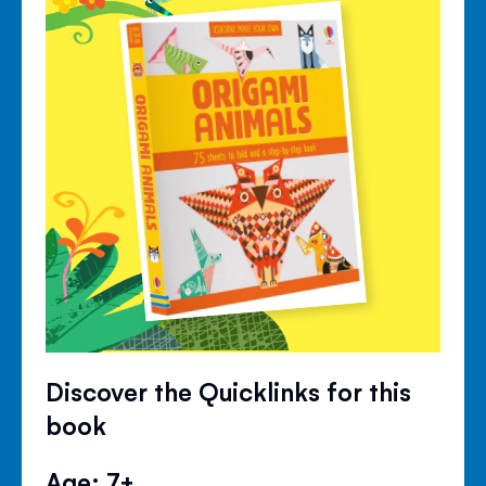
Discover the Quicklinks for this
book
Age: 7+