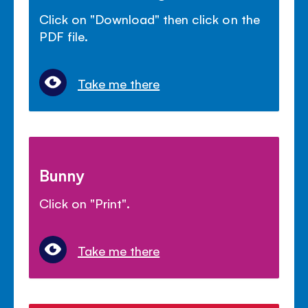
Click on "Download" then click on the
PDF file.
Take me there
Bunny
Click on "Print".
Take me there