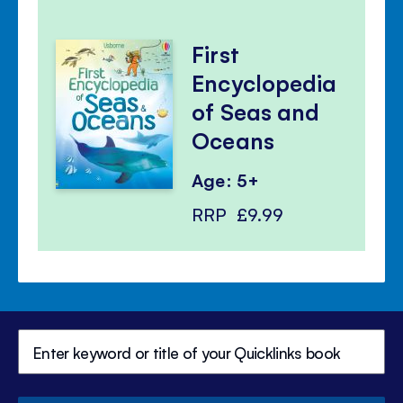
First
Encyclopedia
of Seas and
Oceans
Age: 5+
RRP
£9.99