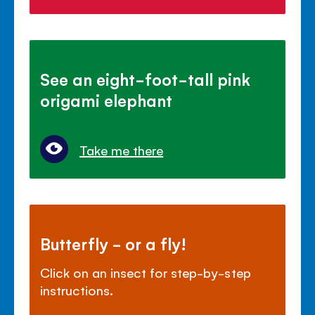
See an eight-foot-tall pink
origami elephant
Take me there
Butterfly - or a fly!
Click on an insect for step-by-step
instructions.