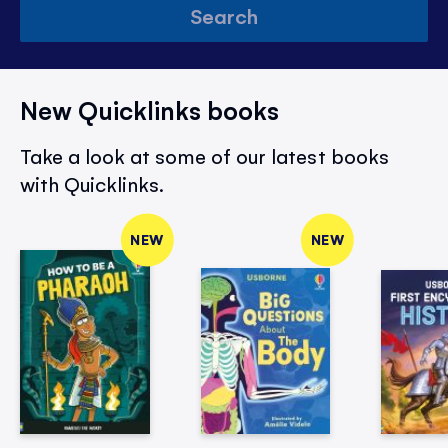
Search
New Quicklinks books
Take a look at some of our latest books
with Quicklinks.
NEW
NEW