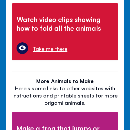
Watch video clips showing
how to fold all the animals
Take me there
More Animals to Make
Here's some links to other websites with
instructions and printable sheets for more
origami animals.
Make a frog that jumps or