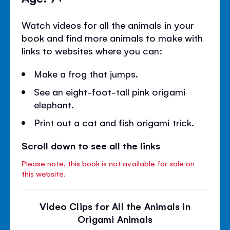
Watch videos for all the animals in your
book and find more animals to make with
links to websites where you can:
Make a frog that jumps.
See an eight-foot-tall pink origami
elephant.
Print out a cat and fish origami trick.
Scroll down to see all the links
Please note, this book is not available for sale on
this website.
Video Clips for All the Animals in
Origami Animals