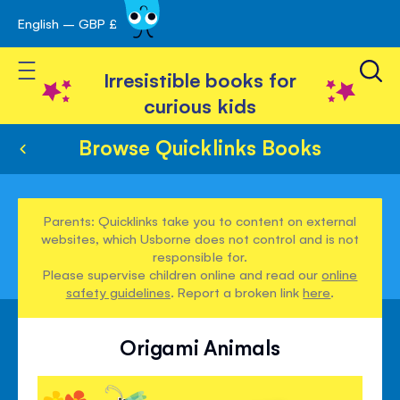
English – GBP £
Skip
avigation
to
Toggle Nav
Content
Irresistible books for
curious kids
Browse Quicklinks Books
Parents: Quicklinks take you to content on external
websites, which Usborne does not control and is not
responsible for.
Please supervise children online and read our
online
safety guidelines
. Report a broken link
here
.
Origami Animals