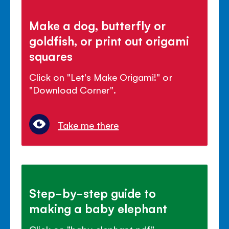
Make a dog, butterfly or
goldfish, or print out origami
squares
Click on "Let's Make Origami!" or
"Download Corner".
Take me there
Step-by-step guide to
making a baby elephant