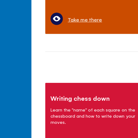
Take me there
Writing chess down
Learn the "name" of each square on the
chessboard and how to write down your
moves.