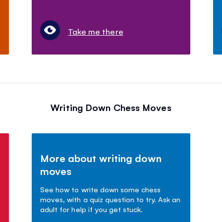
Take me there
Writing Down Chess Moves
More about writing down
moves
See how to write down some chess
moves, with a quiz question to try. Ask an
adult for help if you get stuck.