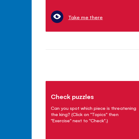
Take me there
Check puzzles
Can you spot which piece is threatening
the king? (Click on "Topics" then
"Exercise" next to "Check".)