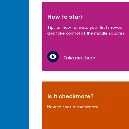
How to start
Tips on how to make your first moves
and take control of the middle squares.
Take me there
Is it checkmate?
How to spot a checkmate.