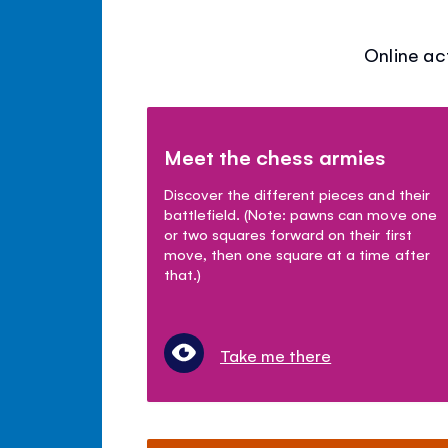
Online ac
Meet the chess armies
Discover the different pieces and their
battlefield. (Note: pawns can move one
or two squares forward on their first
move, then one square at a time after
that.)
Take me there