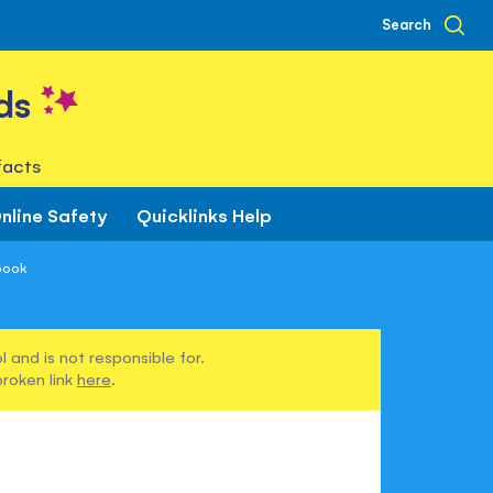
Search
ds
facts
nline Safety
Quicklinks Help
book
 and is not responsible for.
broken link
here
.