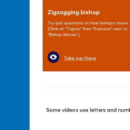
Zigzagging bishop
Try quiz questions on how bishops move.
(Click on "Topics" then "Exercise" next to
"Bishop Moves".)
Take me there
Some videos use letters and numbe