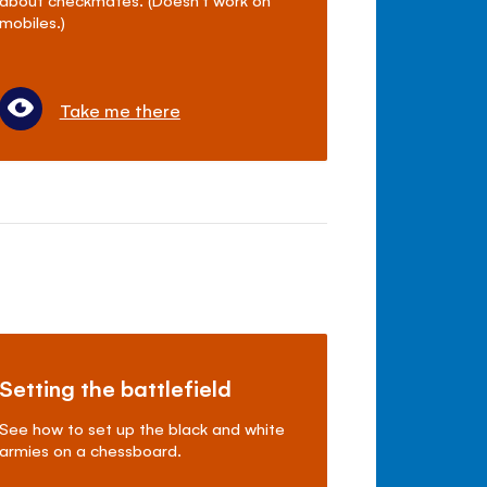
mobiles.)
Take me there
Setting the battlefield
See how to set up the black and white
armies on a chessboard.