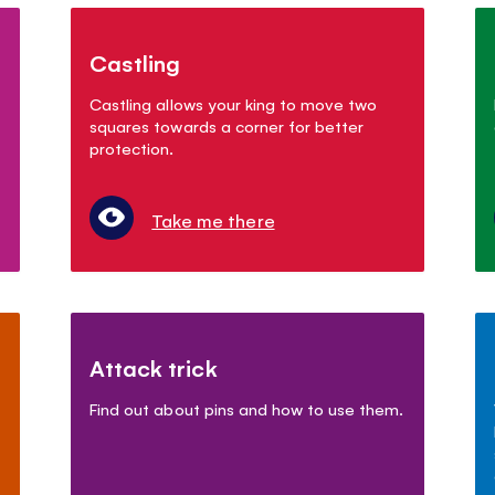
Castling
Castling allows your king to move two
squares towards a corner for better
protection.
Take me there
Attack trick
Find out about pins and how to use them.