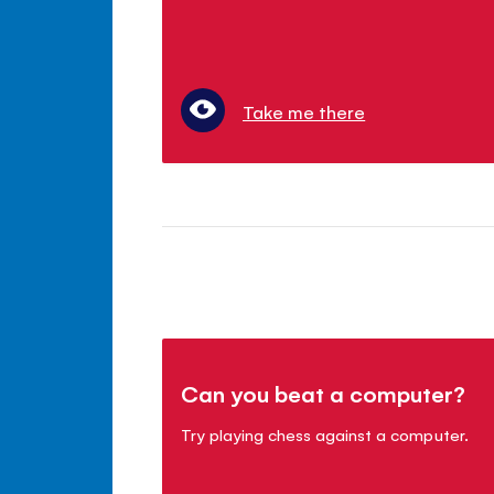
Take me there
Can you beat a computer?
Try playing chess against a computer.