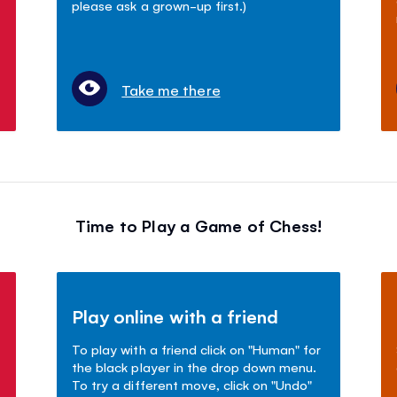
please ask a grown-up first.)
Take me there
Time to Play a Game of Chess!
Play online with a friend
To play with a friend click on "Human" for
the black player in the drop down menu.
To try a different move, click on "Undo"