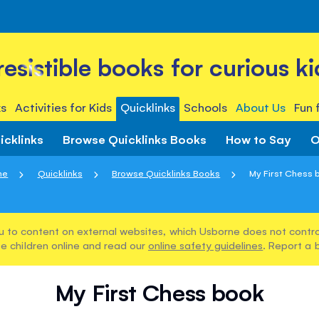
rresistible books for curious ki
s
Activities for Kids
Quicklinks
Schools
About Us
Fun 
icklinks
Browse Quicklinks Books
How to Say
O
me
Quicklinks
Browse Quicklinks Books
My First Chess 
u to content on external websites, which Usborne does not control
e children online and read our
online safety guidelines
. Report a 
My First Chess book