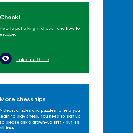
Check!
How to put a king in check - and how to
escape.
Take me there
More chess tips
Videos, articles and puzzles to help you
learn to play chess. You need to sign up
so please ask a grown-up first - but it's
all free.