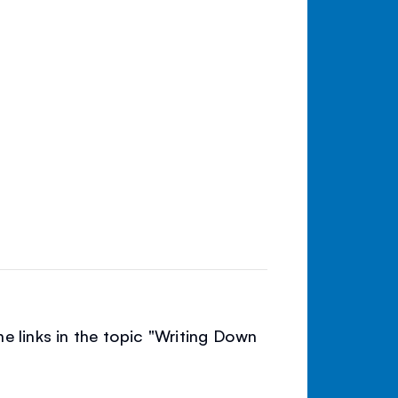
e links in the topic "Writing Down