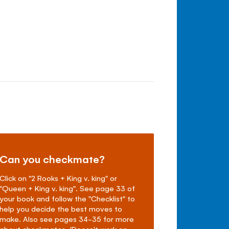
Can you checkmate?
Click on "2 Rooks + King v. king" or
"Queen + King v. king". See page 33 of
your book and follow the "Checklist" to
help you decide the best moves to
make. Also see pages 34-35 for more
about checkmates. (Doesn't work on