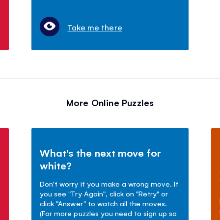
Take me there
More Online Puzzles
What's the next move for
white?
Don't worry if you make a wrong move. If
you see "Try Again", click on "Retry" or
click "Answer" to watch all the moves.
(For more puzzles you need to sign up so