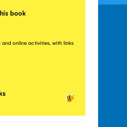
this book
and online activities, with links
ks