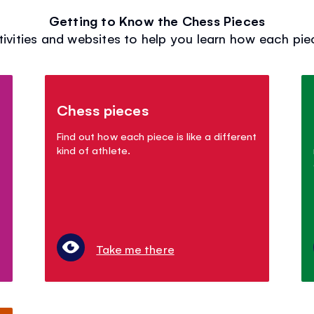
Getting to Know the Chess Pieces
tivities and websites to help you learn how each pi
Chess pieces
Find out how each piece is like a different
kind of athlete.
Take me there