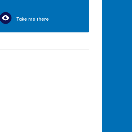
Take me there