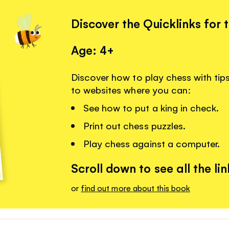
Discover the Quicklinks for 
Age: 4+
Discover how to play chess with tips 
to websites where you can:
See how to put a king in check.
Print out chess puzzles.
Play chess against a computer.
Scroll down to see all the lin
or
find out more about this book