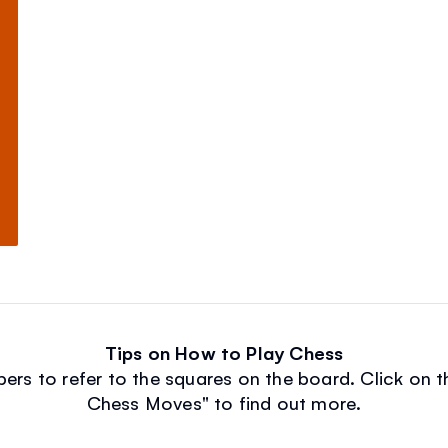
Tips on How to Play Chess
rs to refer to the squares on the board. Click on th
Chess Moves" to find out more.