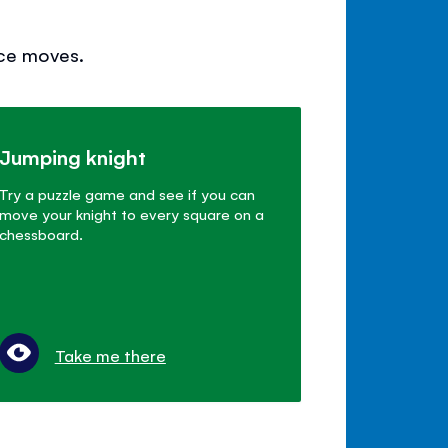
ece moves.
Jumping knight
Try a puzzle game and see if you can
move your knight to every square on a
chessboard.
Take me there