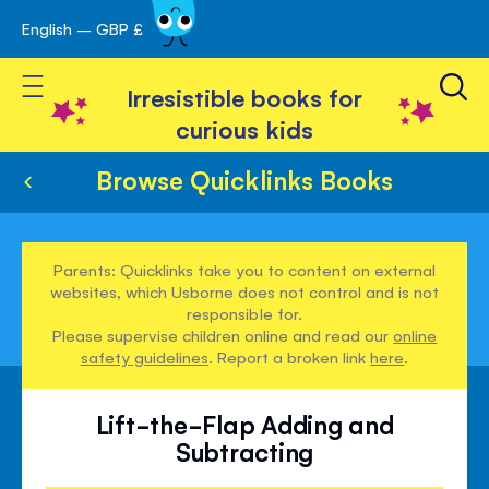
English – GBP £
Skip
avigation
to
Toggle Nav
Content
Irresistible books for
curious kids
Browse Quicklinks Books
Parents: Quicklinks take you to content on external
websites, which Usborne does not control and is not
responsible for.
Please supervise children online and read our
online
safety guidelines
. Report a broken link
here
.
Lift-the-Flap Adding and
Subtracting