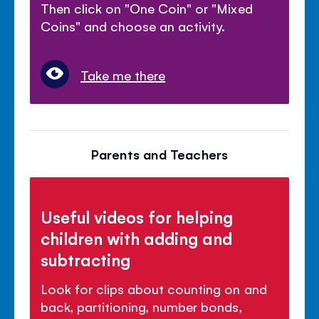
Then click on "One Coin" or "Mixed
Coins" and choose an activity.
Take me there
Parents and Teachers
Useful videos for helping
children with adding and
subtracting
Look for clips about counting on and
back, partitioning, number bonds,