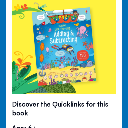
Discover the Quicklinks for this
book
Age: 6+