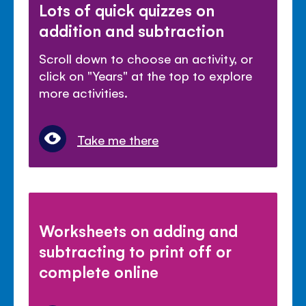
Lots of quick quizzes on
addition and subtraction
Scroll down to choose an activity, or
click on "Years" at the top to explore
more activities.
Take me there
Worksheets on adding and
subtracting to print off or
complete online