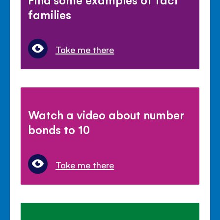
families
Take me there
Watch a video about number
bonds to 10
Take me there