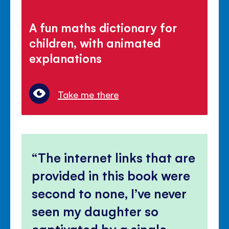
A fun maths dictionary for
children, with animated
explanations
Take me there
The internet links that are
provided in this book were
second to none, I’ve never
seen my daughter so
captivated by a single