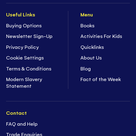
Useful Links
Menu
Buying Options
Books
Newsletter Sign-Up
Activities For Kids
Privacy Policy
Quicklinks
Cookie Settings
About Us
Terms & Conditions
Blog
Modern Slavery
Fact of the Week
Statement
Contact
FAQ and Help
Trade Enquiries