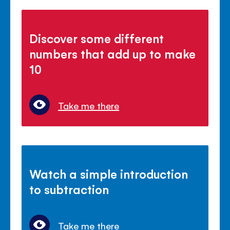
Discover some different
numbers that add up to make
10
Take me there
Watch a simple introduction
to subtraction
Take me there