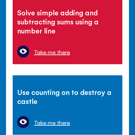
Solve simple adding and
subtracting sums using a
number line
Take me there
Use counting on to destroy a
castle
Take me there