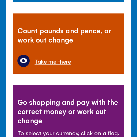
Count pounds and pence, or
work out change
Take me there
Go shopping and pay with the
correct money or work out
change
To select your currency, click on a flag.