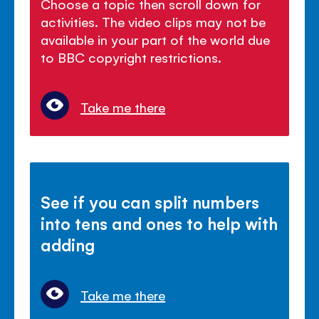
Choose a topic then scroll down for
activities. The video clips may not be
available in your part of the world due
to BBC copyright restrictions.
Take me there
See if you can split numbers
into tens and ones to help with
adding
Take me there