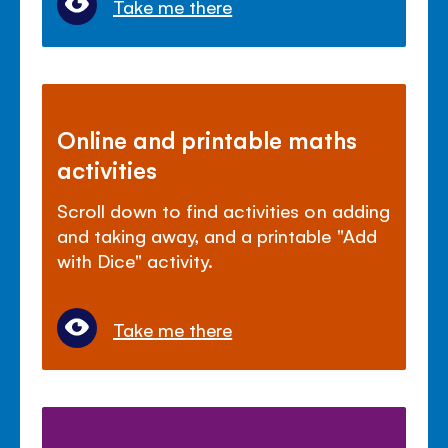
Take me there
Online and printable maths
activities
Scroll down to find activities on adding
and taking away, and a printable "Add
with Dice" activity.
Take me there