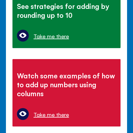
See strategies for adding by
rounding up to 10
Take me there
Watch some examples of how
to add up numbers using
columns
Take me there