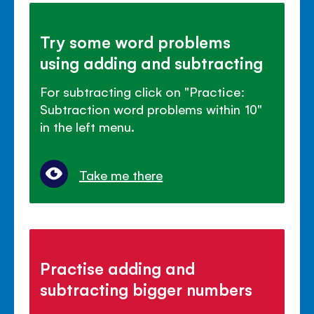
Try some word problems
using adding and subtracting
For subtracting click on "Practice:
Subtraction word problems within 10"
in the left menu.
Take me there
Practise adding and
subtracting bigger numbers