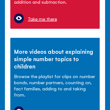
addition and subtraction.
Take me there
More videos about explaining
simple number topics to
children
Browse the playlist for clips on number
bonds, number partners, counting on,
fact families, adding to and taking
from.