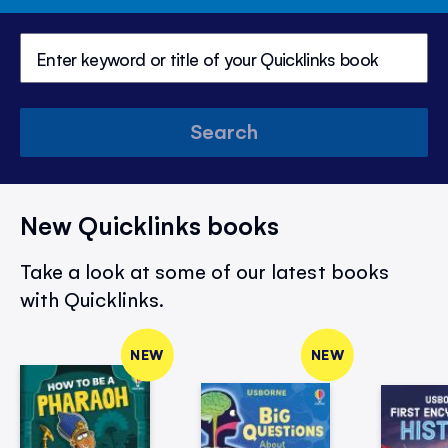
Search
New Quicklinks books
Take a look at some of our latest books
with Quicklinks.
NEW
NEW