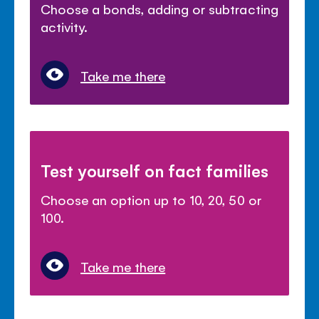
Choose a bonds, adding or subtracting
activity.
Take me there
Test yourself on fact families
Choose an option up to 10, 20, 50 or
100.
Take me there