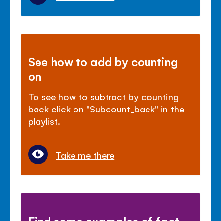
See how to add by counting
on
To see how to subtract by counting
back click on "Subcount_back" in the
playlist.
Take me there
Find some examples of fact