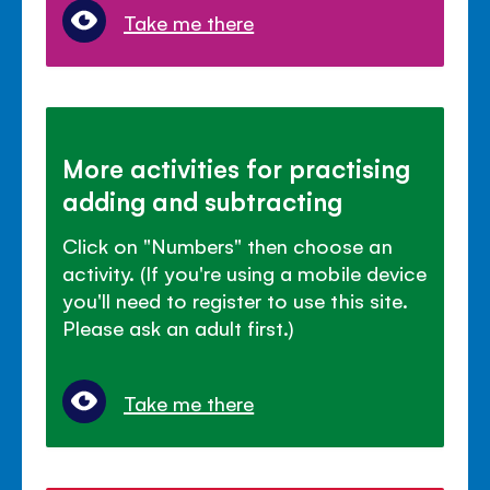
Take me there
More activities for practising
adding and subtracting
Click on "Numbers" then choose an
activity. (If you're using a mobile device
you'll need to register to use this site.
Please ask an adult first.)
Take me there