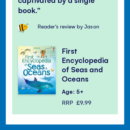
book.
Reader's review by Jason
First
Encyclopedia
of Seas and
Oceans
Age: 5+
RRP
£9.99