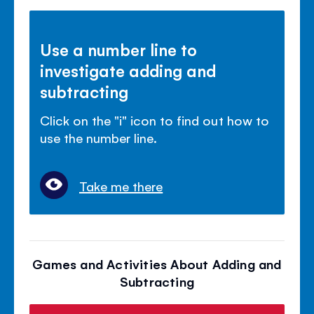
Use a number line to
investigate adding and
subtracting
Click on the "i" icon to find out how to
use the number line.
Take me there
Games and Activities About Adding and
Subtracting