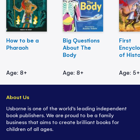
How to be a
Big Questions
First
Pharaoh
About The
Encycl
Body
of Hist
Age: 8+
Age: 8+
Age: 5
About Us
Usborne is one of the world’s leading independent
book publishers. We are proud to be a family
business that aims to create brilliant books for
children of all ages.