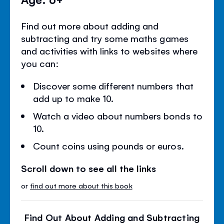
Find out more about adding and
subtracting and try some maths games
and activities with links to websites where
you can:
Discover some different numbers that
add up to make 10.
Watch a video about numbers bonds to
10.
Count coins using pounds or euros.
Scroll down to see all the links
or
find out more about this book
Find Out About Adding and Subtracting