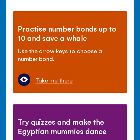
Practise number bonds up to
10 and save a whale
Use the arrow keys to choose a
number bond.
Take me there
Try quizzes and make the
Egyptian mummies dance