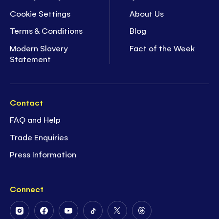
Cookie Settings
About Us
Terms & Conditions
Blog
Modern Slavery
Fact of the Week
Statement
Contact
FAQ and Help
Trade Enquiries
Press Information
Connect
Follow
Follow
Follow
Follow
Follow
Follow