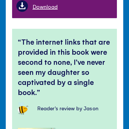
Download
The internet links that are
provided in this book were
second to none, I’ve never
seen my daughter so
captivated by a single
book.
Reader's review by Jason