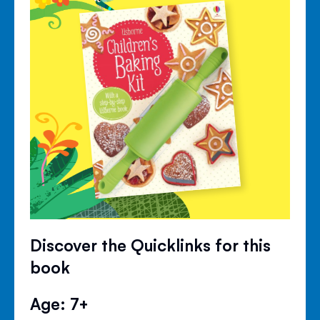
Discover the Quicklinks for this
book
Age: 7+