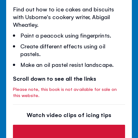
Find out how to ice cakes and biscuits
with Usborne's cookery writer, Abigail
Wheatley.
Paint a peacock using fingerprints.
Create different effects using oil
pastels.
Make an oil pastel resist landscape.
Scroll down to see all the links
Please note, this book is not available for sale on
this website.
Watch video clips of icing tips