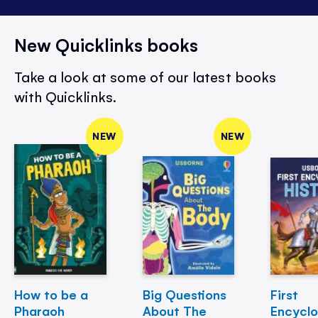
New Quicklinks books
Take a look at some of our latest books
with Quicklinks.
NEW
NEW
How to be a
Big Questions
First
Pharaoh
About The
Encycl