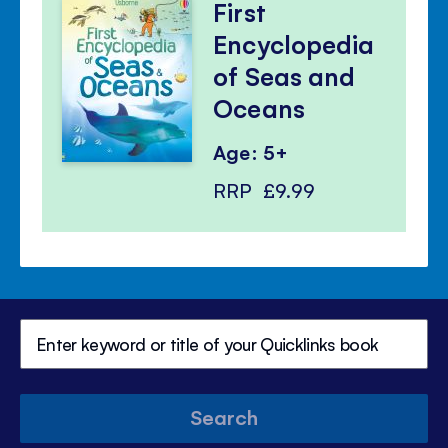
First
Encyclopedia
of Seas and
Oceans
Age: 5+
RRP
£9.99
Search