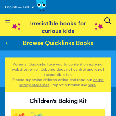
English – GBP £
Skip
avigation
to
Toggle Nav
Content
Irresistible books for
curious kids
Browse Quicklinks Books
Parents: Quicklinks take you to content on external
websites, which Usborne does not control and is not
responsible for.
Please supervise children online and read our
online
safety guidelines
. Report a broken link
here
.
Children's Baking Kit