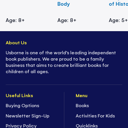
Body
of Hist
Age: 8+
Age: 8+
Age: 5
About Us
Usborne is one of the world’s leading independent
book publishers. We are proud to be a family
business that aims to create brilliant books for
children of all ages.
Useful Links
Menu
Buying Options
Books
Newsletter Sign-Up
Activities For Kids
Privacy Policy
Quicklinks