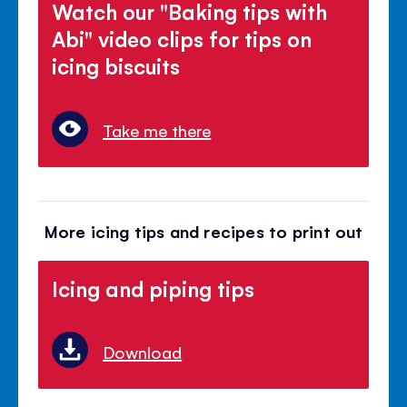
Watch our "Baking tips with
Abi" video clips for tips on
icing biscuits
Take me there
More icing tips and recipes to print out
Icing and piping tips
Download