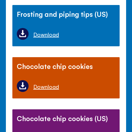
Frosting and piping tips (US)
Download
Chocolate chip cookies
Download
Chocolate chip cookies (US)