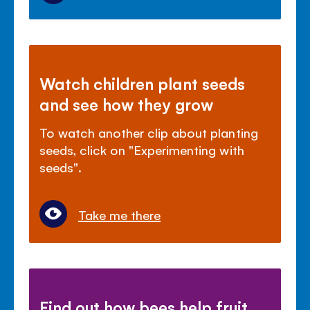
Watch children plant seeds
and see how they grow
To watch another clip about planting
seeds, click on "Experimenting with
seeds".
Take me there
Find out how bees help fruit