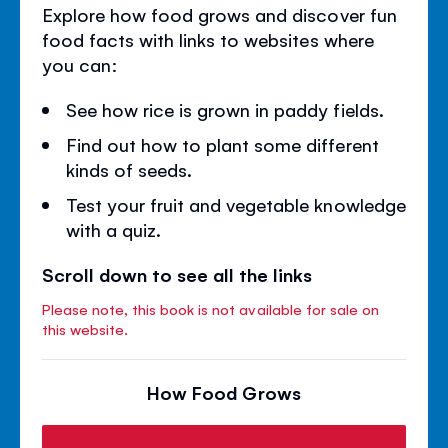
Explore how food grows and discover fun
food facts with links to websites where
you can:
See how rice is grown in paddy fields.
Find out how to plant some different
kinds of seeds.
Test your fruit and vegetable knowledge
with a quiz.
Scroll down to see all the links
Please note, this book is not available for sale on
this website.
How Food Grows