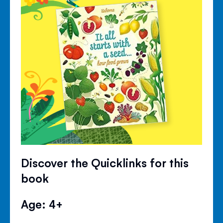
Discover the Quicklinks for this
book
Age: 4+