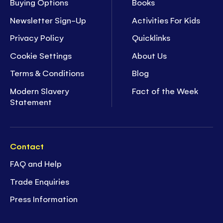
Buying Options
Books
Newsletter Sign-Up
Activities For Kids
Privacy Policy
Quicklinks
Cookie Settings
About Us
Terms & Conditions
Blog
Modern Slavery
Fact of the Week
Statement
Contact
FAQ and Help
Trade Enquiries
Press Information