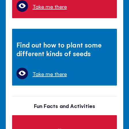
Take me there
Find out how to plant some
different kinds of seeds
Take me there
Fun Facts and Activities