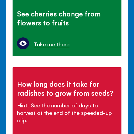
See cherries change from
flowers to fruits
Take me there
How long does it take for
radishes to grow from seeds?
Hint: See the number of days to
harvest at the end of the speeded-up
clip.