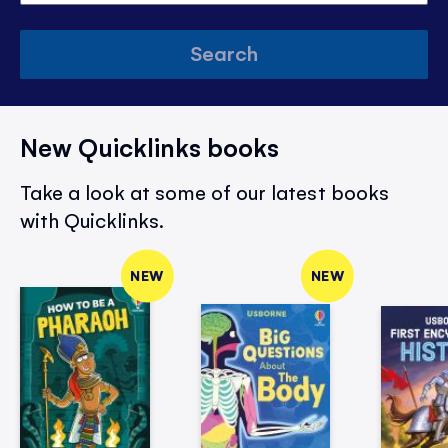
Search
New Quicklinks books
Take a look at some of our latest books
with Quicklinks.
NEW
NEW