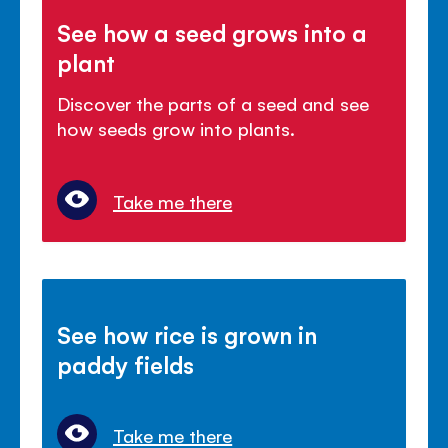
See how a seed grows into a
plant
Discover the parts of a seed and see
how seeds grow into plants.
Take me there
See how rice is grown in
paddy fields
Take me there