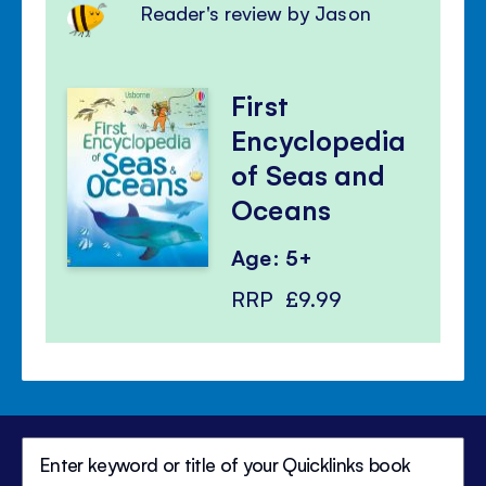
Reader's review by Jason
First
Encyclopedia
of Seas and
Oceans
Age: 5+
RRP
£9.99