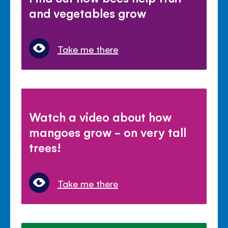
and vegetables grow
Take me there
Watch a video about how
mangoes grow - on very tall
trees!
Take me there