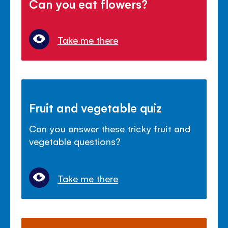
Can you eat flowers?
Take me there
Fruit and vegetable quiz
Can you answer these tricky fruit and
vegetable questions?
Take me there