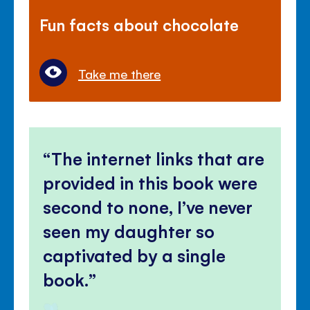
Fun facts about chocolate
Take me there
The internet links that are
provided in this book were
second to none, I’ve never
seen my daughter so
captivated by a single
book.