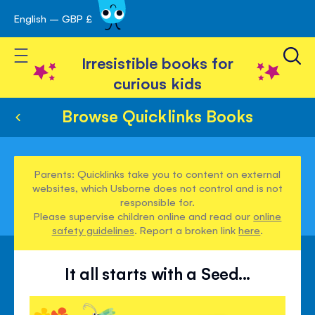
English – GBP £
Skip
avigation
to
Toggle Nav
Content
Irresistible books for
curious kids
Browse Quicklinks Books
Parents: Quicklinks take you to content on external
websites, which Usborne does not control and is not
responsible for.
Please supervise children online and read our
online
safety guidelines
. Report a broken link
here
.
It all starts with a Seed...