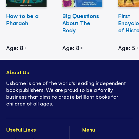
How to be a
Big Questions
First
Pharaoh
About The
Encycl
Body
of Hist
Age: 8+
Age: 8+
Age: 5
About Us
Usborne is one of the world’s leading independent
book publishers. We are proud to be a family
business that aims to create brilliant books for
children of all ages.
Useful Links
Menu