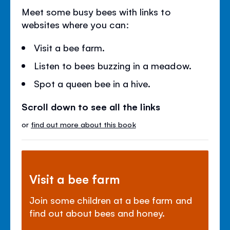
Meet some busy bees with links to
websites where you can:
Visit a bee farm.
Listen to bees buzzing in a meadow.
Spot a queen bee in a hive.
Scroll down to see all the links
or
find out more about this book
Visit a bee farm
Join some children at a bee farm and
find out about bees and honey.