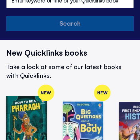
Search
New Quicklinks books
Take a look at some of our latest books
with Quicklinks.
NEW
NEW