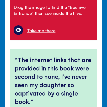
Drag the image to find the "Beehive
Entrance" then see inside the hive.
Take me there
The internet links that are
provided in this book were
second to none, I’ve never
seen my daughter so
captivated by a single
book.