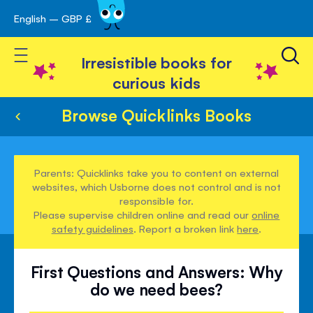
English – GBP £
Skip
avigation
to
Toggle Nav
Content
Irresistible books for
curious kids
Browse Quicklinks Books
Parents: Quicklinks take you to content on external
websites, which Usborne does not control and is not
responsible for.
Please supervise children online and read our
online
safety guidelines
. Report a broken link
here
.
First Questions and Answers: Why
do we need bees?