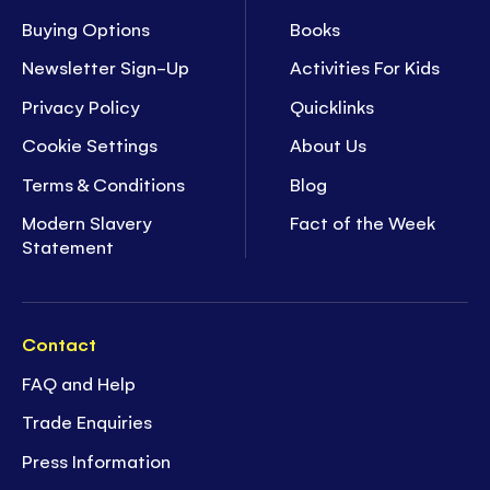
Buying Options
Books
Newsletter Sign-Up
Activities For Kids
Privacy Policy
Quicklinks
Cookie Settings
About Us
Terms & Conditions
Blog
Modern Slavery
Fact of the Week
Statement
Contact
FAQ and Help
Trade Enquiries
Press Information