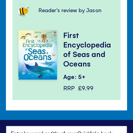
Reader's review by Jason
First
Encyclopedia
of Seas and
Oceans
Age: 5+
RRP
£9.99