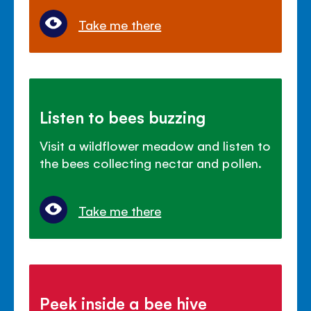
Take me there
Listen to bees buzzing
Visit a wildflower meadow and listen to
the bees collecting nectar and pollen.
Take me there
Peek inside a bee hive