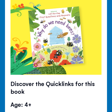
Discover the Quicklinks for this
book
Age: 4+