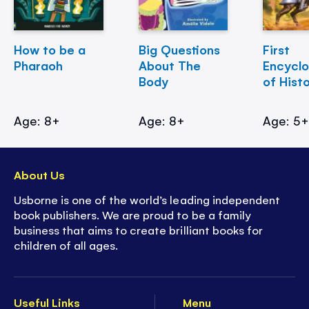
How to be a
Big Questions
First
Pharaoh
About The
Encycl
Body
of Hist
Age: 8+
Age: 8+
Age: 5
About Us
Usborne is one of the world’s leading independent
book publishers. We are proud to be a family
business that aims to create brilliant books for
children of all ages.
Useful Links
Menu