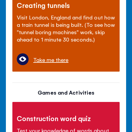
Creating tunnels
Visit London, England and find out how
a train tunnel is being built. (To see how
"tunnel boring machines" work, skip
ahead to 1 minute 30 seconds.)
Take me there
Games and Activities
Construction word quiz
Test your knowledge of words about