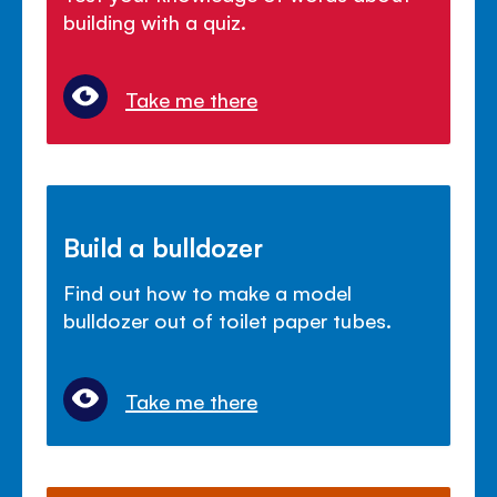
building with a quiz.
Take me there
Build a bulldozer
Find out how to make a model
bulldozer out of toilet paper tubes.
Take me there