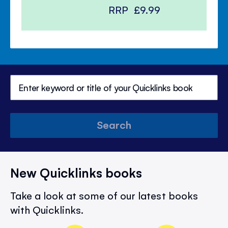
RRP
£9.99
Search
New Quicklinks books
Take a look at some of our latest books
with Quicklinks.