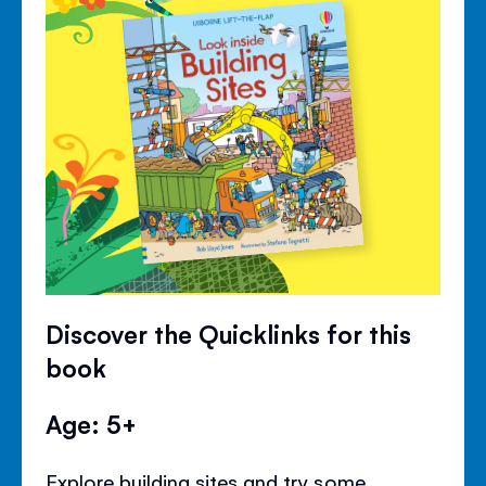
Discover the Quicklinks for this
book
Age: 5+
Explore building sites and try some