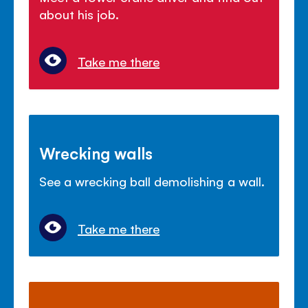
about his job.
Take me there
Wrecking walls
See a wrecking ball demolishing a wall.
Take me there