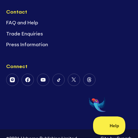
Contact
FAQ and Help
Trade Enquiries
Press Information
Connect
Follow
Follow
Follow
Follow
Follow
Follow
Us
Us
Us
Us
Us
Us
on
on
on
on
on
on
Instagram
Facebook
Youtube
Tiktok
Twitter
Threads
©2026 Usborne Publishing Limited
Site by
Superb