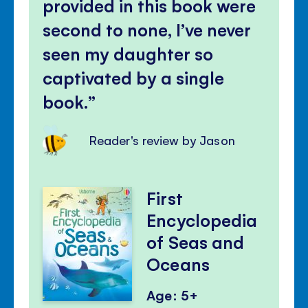
provided in this book were
second to none, I’ve never
seen my daughter so
captivated by a single
book.
Reader's review by Jason
First
Encyclopedia
of Seas and
Oceans
Age: 5+