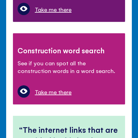
Take me there
Construction word search
See if you can spot all the
construction words in a word search.
Take me there
The internet links that are