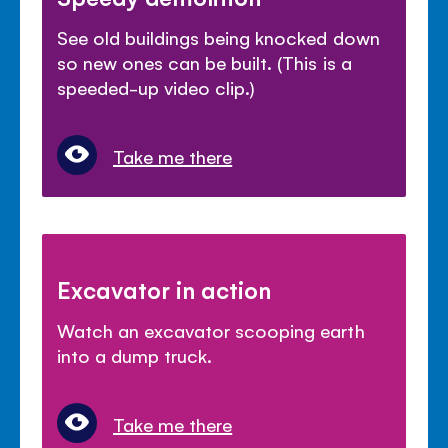
See old buildings being knocked down
so new ones can be built. (This is a
speeded-up video clip.)
Take me there
Excavator in action
Watch an excavator scooping earth
into a dump truck.
Take me there