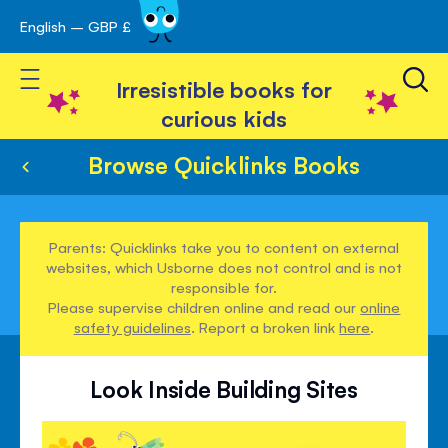
English – GBP £
Skip
avigation
to
Toggle Nav
Content
Irresistible books for
curious kids
Browse Quicklinks Books
Parents: Quicklinks take you to content on external
websites, which Usborne does not control and is not
responsible for.
Please supervise children online and read our
online
safety guidelines
. Report a broken link
here
.
Look Inside Building Sites