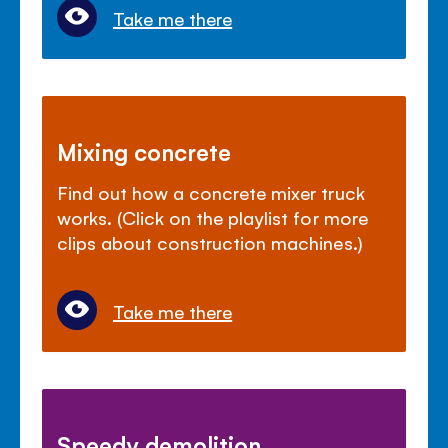
Take me there
Mixing concrete
Find out how a concrete mixer truck
works. (Click on the playlist for more
clips about construction machines.)
Take me there
Speedy demolition