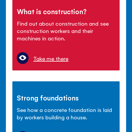
What is construction?
Find out about construction and see
construction workers and their
machines in action.
Take me there
Strong foundations
See how a concrete foundation is laid
by workers building a house.