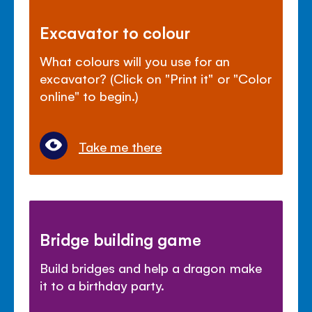
Excavator to colour
What colours will you use for an
excavator? (Click on "Print it" or "Color
online" to begin.)
Take me there
Bridge building game
Build bridges and help a dragon make
it to a birthday party.