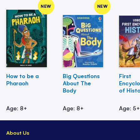
NEW
NEW
How to be a
Big Questions
First
Pharaoh
About The
Encycl
Body
of Hist
Age: 8+
Age: 8+
Age: 5
About Us