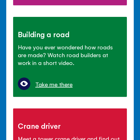
Building a road
Have you ever wondered how roads
are made? Watch road builders at
work in a short video.
Take me there
Crane driver
Meet a tower crane driver and find out