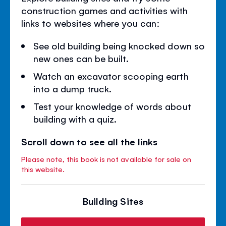
construction games and activities with
links to websites where you can:
See old building being knocked down so
new ones can be built.
Watch an excavator scooping earth
into a dump truck.
Test your knowledge of words about
building with a quiz.
Scroll down to see all the links
Please note, this book is not available for sale on
this website.
Building Sites