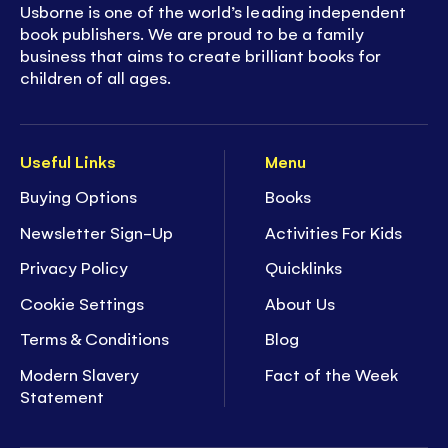
Usborne is one of the world’s leading independent
book publishers. We are proud to be a family
business that aims to create brilliant books for
children of all ages.
Useful Links
Menu
Buying Options
Books
Newsletter Sign-Up
Activities For Kids
Privacy Policy
Quicklinks
Cookie Settings
About Us
Terms & Conditions
Blog
Modern Slavery
Fact of the Week
Statement