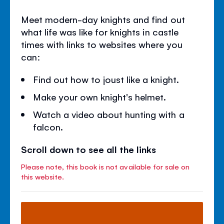
Meet modern-day knights and find out
what life was like for knights in castle
times with links to websites where you
can:
Find out how to joust like a knight.
Make your own knight's helmet.
Watch a video about hunting with a
falcon.
Scroll down to see all the links
Please note, this book is not available for sale on
this website.