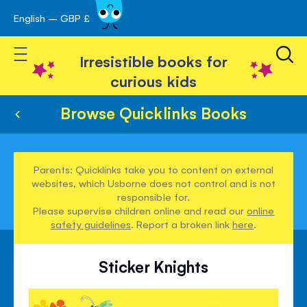
English – GBP £
Skip
avigation
to
Toggle Nav
Content
Irresistible books for
curious kids
Browse Quicklinks Books
Parents: Quicklinks take you to content on external
websites, which Usborne does not control and is not
responsible for.
Please supervise children online and read our
online
safety guidelines
. Report a broken link
here
.
Sticker Knights