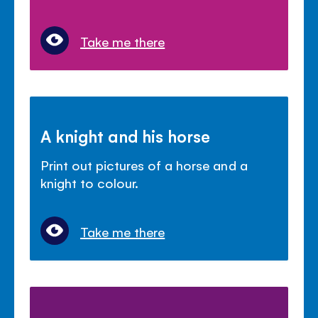
Take me there
A knight and his horse
Print out pictures of a horse and a
knight to colour.
Take me there