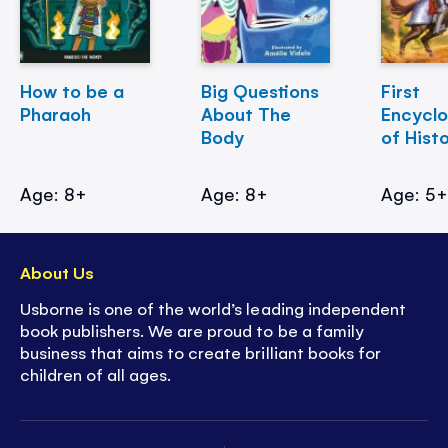
How to be a
Big Questions
First
Pharaoh
About The
Encycl
Body
of Hist
Age: 8+
Age: 8+
Age: 5
About Us
Usborne is one of the world’s leading independent
book publishers. We are proud to be a family
business that aims to create brilliant books for
children of all ages.