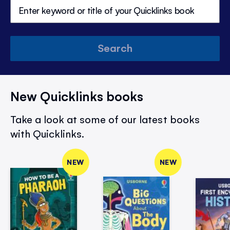
Search
New Quicklinks books
Take a look at some of our latest books
with Quicklinks.
NEW
NEW