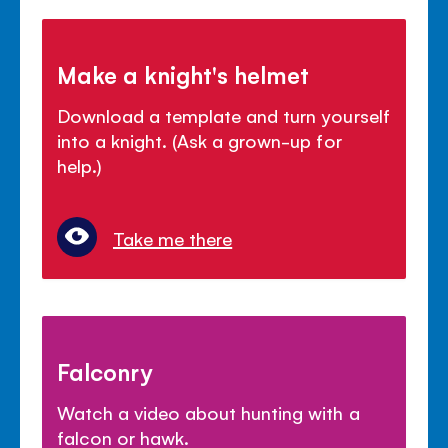
Make a knight's helmet
Download a template and turn yourself
into a knight. (Ask a grown-up for
help.)
Take me there
Falconry
Watch a video about hunting with a
falcon or hawk.