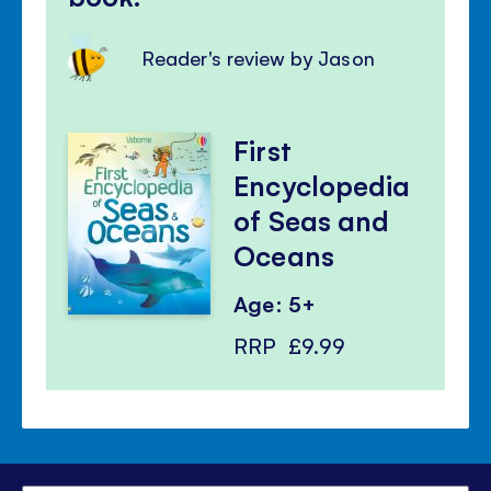
Reader's review by Jason
First
Encyclopedia
of Seas and
Oceans
Age: 5+
RRP
£9.99