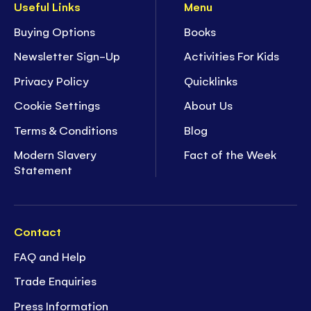
Useful Links
Menu
Buying Options
Books
Newsletter Sign-Up
Activities For Kids
Privacy Policy
Quicklinks
Cookie Settings
About Us
Terms & Conditions
Blog
Modern Slavery
Fact of the Week
Statement
Contact
FAQ and Help
Trade Enquiries
Press Information