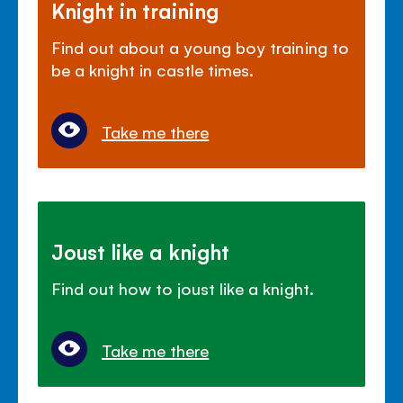
Knight in training
Find out about a young boy training to
be a knight in castle times.
Take me there
Joust like a knight
Find out how to joust like a knight.
Take me there