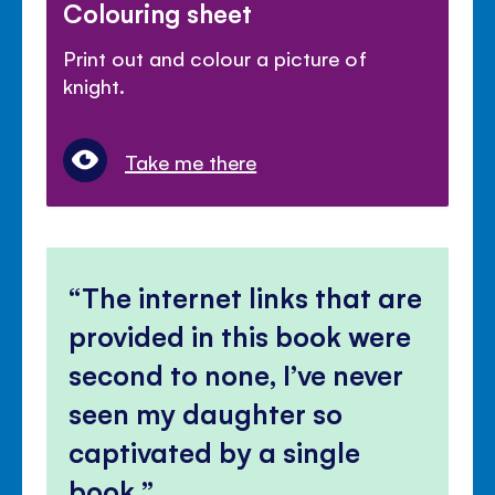
Colouring sheet
Print out and colour a picture of
knight.
Take me there
The internet links that are
provided in this book were
second to none, I’ve never
seen my daughter so
captivated by a single
book.