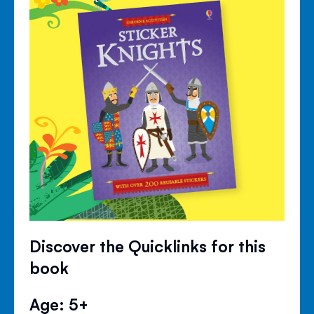
Discover the Quicklinks for this
book
Age: 5+