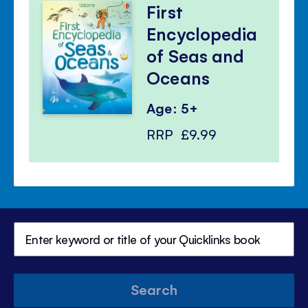
First
Encyclopedia
of Seas and
Oceans
Age: 5+
RRP
£9.99
Search