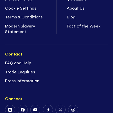
Cookie Settings
About Us
Terms & Conditions
Blog
Modern Slavery
Fact of the Week
Statement
Contact
FAQ and Help
Trade Enquiries
Press Information
Connect
Follow
Follow
Follow
Follow
Follow
Follow