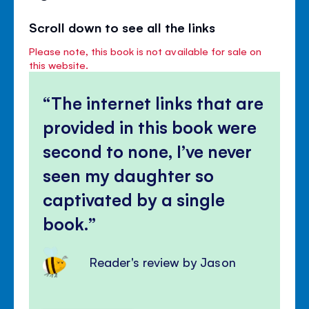
Scroll down to see all the links
Please note, this book is not available for sale on
this website.
The internet links that are
provided in this book were
second to none, I’ve never
seen my daughter so
captivated by a single
book.
Reader's review by Jason