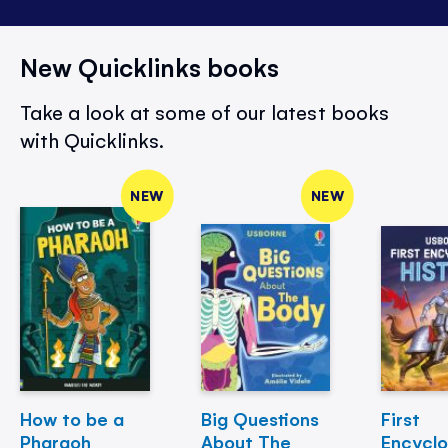
New Quicklinks books
Take a look at some of our latest books
with Quicklinks.
NEW
NEW
How to be a
Big Questions
First
Pharaoh
About The
Encycl