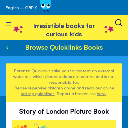
English – GBP £
Skip
avigation
to
Toggle Nav
Content
Irresistible books for
curious kids
Browse Quicklinks Books
Parents: Quicklinks take you to content on external
websites, which Usborne does not control and is not
responsible for.
Please supervise children online and read our
online
safety guidelines
. Report a broken link
here
.
Story of London Picture Book