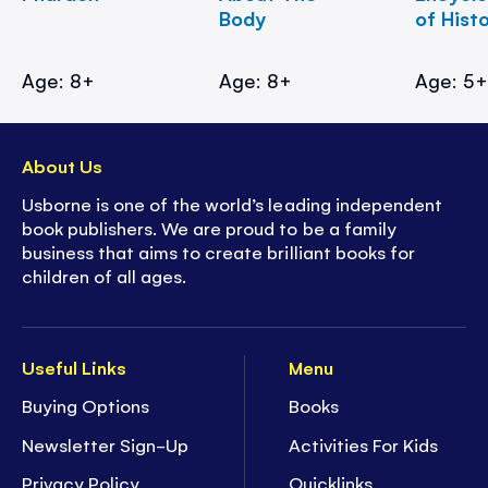
Body
of Hist
Age: 8+
Age: 8+
Age: 5
About Us
Usborne is one of the world’s leading independent
book publishers. We are proud to be a family
business that aims to create brilliant books for
children of all ages.
Useful Links
Menu
Buying Options
Books
Newsletter Sign-Up
Activities For Kids
Privacy Policy
Quicklinks