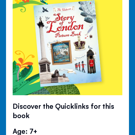
Discover the Quicklinks for this
book
Age: 7+