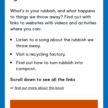
What's in your rubbish, and what happens
to things we throw away? Find out with
links to websites with videos and activities
where you can:
Listen to a song about the rubbish we
throw away.
Visit a recycling factory.
Find out how to turn rubbish into
compost.
Scroll down to see all the links
or
find out more about this book