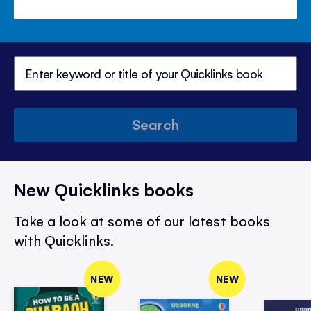
Search
New Quicklinks books
Take a look at some of our latest books
with Quicklinks.
NEW
NEW