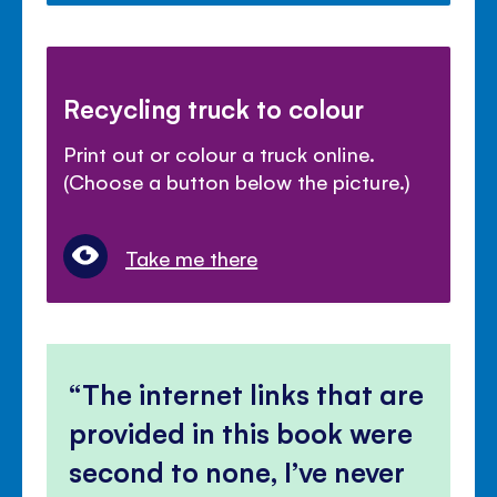
Recycling truck to colour
Print out or colour a truck online.
(Choose a button below the picture.)
Take me there
The internet links that are
provided in this book were
second to none, I’ve never