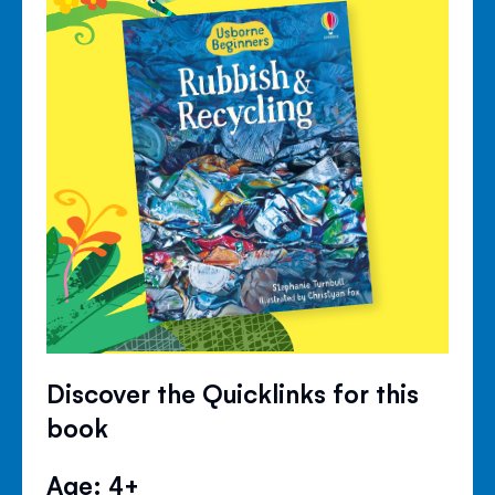
Discover the Quicklinks for this
book
Age: 4+