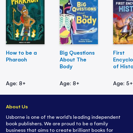
How to be a
Big Questions
First
Pharaoh
About The
Encycl
Body
of Hist
Age: 8+
Age: 8+
Age: 5
About Us
Usborne is one of the world’s leading independent
book publishers. We are proud to be a family
business that aims to create brilliant books for