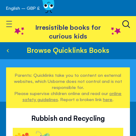
English – GBP £
Skip
avigation
to
Toggle Nav
Content
Irresistible books for
curious kids
Browse Quicklinks Books
Parents: Quicklinks take you to content on external
websites, which Usborne does not control and is not
responsible for.
Please supervise children online and read our
online
safety guidelines
. Report a broken link
here
.
Rubbish and Recycling