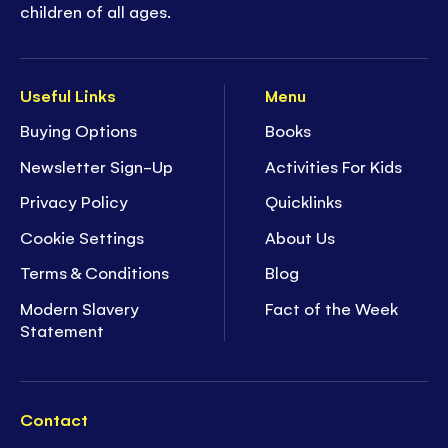
children of all ages.
Useful Links
Menu
Buying Options
Books
Newsletter Sign-Up
Activities For Kids
Privacy Policy
Quicklinks
Cookie Settings
About Us
Terms & Conditions
Blog
Modern Slavery
Fact of the Week
Statement
Contact