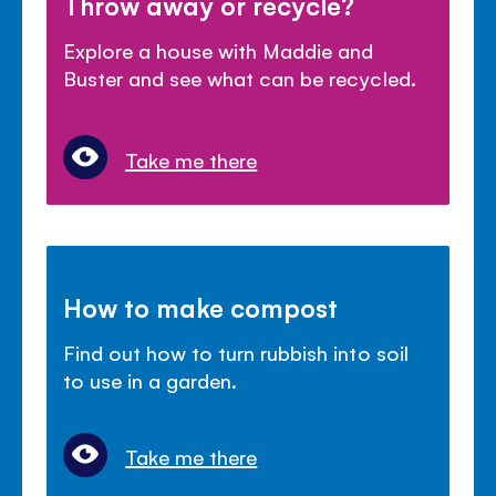
Throw away or recycle?
Explore a house with Maddie and
Buster and see what can be recycled.
Take me there
How to make compost
Find out how to turn rubbish into soil
to use in a garden.
Take me there