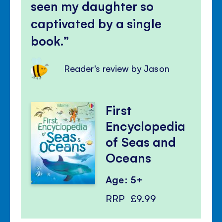
seen my daughter so
captivated by a single
book.
Reader's review by Jason
First
Encyclopedia
of Seas and
Oceans
Age: 5+
RRP
£9.99