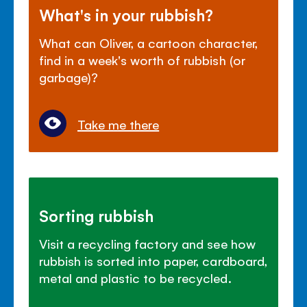
What's in your rubbish?
What can Oliver, a cartoon character,
find in a week's worth of rubbish (or
garbage)?
Take me there
Sorting rubbish
Visit a recycling factory and see how
rubbish is sorted into paper, cardboard,
metal and plastic to be recycled.