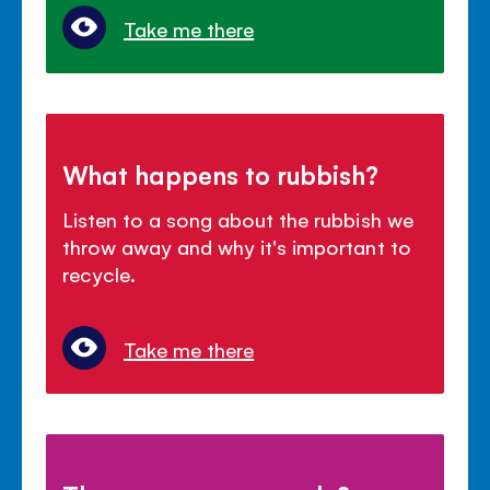
Take me there
What happens to rubbish?
Listen to a song about the rubbish we
throw away and why it's important to
recycle.
Take me there