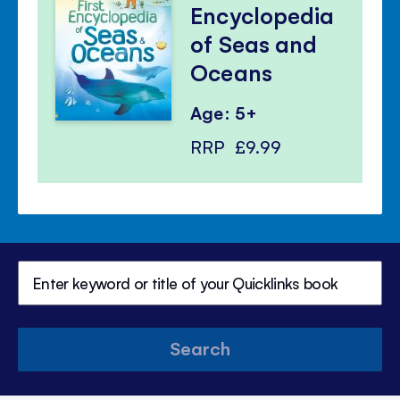
Encyclopedia
of Seas and
Oceans
Age: 5+
RRP
£9.99
Search