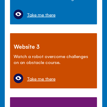
Take me there
Website 3
Watch a robot overcome challenges
on an obstacle course.
Take me there