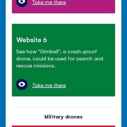
Take me there
Website 6
See how "Gimball", a crash-proof
drone, could be used for search and
rescue missions.
Take me there
Military drones