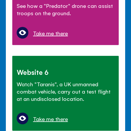
See how a "Predator" drone can assist
troops on the ground.
Take me there
Website 6
Watch "Taranis", a UK unmanned
combat vehicle, carry out a test flight
at an undisclosed location.
Take me there