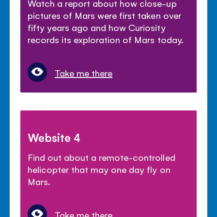
Watch a report about how close-up
pictures of Mars were first taken over
fifty years ago and how Curiosity
records its exploration of Mars today.
Take me there
Website 4
Find out about a remote-controlled
helicopter that may one day fly on
Mars.
Take me there