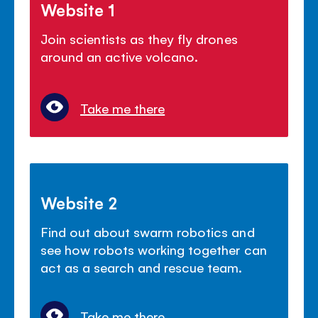
Website 1
Join scientists as they fly drones
around an active volcano.
Take me there
Website 2
Find out about swarm robotics and
see how robots working together can
act as a search and rescue team.
Take me there