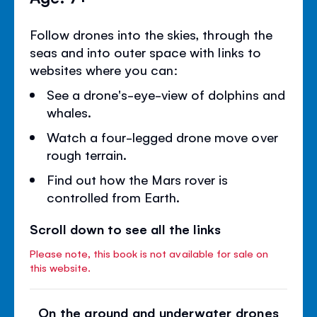
Follow drones into the skies, through the
seas and into outer space with links to
websites where you can:
See a drone's-eye-view of dolphins and
whales.
Watch a four-legged drone move over
rough terrain.
Find out how the Mars rover is
controlled from Earth.
Scroll down to see all the links
Please note, this book is not available for sale on
this website.
On the ground and underwater drones