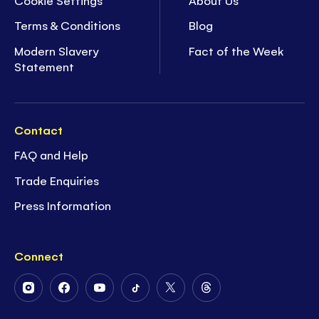
Terms & Conditions
Blog
Modern Slavery
Fact of the Week
Statement
Contact
FAQ and Help
Trade Enquiries
Press Information
Connect
Follow
Follow
Follow
Follow
Follow
Follow
Us
Us
Us
Us
Us
Us