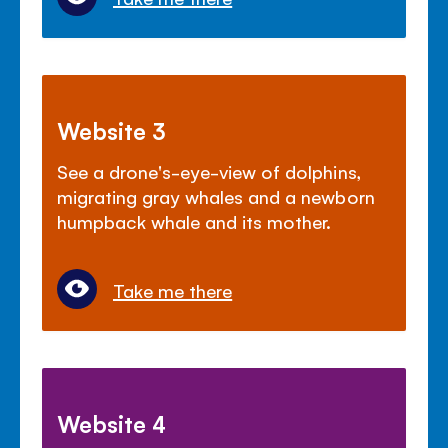
Website 3
See a drone's-eye-view of dolphins,
migrating gray whales and a newborn
humpback whale and its mother.
Take me there
Website 4