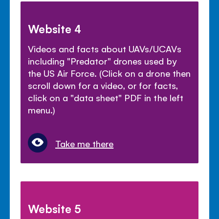
Website 4
Videos and facts about UAVs/UCAVs
including "Predator" drones used by
the US Air Force. (Click on a drone then
scroll down for a video, or for facts,
click on a "data sheet" PDF in the left
menu.)
Take me there
Website 5