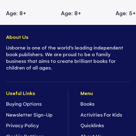
Age: 8+
Age: 8+
Age: 5
About Us
Usborne is one of the world’s leading independent
book publishers. We are proud to be a family
business that aims to create brilliant books for
children of all ages.
Useful Links
Menu
Buying Options
Books
Newsletter Sign-Up
Activities For Kids
Privacy Policy
Quicklinks
Cookie Settings
About Us