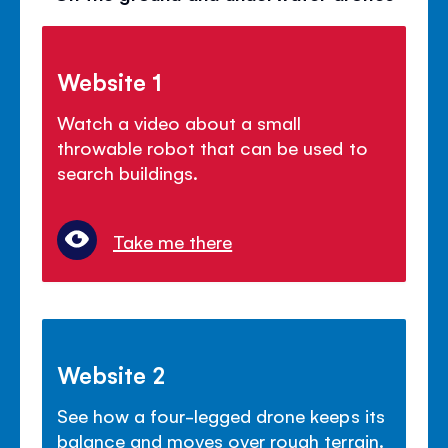
Website 1
Watch a video about a small
throwable robot that can be used to
search buildings.
Take me there
Website 2
See how a four-legged drone keeps its
balance and moves over rough terrain.