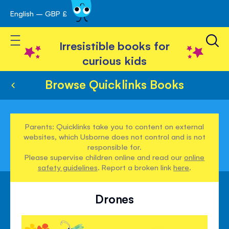
English – GBP £
Skip
avigation
to
Toggle Nav
Content
Irresistible books for
curious kids
Browse Quicklinks Books
Parents: Quicklinks take you to content on external
websites, which Usborne does not control and is not
responsible for.
Please supervise children online and read our
online
safety guidelines
. Report a broken link
here
.
Drones