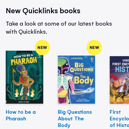
New Quicklinks books
Take a look at some of our latest books
with Quicklinks.
NEW
NEW
How to be a
Big Questions
First
Pharaoh
About The
Encycl
Body
of Hist