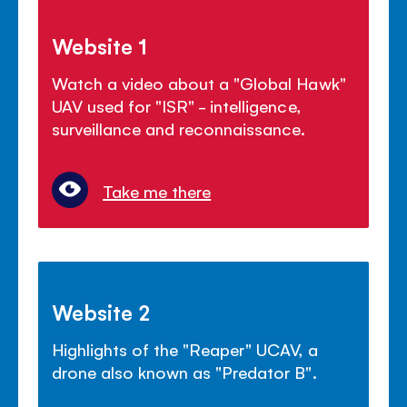
Website 1
Watch a video about a "Global Hawk"
UAV used for "ISR" - intelligence,
surveillance and reconnaissance.
Take me there
Website 2
Highlights of the "Reaper" UCAV, a
drone also known as "Predator B".