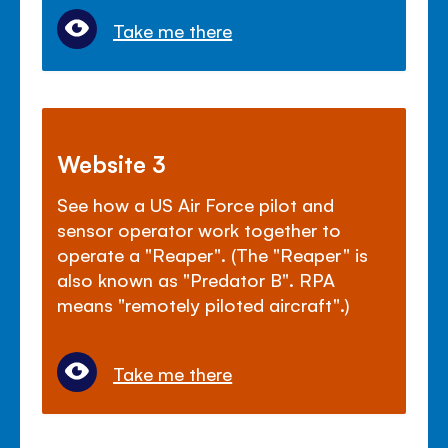
Take me there
Website 3
See how a US Air Force pilot and
sensor operator work together to
operate a "Reaper". (The "Reaper" is
also known as "Predator B". RPA
means "remotely piloted aircraft".)
Take me there