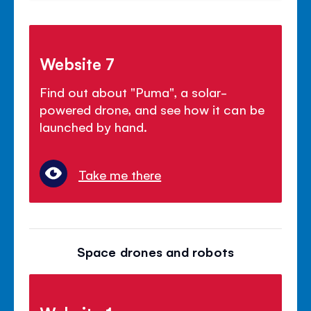
Website 7
Find out about "Puma", a solar-
powered drone, and see how it can be
launched by hand.
Take me there
Space drones and robots