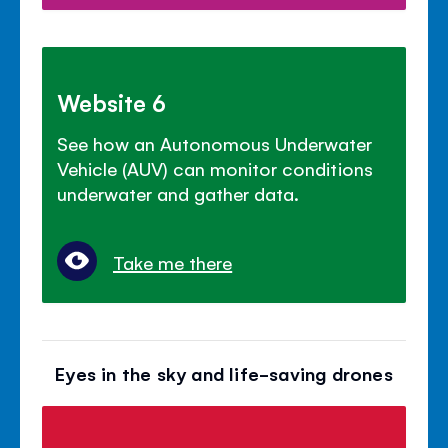
Website 6
See how an Autonomous Underwater
Vehicle (AUV) can monitor conditions
underwater and gather data.
Take me there
Eyes in the sky and life-saving drones