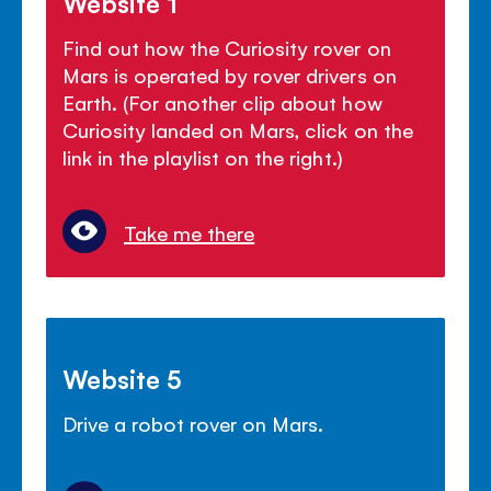
Website 1
Find out how the Curiosity rover on
Mars is operated by rover drivers on
Earth. (For another clip about how
Curiosity landed on Mars, click on the
link in the playlist on the right.)
Take me there
Website 5
Drive a robot rover on Mars.