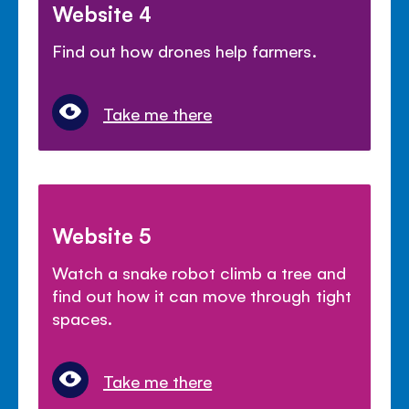
Website 4
Find out how drones help farmers.
Take me there
Website 5
Watch a snake robot climb a tree and
find out how it can move through tight
spaces.
Take me there