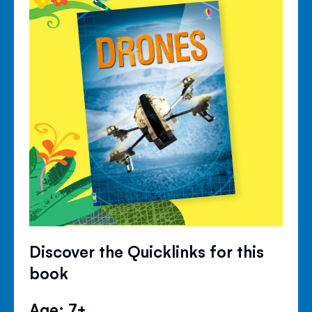
Discover the Quicklinks for this
book
Age: 7+