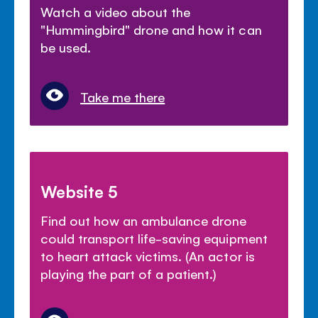
Watch a video about the
"Hummingbird" drone and how it can
be used.
Take me there
Website 5
Find out how an ambulance drone
could transport life-saving equipment
to heart attack victims. (An actor is
playing the part of a patient.)