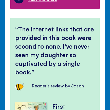
The internet links that are
provided in this book were
second to none, I’ve never
seen my daughter so
captivated by a single
book.
Reader's review by Jason
First