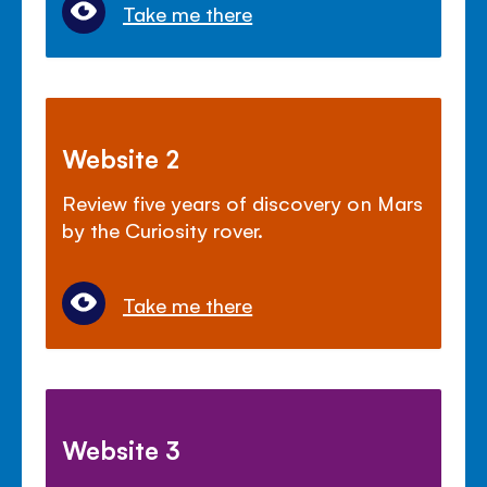
Take me there
Website 2
Review five years of discovery on Mars
by the Curiosity rover.
Take me there
Website 3