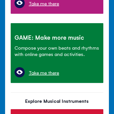
Take me there
GAME: Make more music
Compose your own beats and rhythms
with online games and activities.
Take me there
Explore Musical Instruments