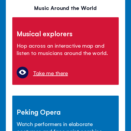
Music Around the World
Musical explorers
Hop across an interactive map and
listen to musicians around the world.
Take me there
Peking Opera
Watch performers in elaborate
costumes and face paint combine