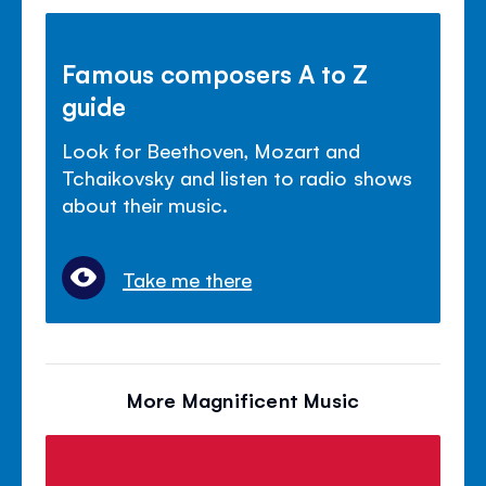
Famous composers A to Z
guide
Look for Beethoven, Mozart and
Tchaikovsky and listen to radio shows
about their music.
Take me there
More Magnificent Music