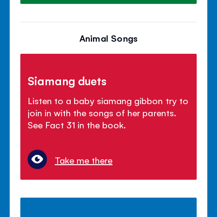
Animal Songs
Siamang duets
Listen to a baby siamang gibbon try to
join in with the songs of her parents.
See Fact 31 in the book.
Take me there