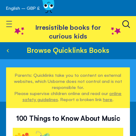
English – GBP £
Skip
avigation
to
Toggle Nav
Content
Irresistible books for
curious kids
Browse Quicklinks Books
Parents: Quicklinks take you to content on external
websites, which Usborne does not control and is not
responsible for.
Please supervise children online and read our
online
safety guidelines
. Report a broken link
here
.
100 Things to Know About Music