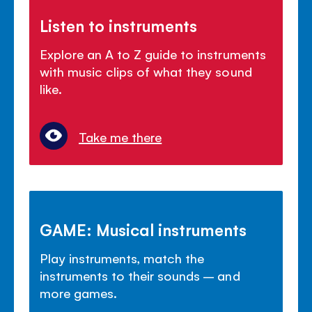
Listen to instruments
Explore an A to Z guide to instruments
with music clips of what they sound
like.
Take me there
GAME: Musical instruments
Play instruments, match the
instruments to their sounds – and
more games.