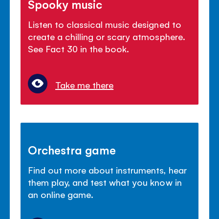
Spooky music
Listen to classical music designed to
create a chilling or scary atmosphere.
See Fact 30 in the book.
Take me there
Orchestra game
Find out more about instruments, hear
them play, and test what you know in
an online game.