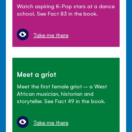
Watch aspiring K-Pop stars at a dance
school. See Fact 83 in the book.
Take me there
Meet a griot
Meet the first female griot – a West
African musician, historian and
storyteller. See Fact 49 in the book.
Take me there