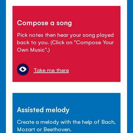
Compose a song
Pick notes then hear your song played
back to you. (Click on "Compose Your
Own Music".)
Take me there
Assisted melody
Create a melody with the help of Bach,
Mozart or Beethoven.