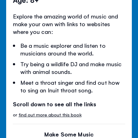
Explore the amazing world of music and
make your own with links to websites
where you can:
Be a music explorer and listen to
musicians around the world.
Try being a wildlife DJ and make music
with animal sounds.
Meet a throat singer and find out how
to sing an Inuit throat song.
Scroll down to see all the links
or
find out more about this book
Make Some Music