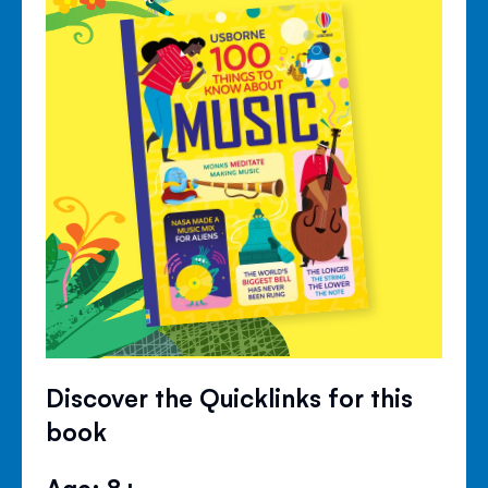
Discover the Quicklinks for this
book
Age: 8+