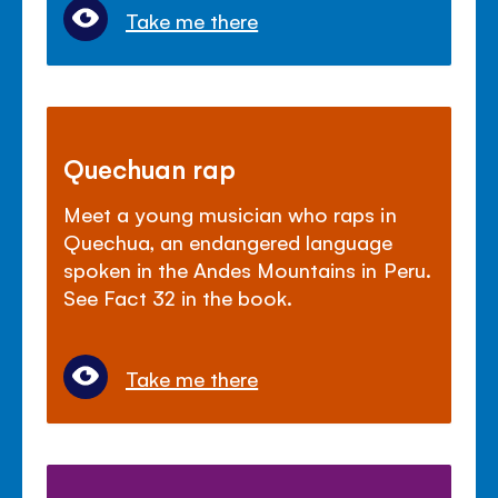
Take me there
Quechuan rap
Meet a young musician who raps in
Quechua, an endangered language
spoken in the Andes Mountains in Peru.
See Fact 32 in the book.
Take me there