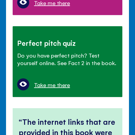
Take me there
Perfect pitch quiz
Do you have perfect pitch? Test
yourself online. See Fact 2 in the book.
Take me there
The internet links that are
provided in this book were