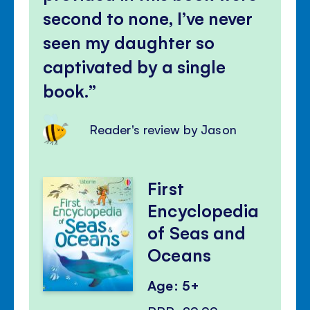
second to none, I’ve never
seen my daughter so
captivated by a single
book.
Reader's review by Jason
First
Encyclopedia
of Seas and
Oceans
Age: 5+