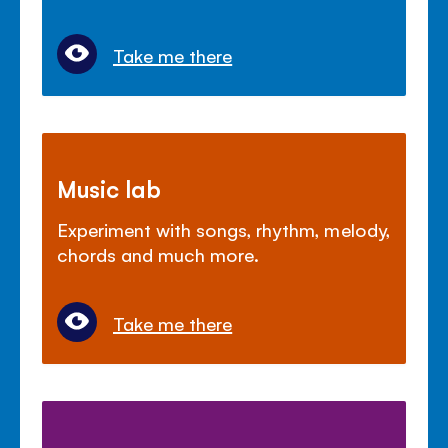
Take me there
Music lab
Experiment with songs, rhythm, melody,
chords and much more.
Take me there