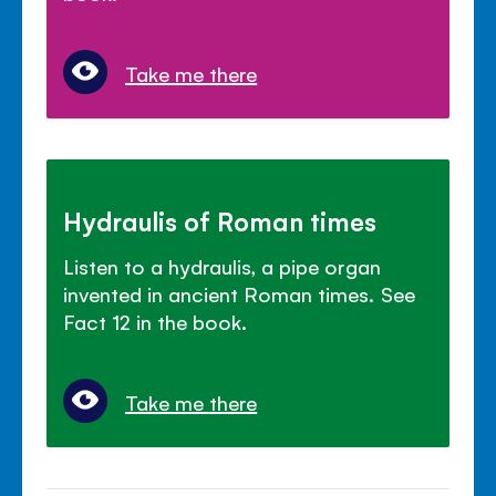
Take me there
Hydraulis of Roman times
Listen to a hydraulis, a pipe organ
invented in ancient Roman times. See
Fact 12 in the book.
Take me there