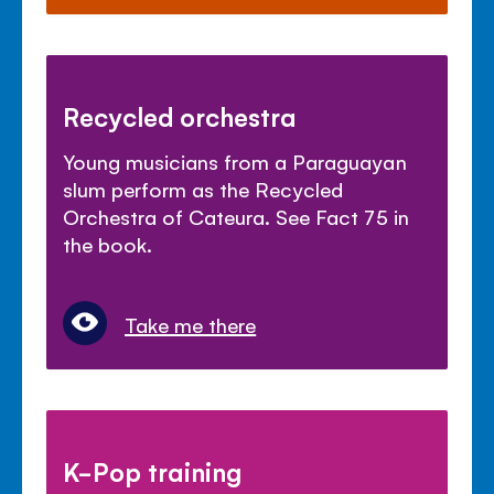
Recycled orchestra
Young musicians from a Paraguayan
slum perform as the Recycled
Orchestra of Cateura. See Fact 75 in
the book.
Take me there
K-Pop training