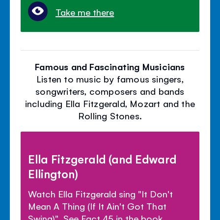
Take me there
Famous and Fascinating Musicians
Listen to music by famous singers,
songwriters, composers and bands
including Ella Fitzgerald, Mozart and the
Rolling Stones.
Ella Fitzgerald (and Edward
Ellington)
Watch Ella Fitzgerald sing "It Don't
Mean A Thing (If It Ain't Got That
Swing)". See Fact 45 in the book.