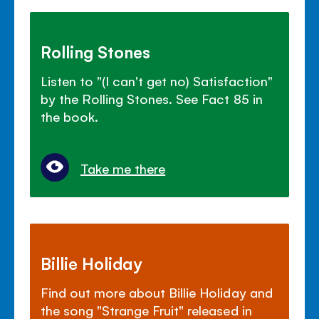
Rolling Stones
Listen to "(I can't get no) Satisfaction"
by the Rolling Stones. See Fact 85 in
the book.
Take me there
Billie Holiday
Find out more about Billie Holiday and
the song "Strange Fruit" released in