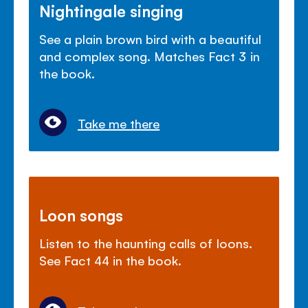
Nightingale singing
See a plain brown bird with a beautiful
and complex song. Matches Fact 3 in
the book.
Take me there
Loon songs
Listen to the haunting calls of loons.
See Fact 44 in the book.