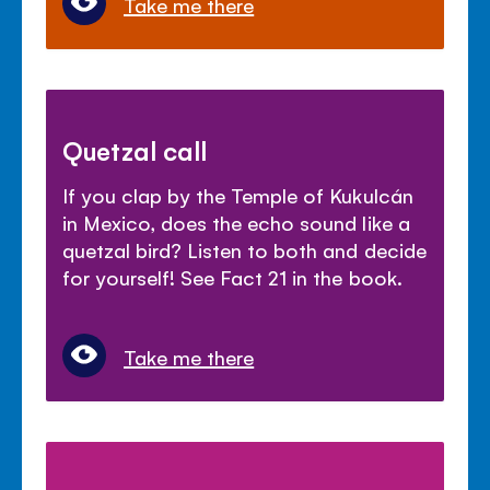
Take me there
Quetzal call
If you clap by the Temple of Kukulcán
in Mexico, does the echo sound like a
quetzal bird? Listen to both and decide
for yourself! See Fact 21 in the book.
Take me there