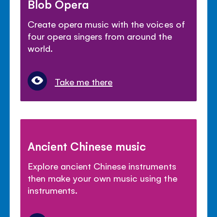
Blob Opera
Create opera music with the voices of
four opera singers from around the
world.
Take me there
Ancient Chinese music
Explore ancient Chinese instruments
then make your own music using the
instruments.