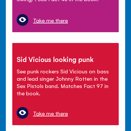
Take me there
Sid Vicious looking punk
See punk rockers Sid Vicious on bass
and lead singer Johnny Rotten in the
Sex Pistols band. Matches Fact 97 in
the book.
Take me there