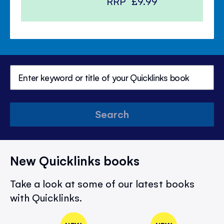
RRP
£9.99
Search
New Quicklinks books
Take a look at some of our latest books
with Quicklinks.