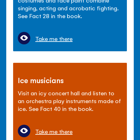
singing, acting and acrobatic fighting.
See Fact 28 in the book.
Take me there
Ice musicians
Visit an icy concert hall and listen to
an orchestra play instruments made of
ice. See Fact 40 in the book.
Take me there