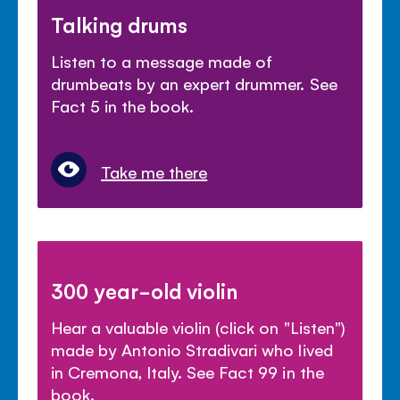
Talking drums
Listen to a message made of
drumbeats by an expert drummer. See
Fact 5 in the book.
Take me there
300 year-old violin
Hear a valuable violin (click on "Listen")
made by Antonio Stradivari who lived
in Cremona, Italy. See Fact 99 in the
book.