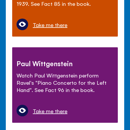
1939. See Fact 85 in the book.
Take me there
Paul Wittgenstein
Watch Paul Wittgenstein perform
Ravel's "Piano Concerto for the Left
Hand". See Fact 96 in the book.
Take me there