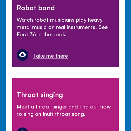
Robot band
Watch robot musicians play heavy
metal music on real instruments. See
Fact 36 in the book.
Take me there
Throat singing
Meet a throat singer and find out how
to sing an Inuit throat song.