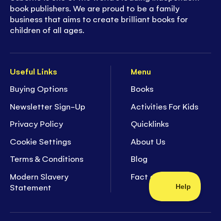
book publishers. We are proud to be a family
business that aims to create brilliant books for
children of all ages.
Useful Links
Menu
Buying Options
Books
Newsletter Sign-Up
Activities For Kids
Privacy Policy
Quicklinks
Cookie Settings
About Us
Terms & Conditions
Blog
Modern Slavery
Fact of the Week
Statement