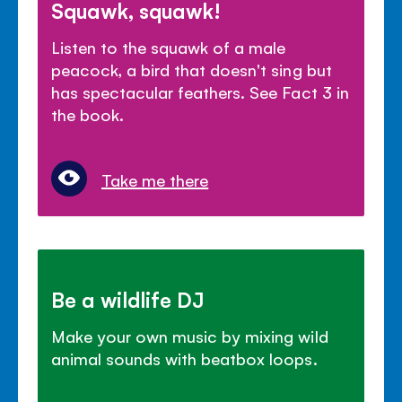
Squawk, squawk!
Listen to the squawk of a male
peacock, a bird that doesn't sing but
has spectacular feathers. See Fact 3 in
the book.
Take me there
Be a wildlife DJ
Make your own music by mixing wild
animal sounds with beatbox loops.