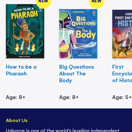
NEW
NEW
How to be a
Big Questions
First
Pharaoh
About The
Encycl
Body
of Hist
Age: 8+
Age: 8+
Age: 5
About Us
Usborne is one of the world’s leading independent