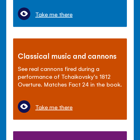
Take me there
Classical music and cannons
See real cannons fired during a
performance of Tchaikovsky's 1812
Overture. Matches Fact 24 in the book.
Take me there