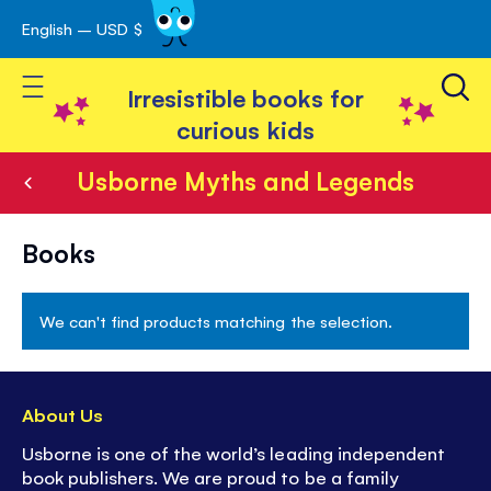
English – USD $
Skip
avigation
to
Toggle Nav
Content
Irresistible books for
curious kids
Usborne Myths and Legends
Usborne
Books
Myths
and
We can't find products matching the selection.
Legends
About Us
Usborne is one of the world’s leading independent
book publishers. We are proud to be a family