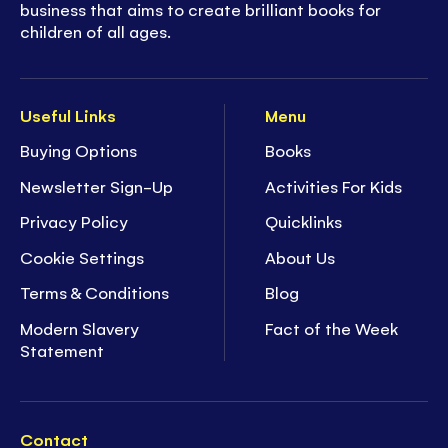
business that aims to create brilliant books for
children of all ages.
Useful Links
Menu
Buying Options
Books
Newsletter Sign-Up
Activities For Kids
Privacy Policy
Quicklinks
Cookie Settings
About Us
Terms & Conditions
Blog
Modern Slavery
Fact of the Week
Statement
Contact