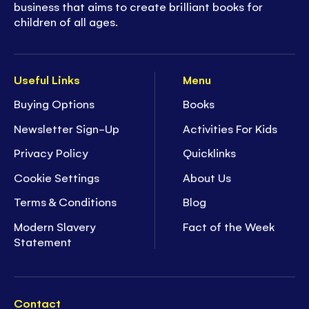
business that aims to create brilliant books for
children of all ages.
Useful Links
Menu
Buying Options
Books
Newsletter Sign-Up
Activities For Kids
Privacy Policy
Quicklinks
Cookie Settings
About Us
Terms & Conditions
Blog
Modern Slavery
Fact of the Week
Statement
Contact