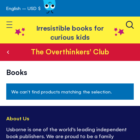
English – USD $
Skip
avigation
to
Toggle Nav
Content
Irresistible books for
curious kids
The Overthinkers' Club
The
Books
Overthinkers'
Club
We can't find products matching the selection.
About Us
Usborne is one of the world’s leading independent
book publishers. We are proud to be a family