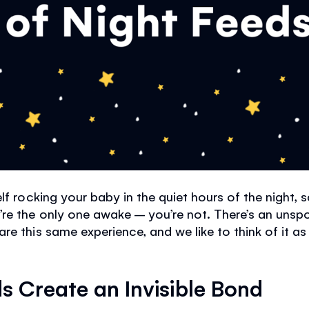
lf rocking your baby in the quiet hours of the night, 
’re the only one awake – you’re not. There’s an uns
re this same experience, and we like to think of it a
s Create an Invisible Bond