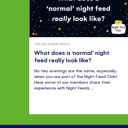
TIPS AND EXPERT ADVICE
What does a ‘normal’ night
feed really look like?
No two evenings are the same, especially
when you are part of the Night Feed Club!
Hear some of our members share their
experience with Night Feeds...