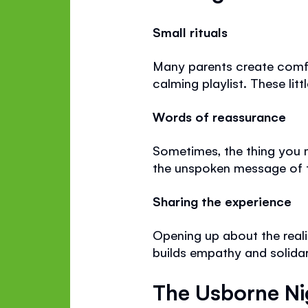
Small rituals
Many parents create comfor
calming playlist. These lit
Words of reassurance
Sometimes, the thing you 
the unspoken message of 
Sharing the experience
Opening up about the reali
builds empathy and solidar
The Usborne Ni