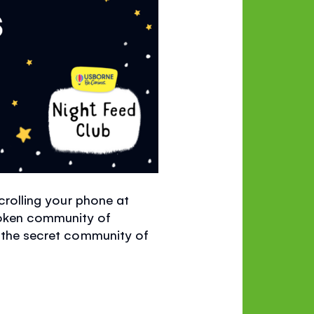
scrolling your phone at
poken community of
s the secret community of