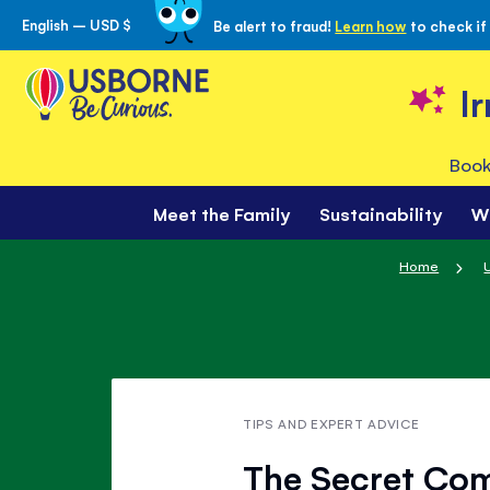
English – USD $
Be alert to fraud!
Learn how
to check if
Skip
to
Content
I
Book
Meet the Family
Sustainability
W
Home
TIPS AND EXPERT ADVICE
The Secret Com