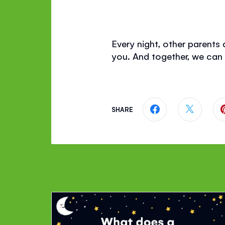
Every night, other parents a
you. And together, we can
SHARE
Share this page
Share th