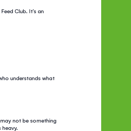
 Feed Club. It’s an
 who understands what
It may not be something
s heavy.