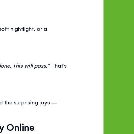
ft nightlight, or a
lone. This will pass.”
That’s
d the surprising joys —
y Online