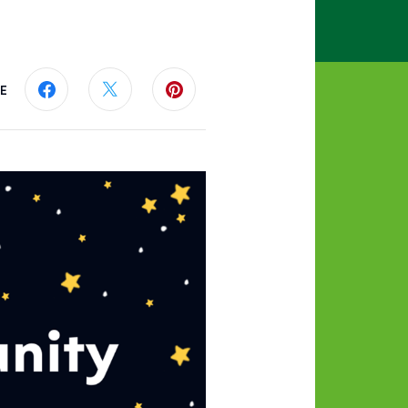
E
Share this page on Facebook
Share this page on Twitter
Share this page on Pinterest