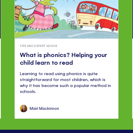
TIPS AND EXPERT ADVICE
What is phonics? Helping your
child learn to read
Learning to read using phonics is quite
straightforward for most children, which is
why it has become such a popular method in
schools.
Mairi Mackinnon