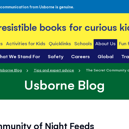
 communication from Usborne is genuine.
rresistible books for curious ki
s
Activities for Kids
Quicklinks
Schools
About Us
Fun 
hat We Stand For
Safety
Careers
Global
Tr
Usborne Blog
Tips and expert advice
The Secret Community o
Usborne Blog
munity of Night Feeds