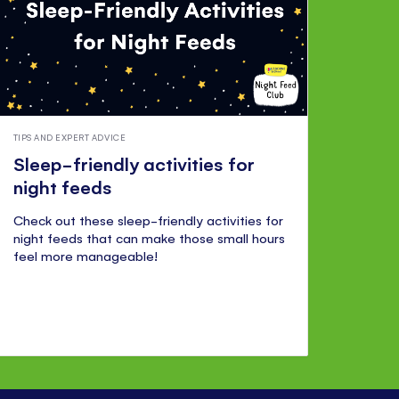
TIPS AND EXPERT ADVICE
Sleep-friendly activities for
night feeds
Check out these sleep-friendly activities for
night feeds that can make those small hours
feel more manageable!