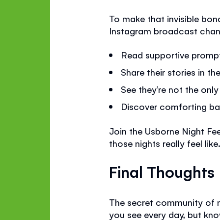
To make that invisible bond
Instagram broadcast chan
Read supportive promp
Share their stories in 
See they’re not the on
Discover comforting ba
Join the Usborne Night F
those nights really feel like
Final Thoughts
The secret community of ni
you see every day, but know