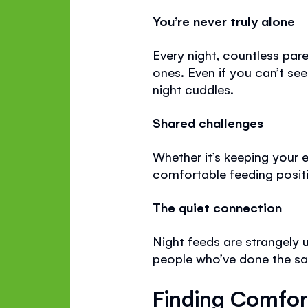
You’re never truly alone
Every night, countless pare
ones. Even if you can’t see
night cuddles.
Shared challenges
Whether it’s keeping your 
comfortable feeding positi
The quiet connection
Night feeds are strangely 
people who’ve done the sa
Finding Comfor