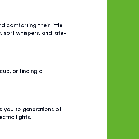
d comforting their little
, soft whispers, and late-
cup, or finding a
ks you to generations of
tric lights.