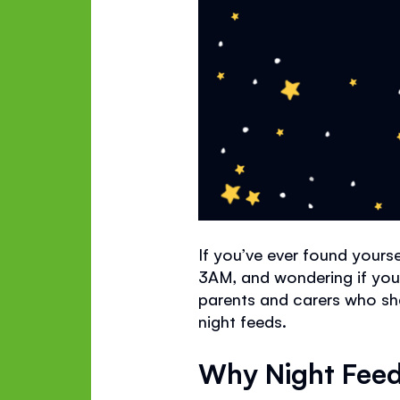
If you’ve ever found yourse
3AM, and wondering if you
parents and carers who sha
night feeds.
Why Night Feed