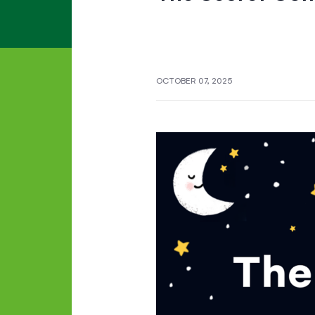
OCTOBER 07, 2025