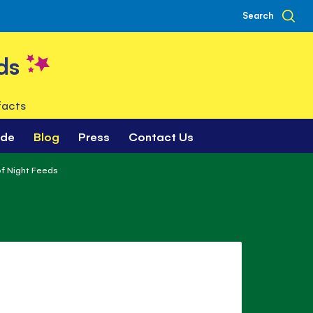
Search
ds
facts
ade
Blog
Press
Contact Us
f Night Feeds