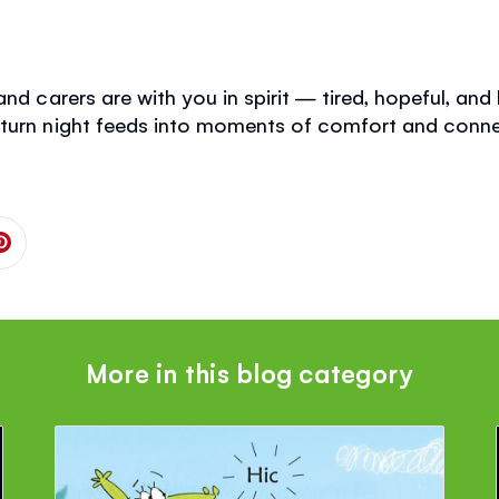
nd carers are with you in spirit — tired, hopeful, and l
 turn night feeds into moments of comfort and conne
 on Facebook
is page on Twitter
Share this page on Pinterest
More in this blog category