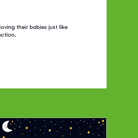
oving their babies just like
ction.