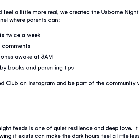
 feel a little more real, we created the Usborne Night
nel where parents can:
ts twice a week
the comments
ly ones awake at 3AM
by books and parenting tips
eed Club on Instagram and be part of the community
.
ght feeds is one of quiet resilience and deep love. 
ing it exists can make the dark hours feel a little les