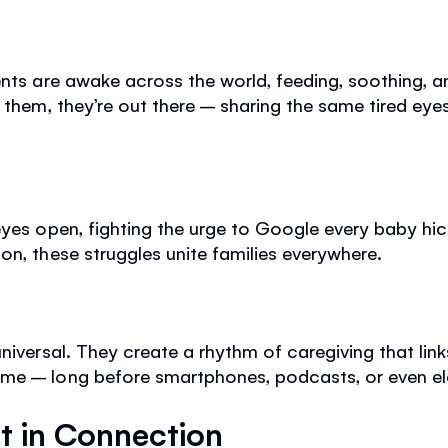
nts are awake across the world, feeding, soothing, an
 them, they’re out there – sharing the same tired eyes
eyes open, fighting the urge to Google every baby hic
on, these struggles unite families everywhere.
universal. They create a rhythm of caregiving that lin
me – long before smartphones, podcasts, or even elec
t in Connection