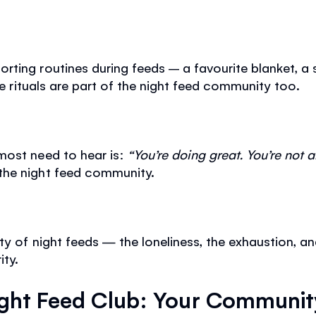
ting routines during feeds – a favourite blanket, a so
tle rituals are part of the night feed community too.
most need to hear is:
“You’re doing great. You’re not a
the night feed community.
ty of night feeds — the loneliness, the exhaustion, an
ity.
ght Feed Club: Your Communit