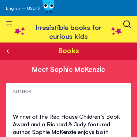
English – USD $
Skip
avigation
to
Toggle Nav
Content
Irresistible books for
curious kids
Books
Meet Sophie McKenzie
Meet
AUTHOR
Sophie
McKenzie
Winner of the Red House Children's Book
Award and a Richard & Judy featured
author, Sophie McKenzie enjoys both