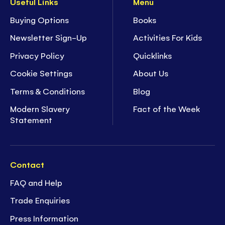
Useful Links
Menu
Buying Options
Books
Newsletter Sign-Up
Activities For Kids
Privacy Policy
Quicklinks
Cookie Settings
About Us
Terms & Conditions
Blog
Modern Slavery
Fact of the Week
Statement
Contact
FAQ and Help
Trade Enquiries
Press Information