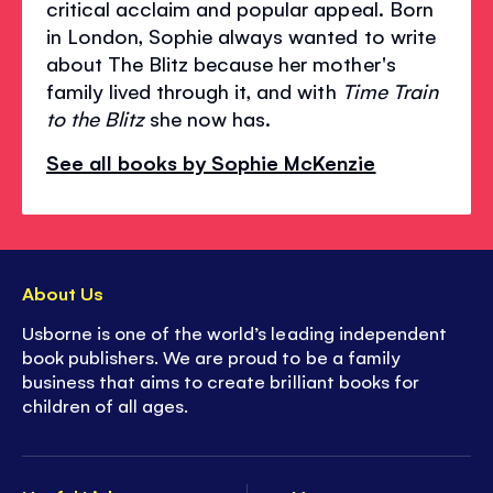
critical acclaim and popular appeal. Born
in London, Sophie always wanted to write
about The Blitz because her mother's
family lived through it, and with
Time Train
to the Blitz
she now has.
See all books by Sophie McKenzie
About Us
Usborne is one of the world’s leading independent
book publishers. We are proud to be a family
business that aims to create brilliant books for
children of all ages.