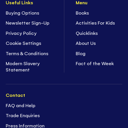
Useful Links
Menu
Buying Options
Books
Newsletter Sign-Up
Activities For Kids
Privacy Policy
Quicklinks
Cookie Settings
About Us
Terms & Conditions
Blog
Modern Slavery
Fact of the Week
Statement
Contact
FAQ and Help
Trade Enquiries
Press Information