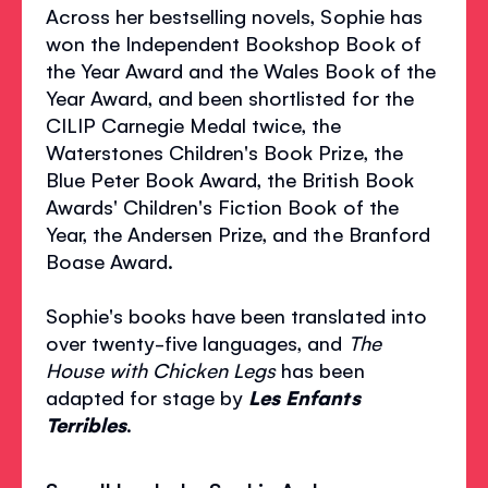
Across her bestselling novels, Sophie has
won the Independent Bookshop Book of
the Year Award and the Wales Book of the
Year Award, and been shortlisted for the
CILIP Carnegie Medal twice, the
Waterstones Children's Book Prize, the
Blue Peter Book Award, the British Book
Awards' Children's Fiction Book of the
Year, the Andersen Prize, and the Branford
Boase Award.
Sophie's books have been translated into
over twenty-five languages, and
The
House with Chicken Legs
has been
adapted for stage by
Les Enfants
Terribles
.