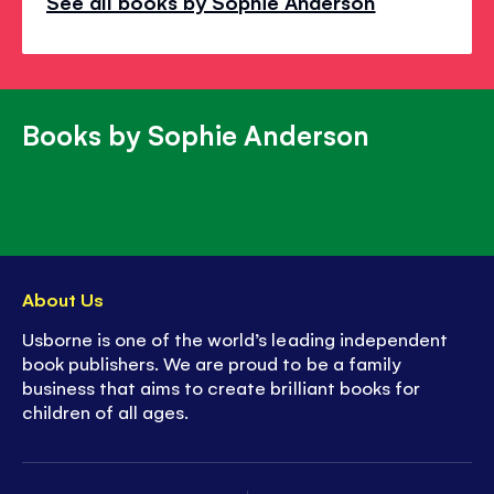
See all books by Sophie Anderson
Books by Sophie Anderson
About Us
Usborne is one of the world’s leading independent
book publishers. We are proud to be a family
business that aims to create brilliant books for
children of all ages.