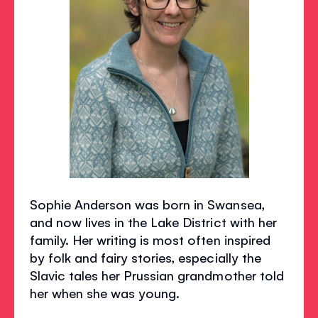
Sophie Anderson was born in Swansea,
and now lives in the Lake District with her
family. Her writing is most often inspired
by folk and fairy stories, especially the
Slavic tales her Prussian grandmother told
her when she was young.