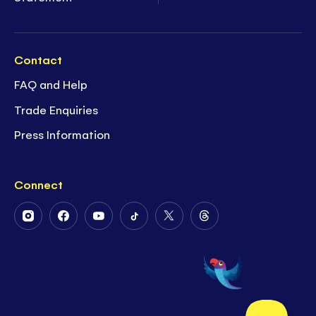
Contact
FAQ and Help
Trade Enquiries
Press Information
Connect
Follow
Follow
Follow
Follow
Follow
Follow
Us
Us
Us
Us
Us
Us
on
on
on
on
on
on
Instagram
Facebook
Youtube
Tiktok
Twitter
Threads