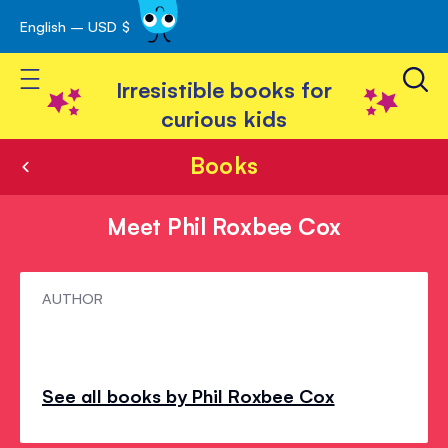
English – USD $
Skip
avigation
to
Toggle Nav
Content
Irresistible books for
curious kids
Books
Meet Phil Roxbee Cox
Meet
AUTHOR
Phil
Roxbee
Cox
See all books by Phil Roxbee Cox