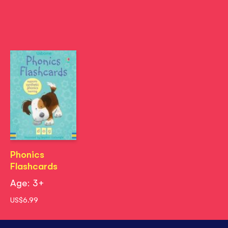
Phonics
Flashcards
Age: 3+
US$6.99