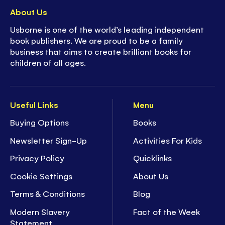
About Us
Usborne is one of the world’s leading independent
book publishers. We are proud to be a family
business that aims to create brilliant books for
children of all ages.
Useful Links
Menu
Buying Options
Books
Newsletter Sign-Up
Activities For Kids
Privacy Policy
Quicklinks
Cookie Settings
About Us
Terms & Conditions
Blog
Modern Slavery
Fact of the Week
Statement