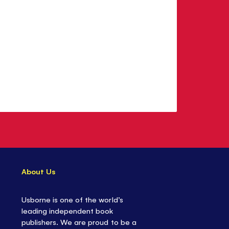
About Us
Usborne is one of the world’s
leading independent book
publishers. We are proud to be a