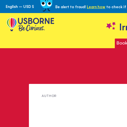
English – USD $
Be alert to fraud!
Learn how
to check if
Skip
to
Content
I
Book
Meet
AUTHOR
Peter
Holden