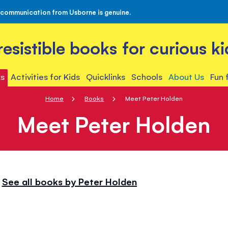
 communication from Usborne is genuine.
rresistible books for curious ki
s
Activities for Kids
Quicklinks
Schools
About Us
Fun 
Home
Books
Meet Peter Holden
Meet Peter Holden
See all books by Peter Holden