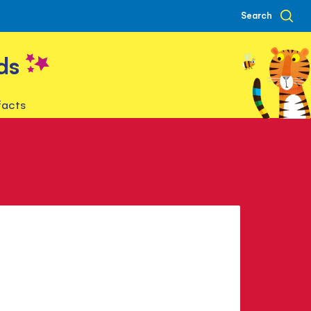
Search
ds
facts