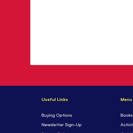
Useful Links
Menu
Buying Options
Books
Newsletter Sign-Up
Activi