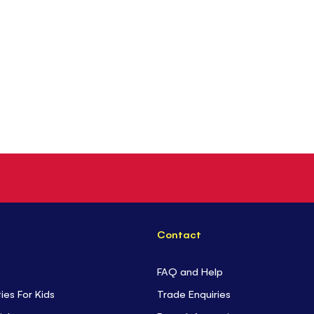
Contact
FAQ and Help
ties For Kids
Trade Enquiries