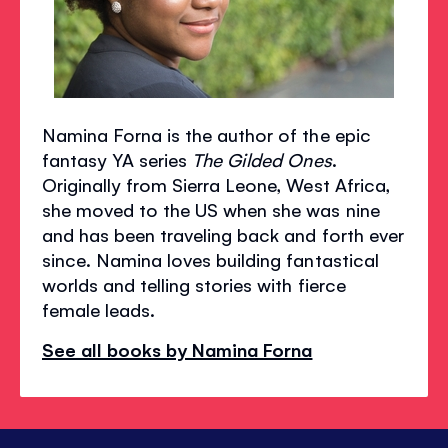
Namina Forna is the author of the epic
fantasy YA series
The Gilded Ones
.
Originally from Sierra Leone, West Africa,
she moved to the US when she was nine
and has been traveling back and forth ever
since. Namina loves building fantastical
worlds and telling stories with fierce
female leads.
See all books by Namina Forna