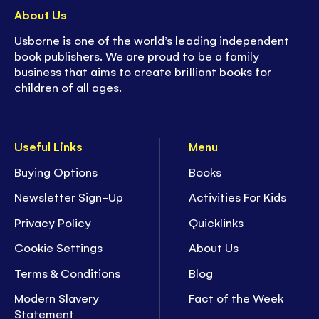
About Us
Usborne is one of the world’s leading independent
book publishers. We are proud to be a family
business that aims to create brilliant books for
children of all ages.
Useful Links
Menu
Buying Options
Books
Newsletter Sign-Up
Activities For Kids
Privacy Policy
Quicklinks
Cookie Settings
About Us
Terms & Conditions
Blog
Modern Slavery
Fact of the Week
Statement