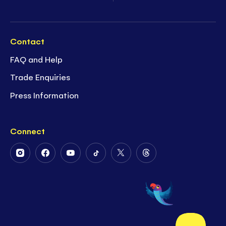
Contact
FAQ and Help
Trade Enquiries
Press Information
Connect
Follow
Follow
Follow
Follow
Follow
Follow
Us
Us
Us
Us
Us
Us
on
on
on
on
on
on
Instagram
Facebook
Youtube
Tiktok
Twitter
Threads