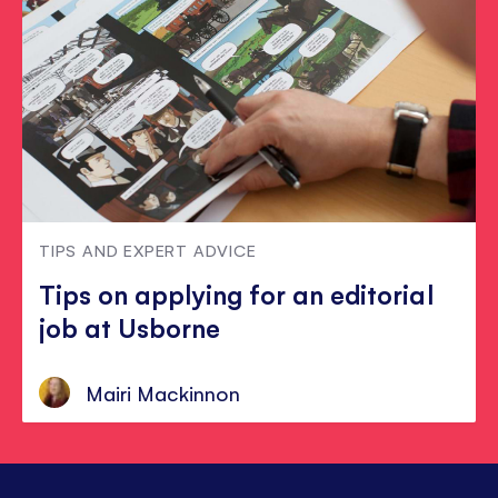
TIPS AND EXPERT ADVICE
Tips on applying for an editorial
job at Usborne
Mairi Mackinnon