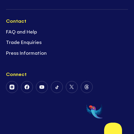
Contact
FAQ and Help
Trade Enquiries
Press Information
Connect
Follow
Follow
Follow
Follow
Follow
Follow
Us
Us
Us
Us
Us
Us
on
on
on
on
on
on
Instagram
Facebook
Youtube
Tiktok
Twitter
Threads