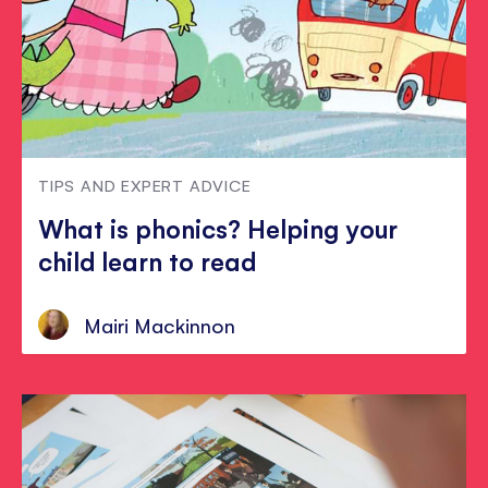
TIPS AND EXPERT ADVICE
What is phonics? Helping your
child learn to read
Mairi Mackinnon