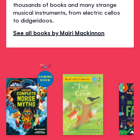
thousands of books and many strange
musical instruments, from electric cellos
to didgeridoos.
See all books by Mairi Mackinnon
COMING
SOON