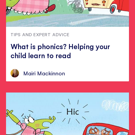
TIPS AND EXPERT ADVICE
What is phonics? Helping your
child learn to read
Mairi Mackinnon