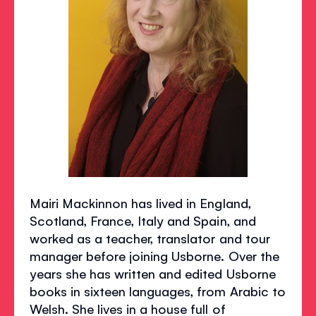
Mairi Mackinnon has lived in England,
Scotland, France, Italy and Spain, and
worked as a teacher, translator and tour
manager before joining Usborne. Over the
years she has written and edited Usborne
books in sixteen languages, from Arabic to
Welsh. She lives in a house full of