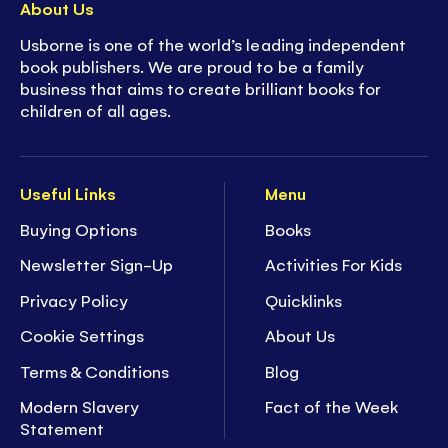
About Us
Usborne is one of the world’s leading independent
book publishers. We are proud to be a family
business that aims to create brilliant books for
children of all ages.
Useful Links
Menu
Buying Options
Books
Newsletter Sign-Up
Activities For Kids
Privacy Policy
Quicklinks
Cookie Settings
About Us
Terms & Conditions
Blog
Modern Slavery
Fact of the Week
Statement