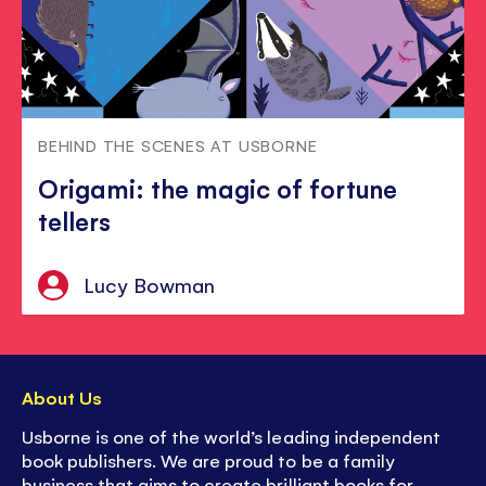
BEHIND THE SCENES AT USBORNE
Origami: the magic of fortune
tellers
Lucy Bowman
About Us
Usborne is one of the world’s leading independent
book publishers. We are proud to be a family
business that aims to create brilliant books for