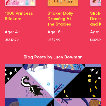
1000 Princess
Sticker Dolly
Sticker 
Stickers
Dressing At
Dressin
the Stables
and Kit
Age: 4+
Age: 5+
Age: 5
US$12.99
US$9.99
US$9.99
Blog Posts by Lucy Bowman