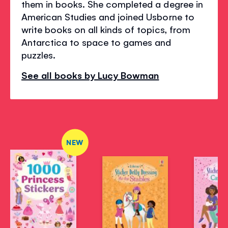
them in books. She completed a degree in
American Studies and joined Usborne to
write books on all kinds of topics, from
Antarctica to space to games and
puzzles.
See all books by Lucy Bowman
NEW