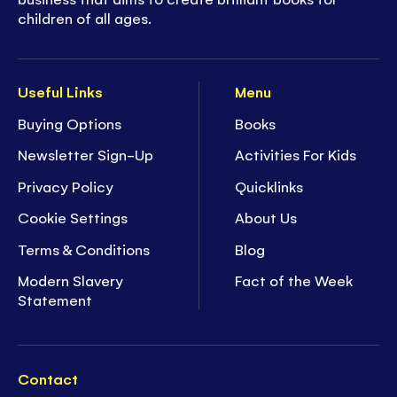
children of all ages.
Useful Links
Menu
Buying Options
Books
Newsletter Sign-Up
Activities For Kids
Privacy Policy
Quicklinks
Cookie Settings
About Us
Terms & Conditions
Blog
Modern Slavery
Fact of the Week
Statement
Contact