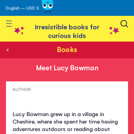
English – USD $
Skip
avigation
to
Toggle Nav
Content
Irresistible books for
curious kids
Books
Meet Lucy Bowman
Meet
AUTHOR
Lucy
Bowman
Lucy Bowman grew up in a village in
Cheshire, where she spent her time having
adventures outdoors or reading about