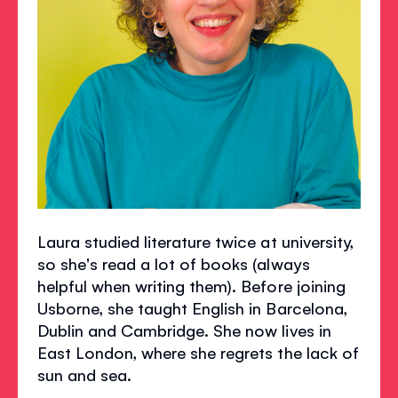
Laura studied literature twice at university,
so she's read a lot of books (always
helpful when writing them). Before joining
Usborne, she taught English in Barcelona,
Dublin and Cambridge. She now lives in
East London, where she regrets the lack of
sun and sea.