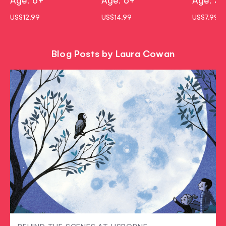
US$12.99
US$14.99
US$7.99
Blog Posts by Laura Cowan
BEHIND THE SCENES AT USBORNE