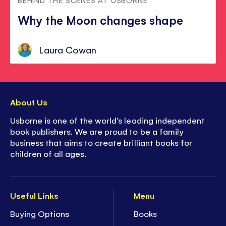
Why the Moon changes shape
Laura Cowan
About Us
Usborne is one of the world’s leading independent
book publishers. We are proud to be a family
business that aims to create brilliant books for
children of all ages.
Useful Links
Menu
Buying Options
Books