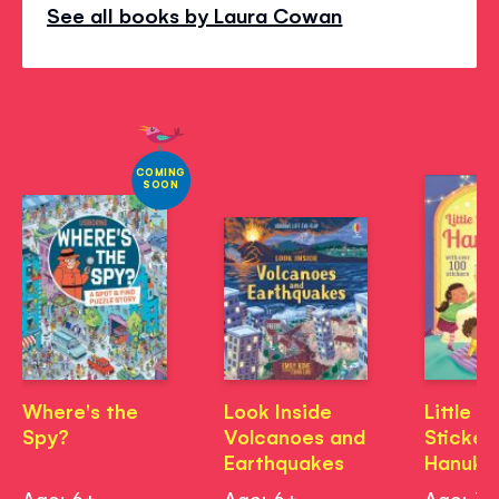
See all books by Laura Cowan
COMING
SOON
Where's the
Look Inside
Little Fi
Spy?
Volcanoes and
Sticker
Earthquakes
Hanukk
Age: 6+
Age: 6+
Age: 3