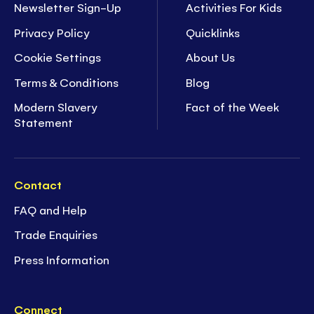
Newsletter Sign-Up
Activities For Kids
Privacy Policy
Quicklinks
Cookie Settings
About Us
Terms & Conditions
Blog
Modern Slavery
Fact of the Week
Statement
Contact
FAQ and Help
Trade Enquiries
Press Information
Connect