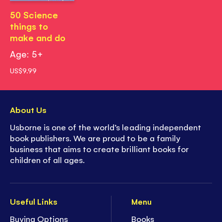
50 Science
things to
make and do
Age: 5+
US$9.99
About Us
Usborne is one of the world’s leading independent
book publishers. We are proud to be a family
business that aims to create brilliant books for
children of all ages.
Useful Links
Menu
Buying Options
Books