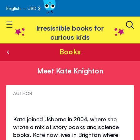
English – USD $
Skip
avigation
to
Toggle Nav
Content
Irresistible books for
curious kids
Books
Meet Kate Knighton
Meet
AUTHOR
Kate
Knighton
Kate joined Usborne in 2004, where she
wrote a mix of story books and science
books. Kate now lives in Brighton where