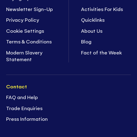
Newsletter Sign-Up
Activities For Kids
Privacy Policy
Quicklinks
Cookie Settings
About Us
Terms & Conditions
Blog
Modern Slavery
Fact of the Week
Statement
Contact
FAQ and Help
Trade Enquiries
Press Information