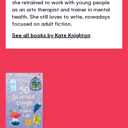
she retrained to work with young people
as an arts therapist and trainer in mental
health. She still loves to write, nowadays
focused on adult fiction.
See all books by Kate Knighton