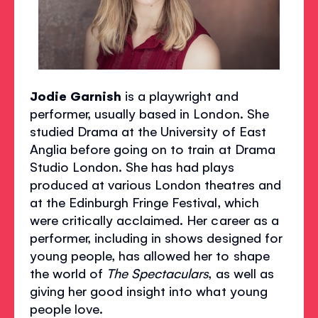
Jodie Garnish
is a playwright and
performer, usually based in London. She
studied Drama at the University of East
Anglia before going on to train at Drama
Studio London. She has had plays
produced at various London theatres and
at the Edinburgh Fringe Festival, which
were critically acclaimed. Her career as a
performer, including in shows designed for
young people, has allowed her to shape
the world of
The Spectaculars
, as well as
giving her good insight into what young
people love.