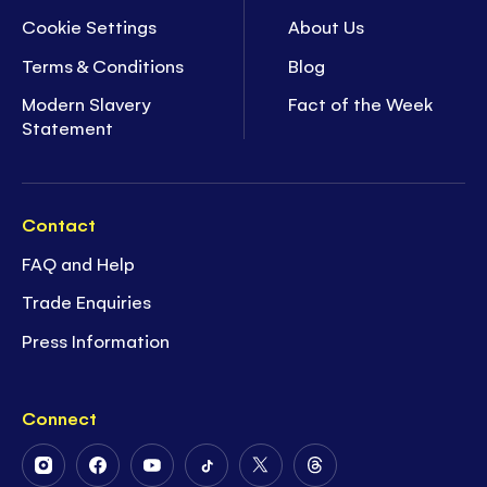
Cookie Settings
About Us
Terms & Conditions
Blog
Modern Slavery
Fact of the Week
Statement
Contact
FAQ and Help
Trade Enquiries
Press Information
Connect
Follow
Follow
Follow
Follow
Follow
Follow