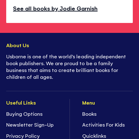
See all books by Jodie Garnish
About Us
Usborne is one of the world’s leading independent
book publishers. We are proud to be a family
business that aims to create brilliant books for
children of all ages.
Useful Links
Menu
Buying Options
Books
Newsletter Sign-Up
Activities For Kids
Privacy Policy
Quicklinks