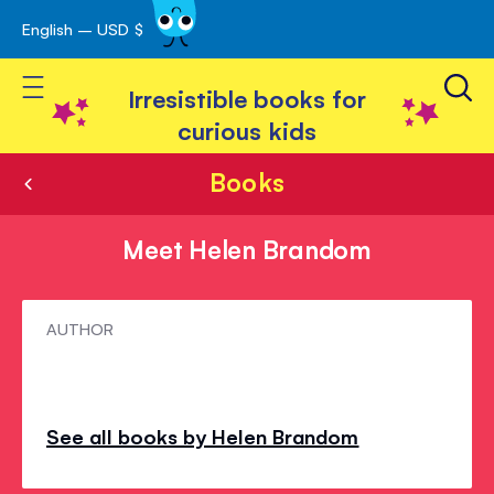
English – USD $
Skip
avigation
to
Toggle Nav
Content
Irresistible books for
curious kids
Books
Meet Helen Brandom
Meet
AUTHOR
Helen
Brandom
See all books by Helen Brandom