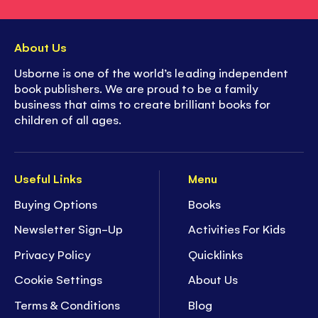
About Us
Usborne is one of the world’s leading independent
book publishers. We are proud to be a family
business that aims to create brilliant books for
children of all ages.
Useful Links
Menu
Buying Options
Books
Newsletter Sign-Up
Activities For Kids
Privacy Policy
Quicklinks
Cookie Settings
About Us
Terms & Conditions
Blog