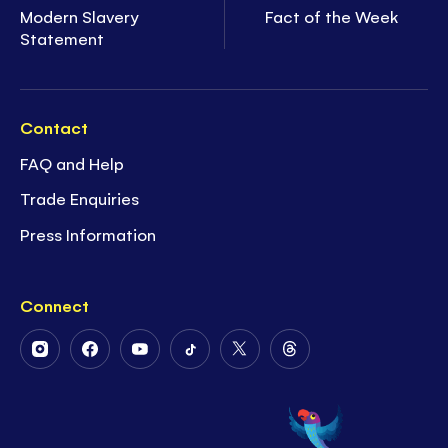
Modern Slavery
Fact of the Week
Statement
Contact
FAQ and Help
Trade Enquiries
Press Information
Connect
Follow
Follow
Follow
Follow
Follow
Follow
Us
Us
Us
Us
Us
Us
on
on
on
on
on
on
Instagram
Facebook
Youtube
Tiktok
Twitter
Threads