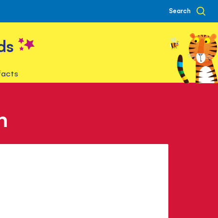
Search
ds
facts
n