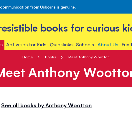
 communication from Usborne is genuine.
rresistible books for curious ki
s
Activities for Kids
Quicklinks
Schools
About Us
Fun 
Home
Books
Meet Anthony Wootton
Meet Anthony Wootto
See all books by Anthony Wootton