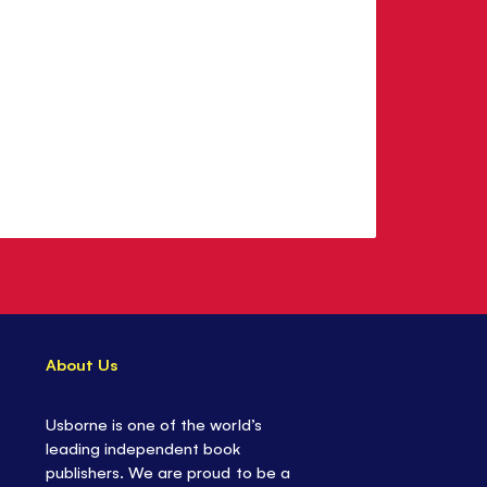
About Us
Usborne is one of the world’s
leading independent book
publishers. We are proud to be a