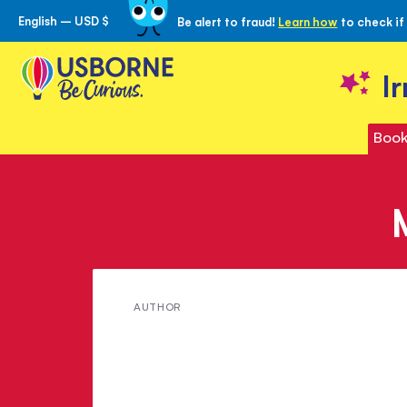
English – USD $
Be alert to fraud!
Learn how
to check if
Skip
to
Content
I
Book
Meet
AUTHOR
Anthony
Wootton