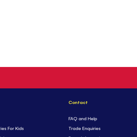
Contact
FAQ and Help
ties For Kids
Trade Enquiries