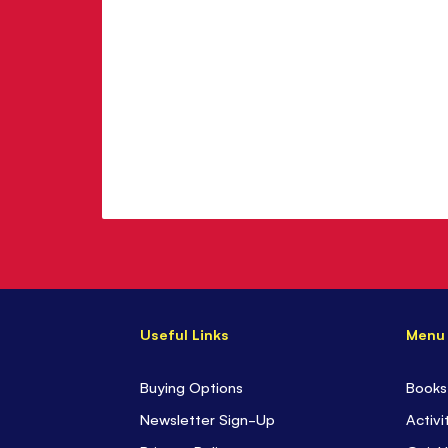
Useful Links
Menu
Buying Options
Books
Newsletter Sign-Up
Activi