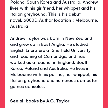
Poland, South Korea and Australia. Andrew
lives with his girlfriend, her whippet and his
Italian greyhound. This is his debut
novel._x000D_Author location : Melbourne,
Australia
Andrew Taylor was born in New Zealand
and grew up in East Anglia. He studied
English Literature at Sheffield University
and teaching at Cambridge, and has
worked as a teacher in England, South
Korea, Poland and Australia. He lives in
Melbourne with his partner, her whippet, his
Italian greyhound and numerous computer
games consoles.
See all books by A.G. Taylor