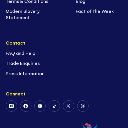
Terms & Conditions
Blog
Modern Slavery
Fact of the Week
Statement
Contact
FAQ and Help
Trade Enquiries
Press Information
Connect
Follow
Follow
Follow
Follow
Follow
Follow
Us
Us
Us
Us
Us
Us
on
on
on
on
on
on
Instagram
Facebook
Youtube
Tiktok
Twitter
Threads