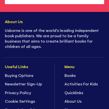
About Us
Usborne is one of the world’s leading independent
book publishers. We are proud to be a family
business that aims to create brilliant books for
children of all ages.
Useful Links
Menu
Buying Options
Books
Newsletter Sign-Up
Activities For Kids
Privacy Policy
Quicklinks
Cookie Settings
About Us