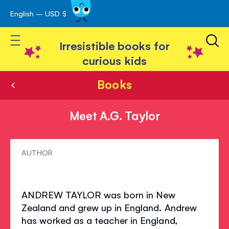
English – USD $
Skip
avigation
to
Toggle Nav
Content
Irresistible books for
curious kids
Books
Meet A.G. Taylor
Meet
AUTHOR
A.G.
Taylor
ANDREW TAYLOR was born in New
Zealand and grew up in England. Andrew
has worked as a teacher in England,