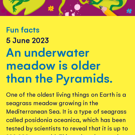
Fun facts
5 June 2023
An underwater
meadow is older
than the Pyramids.
One of the oldest living things on Earth is a
seagrass meadow growing in the
Mediterranean Sea. It is a type of seagrass
called posidonia oceanica, which has been
tested by scientists to reveal that it is up to