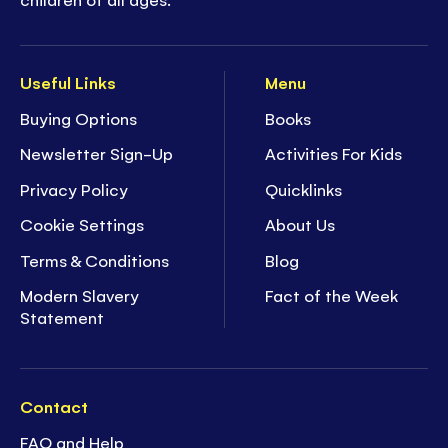
Useful Links
Menu
Buying Options
Books
Newsletter Sign-Up
Activities For Kids
Privacy Policy
Quicklinks
Cookie Settings
About Us
Terms & Conditions
Blog
Modern Slavery
Fact of the Week
Statement
Contact
FAQ and Help