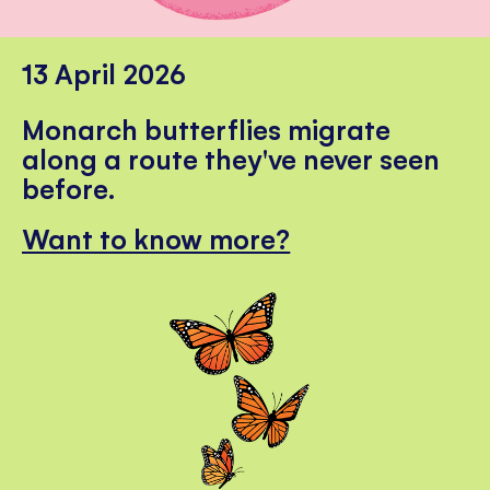
13 April 2026
Monarch butterflies migrate
along a route they've never seen
before.
Want to know more?