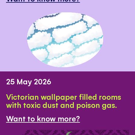
25 May 2026
Victorian wallpaper filled rooms
with toxic dust and poison gas.
Want to know more?