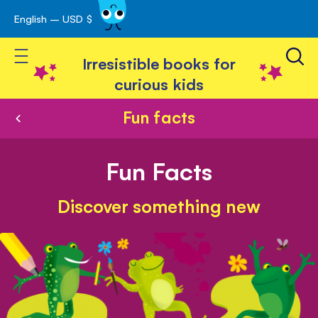
English – USD $
Skip
avigation
to
Toggle Nav
Content
Irresistible books for
curious kids
Fun facts
Fun Facts
Discover something new