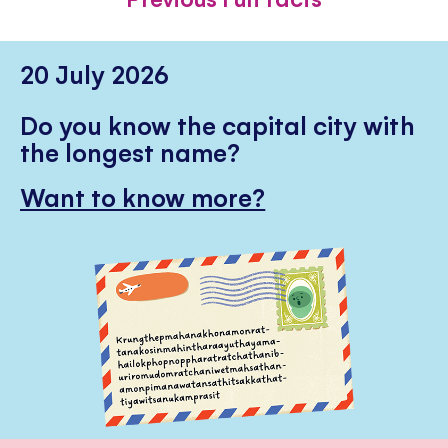
20 July 2026
Do you know the capital city with
the longest name?
Want to know more?