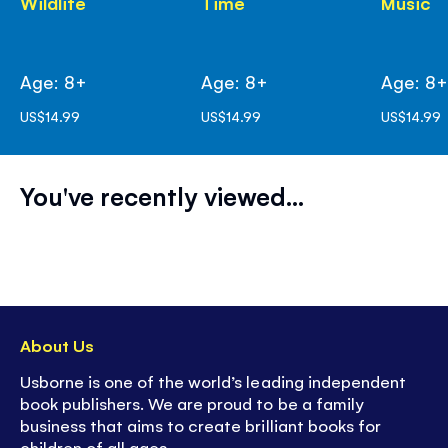
Wildlife
Time
Music
Age: 8+
Age: 8+
Age: 8
US$14.99
US$14.99
US$14.99
You've recently viewed...
About Us
Usborne is one of the world’s leading independent
book publishers. We are proud to be a family
business that aims to create brilliant books for
children of all ages.