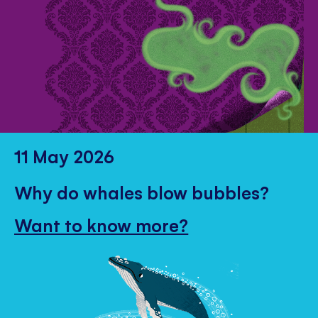
11 May 2026
Why do whales blow bubbles?
Want to know more?