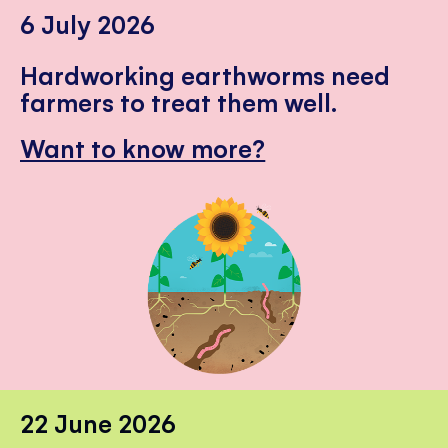
6 July 2026
Hardworking earthworms need
farmers to treat them well.
Want to know more?
22 June 2026