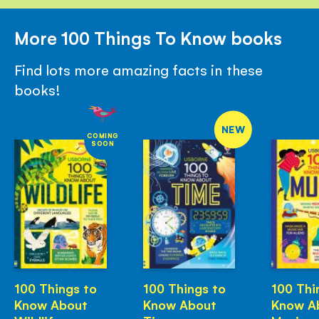
More 100 Things To Know books
Find lots more amazing facts in these
books!
NEW
COMING
SOON
100 Things to
100 Things to
100 Thi
Know About
Know About
Know A