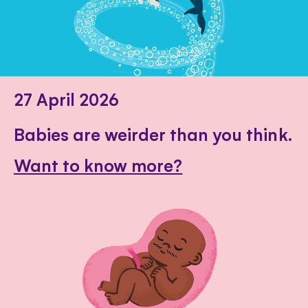
27 April 2026
Babies are weirder than you think.
Want to know more?