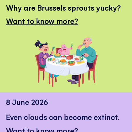
Why are Brussels sprouts yucky?
Want to know more?
8 June 2026
Even clouds can become extinct.
Want to know more?