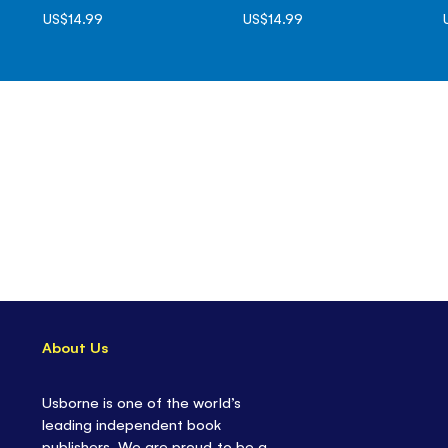
US$14.99
US$14.99
About Us
Usborne is one of the world’s
leading independent book
publishers. We are proud to be a