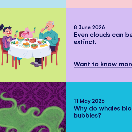
8 June 2026
Even clouds can 
extinct.
Want to know mor
11 May 2026
Why do whales bl
bubbles?