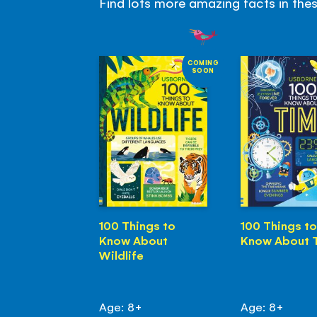
Find lots more amazing facts in the
COMING
SOON
100 Things to
100 Things to
Know About
Know About 
Wildlife
Age: 8+
Age: 8+