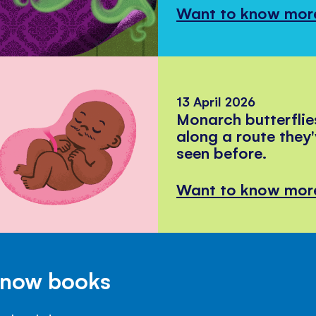
Want to know mor
13 April 2026
Monarch butterflie
along a route they
seen before.
Want to know mor
Know books