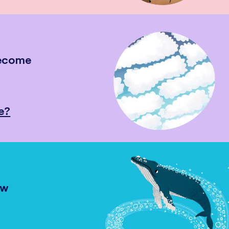
become
e?
ow