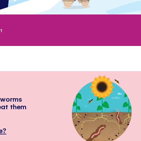
1
hworms
eat them
e?