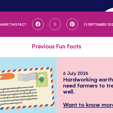
SHARE
SHARE
SHARE
SHARE THIS FACT
13 SEPTEMBER 202
ON
ON
ON
FACEBOOK
TWITTER
PINTEREST
Previous Fun facts
6 July 2026
Hardworking eart
need farmers to tr
well.
Want to know mor