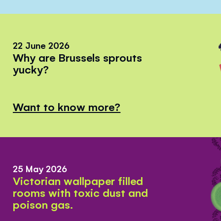
22 June 2026
Why are Brussels sprouts
yucky?
Want to know more?
25 May 2026
Victorian wallpaper filled
rooms with toxic dust and
poison gas.