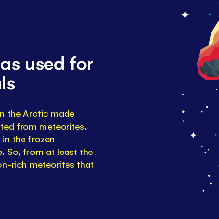
as used for
ls
 in the Arctic made
sted from meteorites.
 in the frozen
. So, from at least the
ron-rich meteorites that