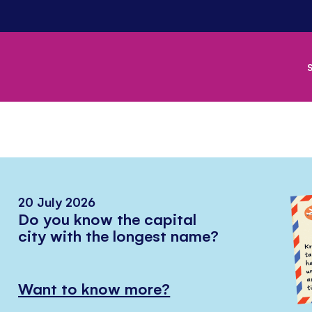
20 July 2026
Do you know the capital
city with the longest name?
Want to know more?