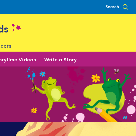
Search
ds
facts
orytime Videos
Write a Story