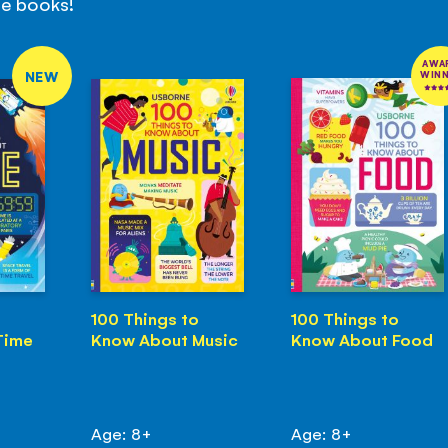
se books!
AWA
NEW
WIN
100 Things to
100 Things to
Time
Know About Music
Know About Food
Age: 8+
Age: 8+