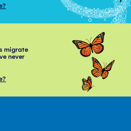
e?
s migrate
've never
e?