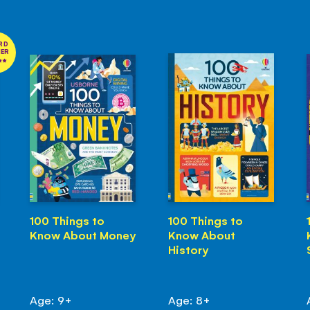
RD
NER
100 Things to
100 Things to
Know About Money
Know About
History
Age: 9+
Age: 8+