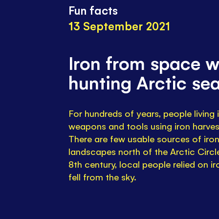
Fun facts
13 September 2021
Iron from space w
hunting Arctic sea
For hundreds of years, people living
weapons and tools using iron harve
There are few usable sources of iron
landscapes north of the Arctic Circle
8th century, local people relied on i
fell from the sky.