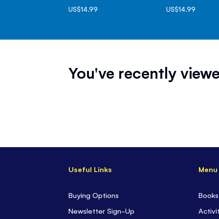
US$14.99
US$14.99
You've recently viewe
Useful Links
Menu
Buying Options
Books
Newsletter Sign-Up
Activi