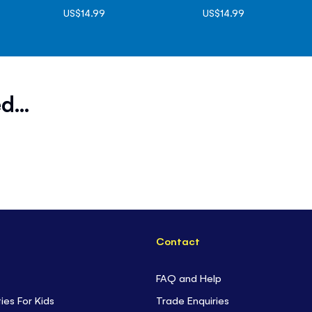
US$14.99
US$14.99
d...
Contact
FAQ and Help
ties For Kids
Trade Enquiries