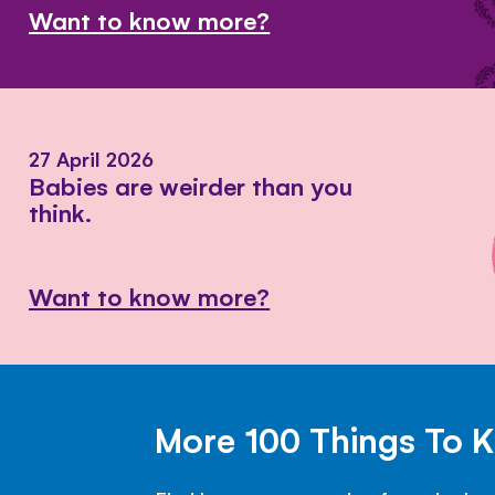
Want to know more?
27 April 2026
Babies are weirder than you
think.
Want to know more?
More 100 Things To 