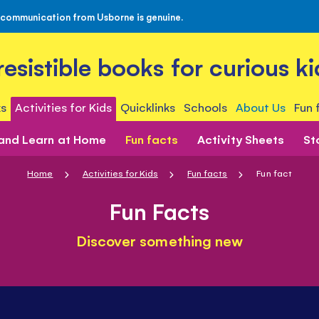
 communication from Usborne is genuine.
rresistible books for curious ki
s
Activities for Kids
Quicklinks
Schools
About Us
Fun 
 and Learn at Home
Fun facts
Activity Sheets
St
Home
Activities for Kids
Fun facts
Fun fact
Fun Facts
Discover something new